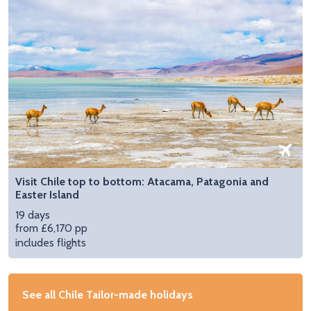
Visit Chile top to bottom: Atacama, Patagonia and
Easter Island
19 days
from £6,170 pp
includes flights
See all Chile Tailor-made holidays