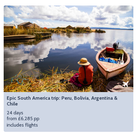
Epic South America trip: Peru, Bolivia, Argentina &
Chile
24 days
from £6,285 pp
includes flights