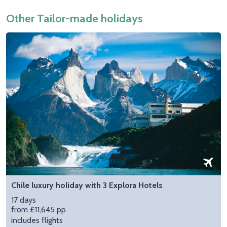
Other Tailor-made holidays
Chile luxury holiday with 3 Explora Hotels
17 days
from £11,645 pp
includes flights