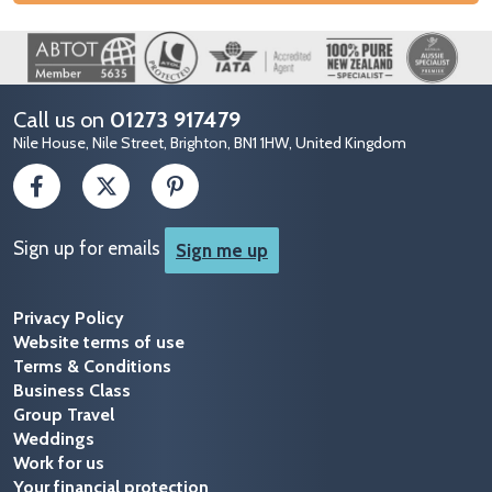
Image
Call us on
01273 917479
Nile House, Nile Street, Brighton, BN1 1HW, United Kingdom
Sign up for emails
Sign me up
Privacy Policy
Website terms of use
Terms & Conditions
Business Class
Group Travel
Weddings
Work for us
Your financial protection