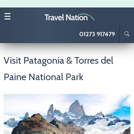
Skip to main content
01273 917479
Visit Patagonia & Torres del
Paine National Park
Image
I