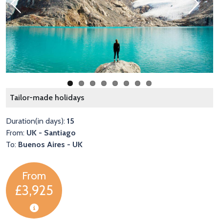
Previous
Next
Tailor-made holidays
Duration(in days):
15
From:
UK - Santiago
To:
Buenos Aires - UK
From
£3,925