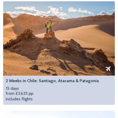
2 Weeks in Chile: Santiago, Atacama & Patagonia
15 days
from £3,635 pp
includes flights