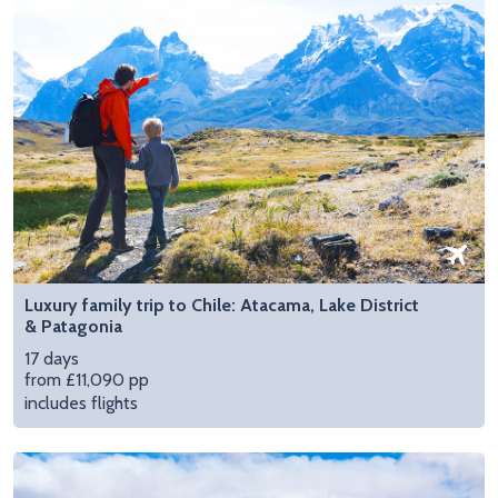
Luxury family trip to Chile: Atacama, Lake District
& Patagonia
17 days
from £11,090 pp
includes flights