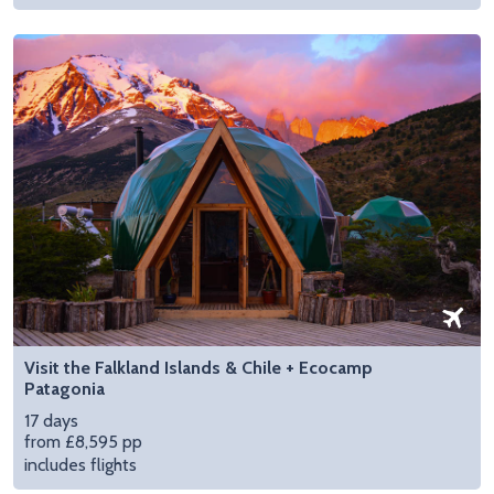
Visit the Falkland Islands & Chile + Ecocamp
Patagonia
17 days
from £8,595 pp
includes flights