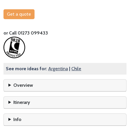
Get a quote
or Call 01273 099433
See more ideas for:
Argentina
|
Chile
Overview
Itinerary
Info