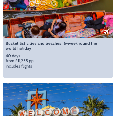
Bucket list cities and beaches: 6-week round the
world holiday
40 days
from £11,255 pp
includes flights