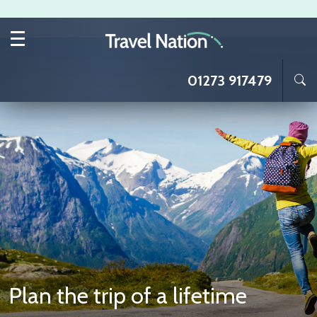
Skip to main content
01273 917479
Plan the trip of a lifetime