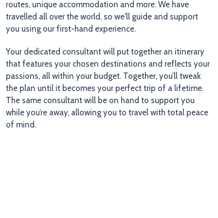
routes, unique accommodation and more. We have
travelled all over the world, so we'll guide and support
you using our first-hand experience.
Your dedicated consultant will put together an itinerary
that features your chosen destinations and reflects your
passions, all within your budget. Together, you’ll tweak
the plan until it becomes your perfect trip of a lifetime.
The same consultant will be on hand to support you
while you’re away, allowing you to travel with total peace
of mind.