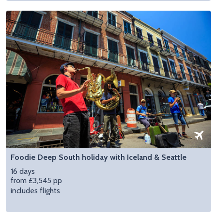
Foodie Deep South holiday with Iceland & Seattle
16 days
from £3,545 pp
includes flights