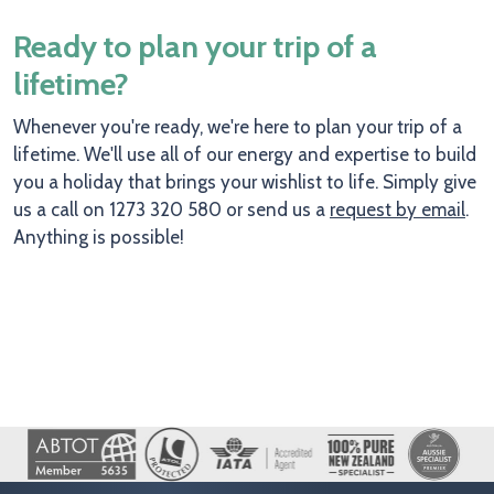
Ready to plan your trip of a
lifetime?
Whenever you're ready, we're here to plan your trip of a
lifetime. We'll use all of our energy and expertise to build
you a holiday that brings your wishlist to life. Simply give
us a call on 1273 320 580 or send us a
request by email
.
Anything is possible!
Image