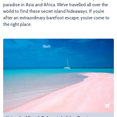
paradise in Asia and Africa. We’ve travelled all over the
world to find these secret island hideaways. If you’re
after an extraordinary barefoot escape, you’ve come to
the right place.