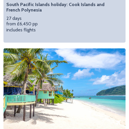
South Pacific Islands holiday: Cook Islands and
French Polynesia
27 days
from £6,450 pp
includes flights