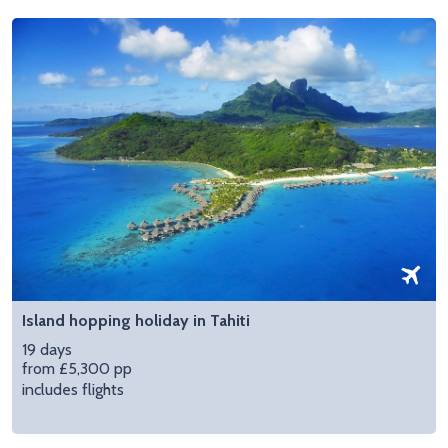
Island hopping holiday in Tahiti
19 days
from £5,300 pp
includes flights