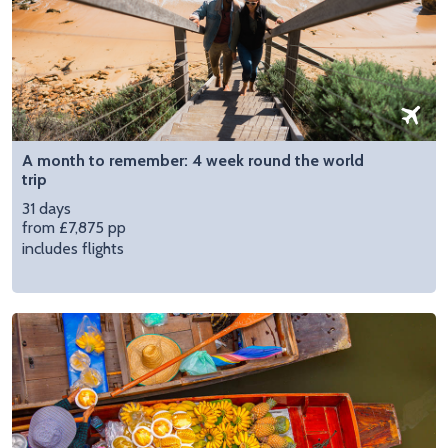
A month to remember: 4 week round the world
trip
31 days
from £7,875 pp
includes flights