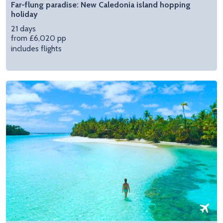
Far-flung paradise: New Caledonia island hopping
holiday
21 days
from £6,020 pp
includes flights