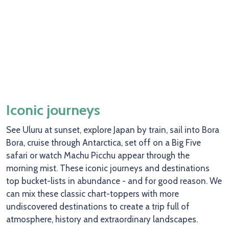
Iconic journeys
See Uluru at sunset, explore Japan by train, sail into Bora
Bora, cruise through Antarctica, set off on a Big Five
safari or watch Machu Picchu appear through the
morning mist. These iconic journeys and destinations
top bucket-lists in abundance - and for good reason. We
can mix these classic chart-toppers with more
undiscovered destinations to create a trip full of
atmosphere, history and extraordinary landscapes.