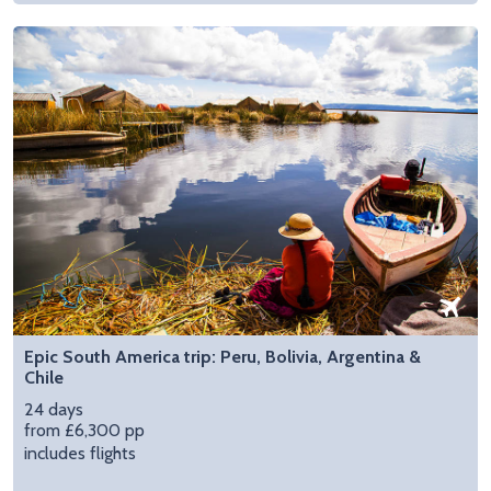
Epic South America trip: Peru, Bolivia, Argentina &
Chile
24 days
from £6,300 pp
includes flights