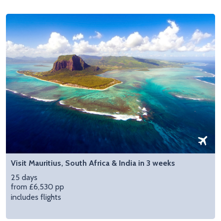
Visit Mauritius, South Africa & India in 3 weeks
25 days
from £6,530 pp
includes flights