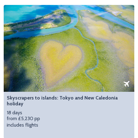
Skyscrapers to islands: Tokyo and New Caledonia
holiday
18 days
from £5,230 pp
includes flights