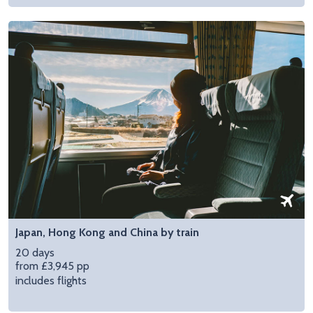
Japan, Hong Kong and China by train
20 days
from £3,945 pp
includes flights