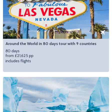
Around the World in 80 days tour with 9 countries
80 days
from £21,625 pp
includes flights