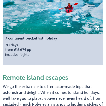
7 continent bucket list holiday
70 days
from £18,674 pp
includes flights
Remote island escapes
We go the extra mile to offer tailor-made trips that
astonish and delight. When it comes to island holidays,
we’ll take you to places you’ve never even heard of, from
secluded French Polynesian islands to hidden patches of