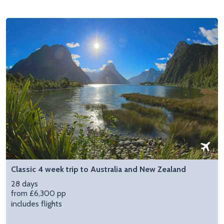
Classic 4 week trip to Australia and New Zealand
28 days
from £6,300 pp
includes flights