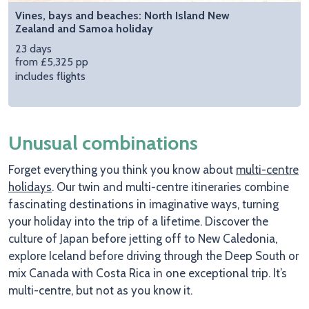
Vines, bays and beaches: North Island New
Zealand and Samoa holiday
23 days
from £5,325 pp
includes flights
Unusual combinations
Forget everything you think you know about
multi-centre
holidays
. Our twin and multi-centre itineraries combine
fascinating destinations in imaginative ways, turning
your holiday into the trip of a lifetime. Discover the
culture of Japan before jetting off to New Caledonia,
explore Iceland before driving through the Deep South or
mix Canada with Costa Rica in one exceptional trip. It’s
multi-centre, but not as you know it.