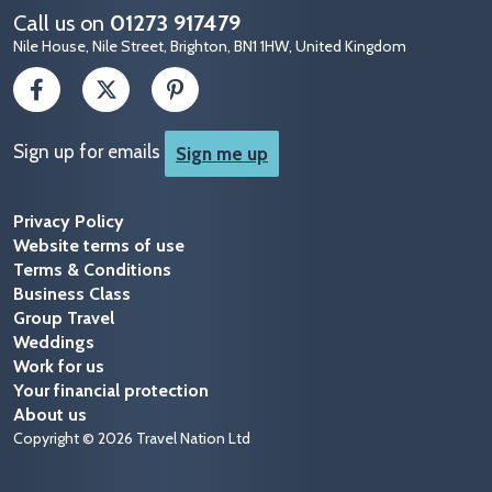
Call us on
01273 917479
Nile House, Nile Street, Brighton, BN1 1HW, United Kingdom
Sign up for emails
Sign me up
Privacy Policy
Website terms of use
Terms & Conditions
Business Class
Group Travel
Weddings
Work for us
Your financial protection
About us
Copyright © 2026 Travel Nation Ltd