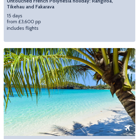
Untouched French Polynesia holiday: Rangiroa,
Tikehau and Fakarava
15 days
from £3,600 pp
includes flights