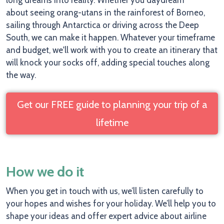
long dreams into reality. Whether you daydream
about seeing orang-utans in the rainforest of Borneo,
sailing through Antarctica or driving across the Deep
South, we can make it happen. Whatever your timeframe
and budget, we'll work with you to create an itinerary that
will knock your socks off, adding special touches along
the way.
Get our FREE guide to planning your trip of a
lifetime
How we do it
When you get in touch with us, we’ll listen carefully to
your hopes and wishes for your holiday. We’ll help you to
shape your ideas and offer expert advice about airline