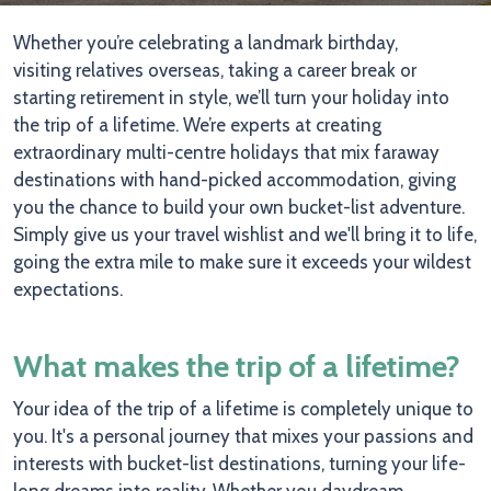
Whether you’re celebrating a landmark birthday,
visiting relatives overseas, taking a career break or
starting retirement in style, we’ll turn your holiday into
the trip of a lifetime. We’re experts at creating
extraordinary multi-centre holidays that mix faraway
destinations with hand-picked accommodation, giving
you the chance to build your own bucket-list adventure.
Simply give us your travel wishlist and we'll bring it to life,
going the extra mile to make sure it exceeds your wildest
expectations.
What makes the trip of a lifetime?
Your idea of the trip of a lifetime is completely unique to
you. It's a personal journey that mixes your passions and
interests with bucket-list destinations, turning your life-