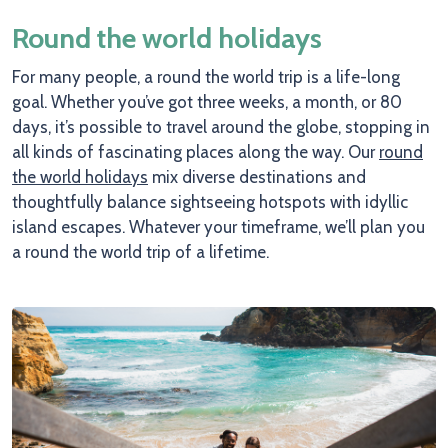
Round the world holidays
For many people, a round the world trip is a life-long
goal. Whether you’ve got three weeks, a month, or 80
days, it’s possible to travel around the globe, stopping in
all kinds of fascinating places along the way. Our
round
the world holidays
mix diverse destinations and
thoughtfully balance sightseeing hotspots with idyllic
island escapes. Whatever your timeframe, we’ll plan you
a round the world trip of a lifetime.