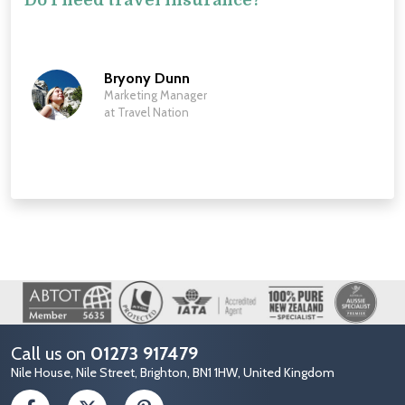
Bryony Dunn
Marketing Manager
at Travel Nation
Image
Call us on
01273 917479
Nile House, Nile Street, Brighton, BN1 1HW, United Kingdom