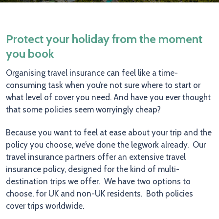
Protect your holiday from the moment
you book
Organising travel insurance can feel like a time-
consuming task when you’re not sure where to start or
what level of cover you need. And have you ever thought
that some policies seem worryingly cheap?
Because you want to feel at ease about your trip and the
policy you choose, we’ve done the legwork already. Our
travel insurance partners offer an extensive travel
insurance policy, designed for the kind of multi-
destination trips we offer. We have two options to
choose, for UK and non-UK residents. Both policies
cover trips worldwide.