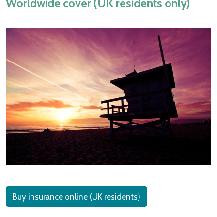
Worldwide cover (UK residents only)
Buy insurance online (UK residents)