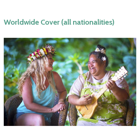
Worldwide Cover (all nationalities)