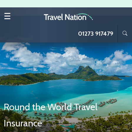
Skip to main content
01273 917479
Round the World Travel
Insurance