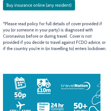
Buy insurance online (any resident)
*Please read policy for full details of cover provided if
you (or someone in your party) is diagnosed with
Coronavirus before or during travel. Cover is not
provided if you decide to travel against FCDO advice, or
if the country you're in (or travelling to) enters lockdown.