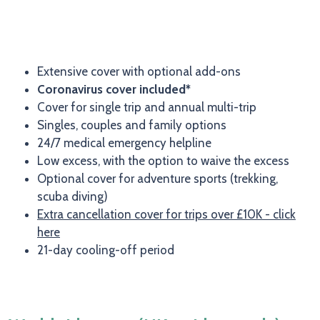
Extensive cover with optional add-ons
Coronavirus cover included*
Cover for single trip and annual multi-trip
Singles, couples and family options
24/7 medical emergency helpline
Low excess, with the option to waive the excess
Optional cover for adventure sports (trekking,
scuba diving)
Extra cancellation cover for trips over £10K - click
here
21-day cooling-off period