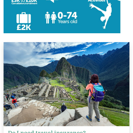
Do I need travel insurance?