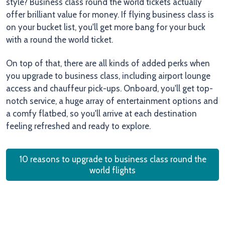
style? Business class round the world tickets actually
offer brilliant value for money. If flying business class is
on your bucket list, you'll get more bang for your buck
with a round the world ticket.
On top of that, there are all kinds of added perks when
you upgrade to business class, including airport lounge
access and chauffeur pick-ups. Onboard, you'll get top-
notch service, a huge array of entertainment options and
a comfy flatbed, so you'll arrive at each destination
feeling refreshed and ready to explore.
10 reasons to upgrade to business class round the
world flights