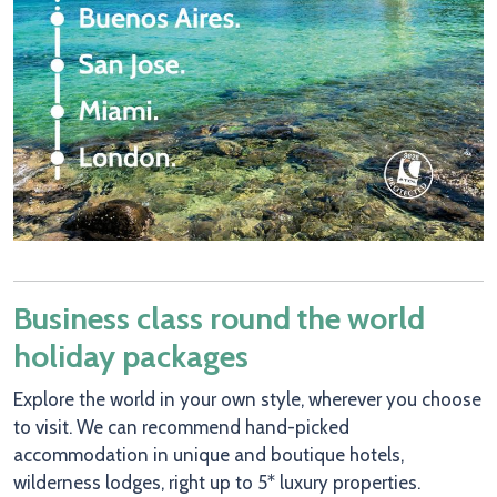
Business class round the world
holiday packages
Explore the world in your own style, wherever you choose
to visit. We can recommend hand-picked
accommodation in unique and boutique hotels,
wilderness lodges, right up to 5* luxury properties.