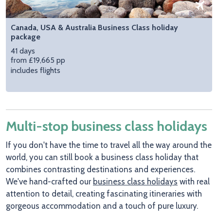
Canada, USA & Australia Business Class holiday
package
41 days
from £19,665 pp
includes flights
Multi-stop business class holidays
If you don't have the time to travel all the way around the
world, you can still book a business class holiday that
combines contrasting destinations and experiences.
We've hand-crafted our
business class holidays
with real
attention to detail, creating fascinating itineraries with
gorgeous accommodation and a touch of pure luxury.