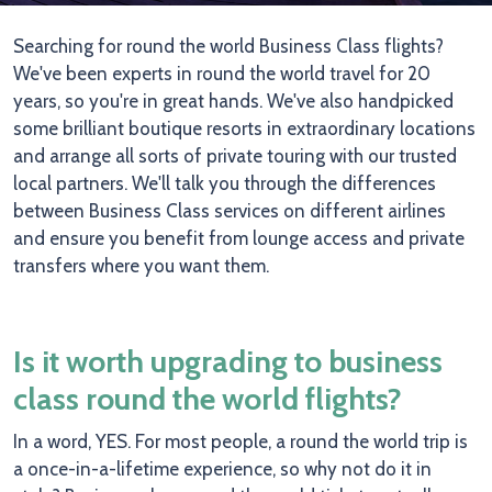
Searching for round the world Business Class flights?
We've been experts in round the world travel for 20
years, so you're in great hands. We've also handpicked
some brilliant boutique resorts in extraordinary locations
and arrange all sorts of private touring with our trusted
local partners. We'll talk you through the differences
between Business Class services on different airlines
and ensure you benefit from lounge access and private
transfers where you want them.
Is it worth upgrading to business
class round the world flights?
In a word, YES. For most people, a round the world trip is
a once-in-a-lifetime experience, so why not do it in