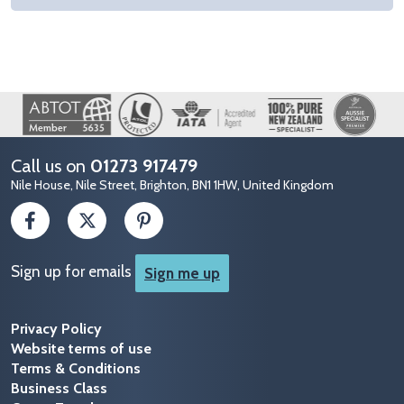
Image
Call us on
01273 917479
Nile House, Nile Street, Brighton, BN1 1HW, United Kingdom
Sign up for emails
Sign me up
Privacy Policy
Website terms of use
Terms & Conditions
Business Class