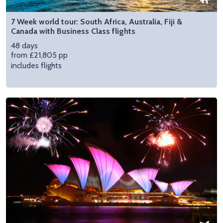
7 Week world tour: South Africa, Australia, Fiji &
Canada with Business Class flights
48 days
from £21,805 pp
includes flights