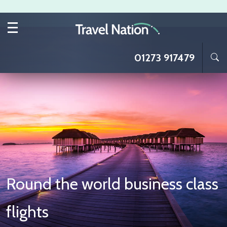
Skip to main content
01273 917479
Round the world business class
flights