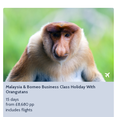
Malaysia & Borneo Business Class Holiday With
Orangutans
15 days
from £8,680 pp
includes flights