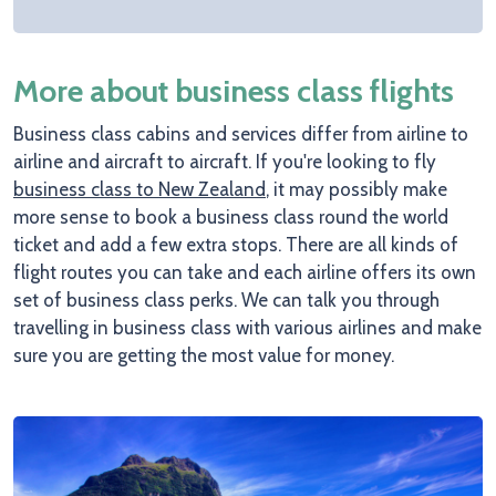
More about business class flights
Business class cabins and services differ from airline to
airline and aircraft to aircraft. If you're looking to fly
business class to New Zealand
, it may possibly make
more sense to book a business class round the world
ticket and add a few extra stops. There are all kinds of
flight routes you can take and each airline offers its own
set of business class perks. We can talk you through
travelling in business class with various airlines and make
sure you are getting the most value for money.