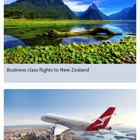
Business class flights to New Zealand