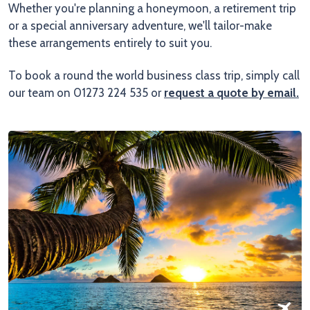
Whether you're planning a honeymoon, a retirement trip
or a special anniversary adventure, we'll tailor-make
these arrangements entirely to suit you.
To book a round the world business class trip, simply call
our team on 01273 224 535 or
request a quote by email
.