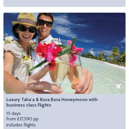
Luxury Taha’a & Bora Bora Honeymoon with
business class flights
15 days
from £17,590 pp
includes flights