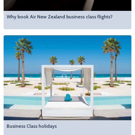
Why book Air New Zealand business class flights?
Business Class holidays