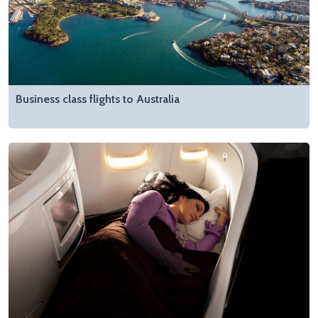
Business class flights to Australia