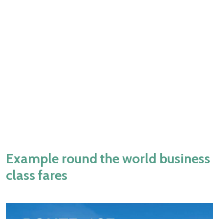
Example round the world business
class fares