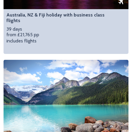
Australia, NZ & Fiji holiday with business class
flights
39 days
from £21,765 pp
includes flights