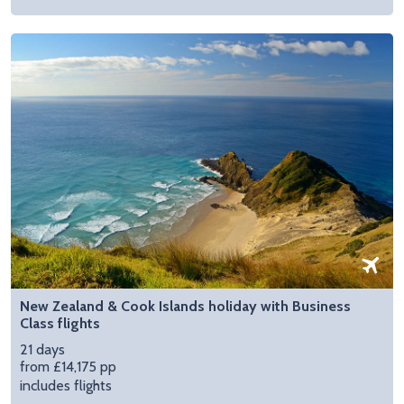
New Zealand & Cook Islands holiday with Business
Class flights
21 days
from £14,175 pp
includes flights