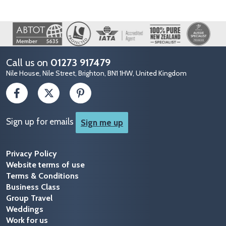
Image
Call us on
01273 917479
Nile House, Nile Street, Brighton, BN1 1HW, United Kingdom
Sign up for emails
Sign me up
Privacy Policy
Website terms of use
Terms & Conditions
Business Class
Group Travel
Weddings
Work for us