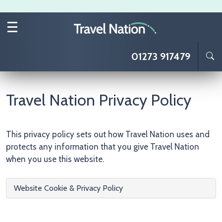
Skip to main content
01273 917479
Travel Nation Privacy Policy
This privacy policy sets out how Travel Nation uses and
protects any information that you give Travel Nation
when you use this website.
Website Cookie & Privacy Policy