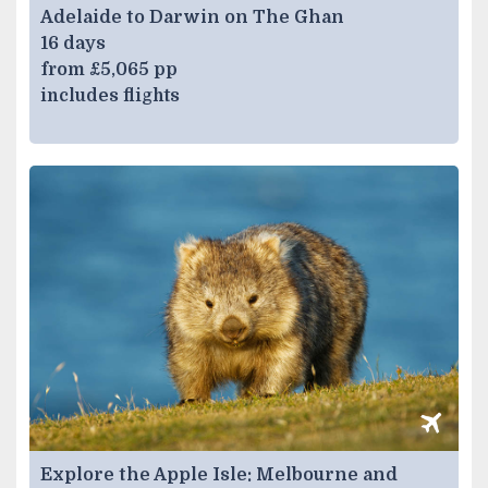
Adelaide to Darwin on The Ghan
16 days
from £5,065 pp
includes flights
Explore the Apple Isle: Melbourne and