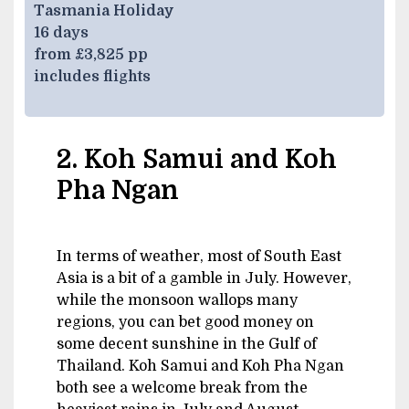
Tasmania Holiday
16 days
from £3,825 pp
includes flights
2. Koh Samui and Koh
Pha Ngan
In terms of weather, most of South East
Asia is a bit of a gamble in July. However,
while the monsoon wallops many
regions, you can bet good money on
some decent sunshine in the Gulf of
Thailand. Koh Samui and Koh Pha Ngan
both see a welcome break from the