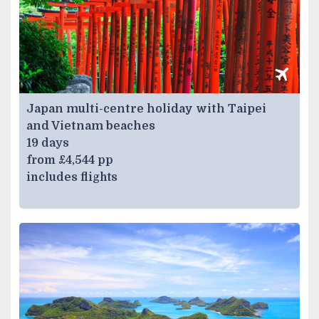
Japan multi-centre holiday with Taipei
and Vietnam beaches
19 days
from £4,544 pp
includes flights