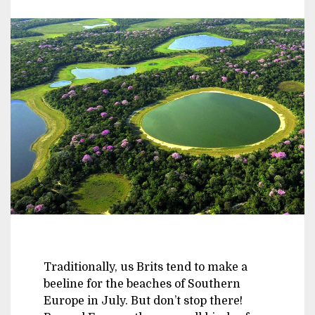
Traditionally, us Brits tend to make a
beeline for the beaches of Southern
Europe in July. But don’t stop there!