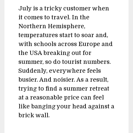
July is a tricky customer when
it comes to travel. In the
Northern Hemisphere,
temperatures start to soar and,
with schools across Europe and
the USA breaking out for
summer, so do tourist numbers.
Suddenly, everywhere feels
busier. And noisier. As a result,
trying to find a summer retreat
at a reasonable price can feel
like banging your head against a
brick wall.