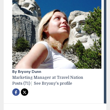
By Bryony Dunn
Marketing Manager at Travel Nation
Posts (71)
See Bryony's profile