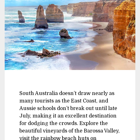
South Australia doesn’t draw nearly as
many tourists as the East Coast, and
Aussie schools don’t break out until late
July, making it an excellent destination
for dodging the crowds. Explore the
beautiful vineyards of the Barossa Valley,
visit the rainbow beach huts on