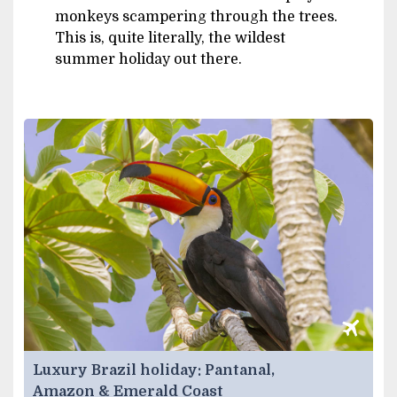
monkeys scampering through the trees.
This is, quite literally, the wildest
summer holiday out there.
Luxury Brazil holiday: Pantanal,
Amazon & Emerald Coast