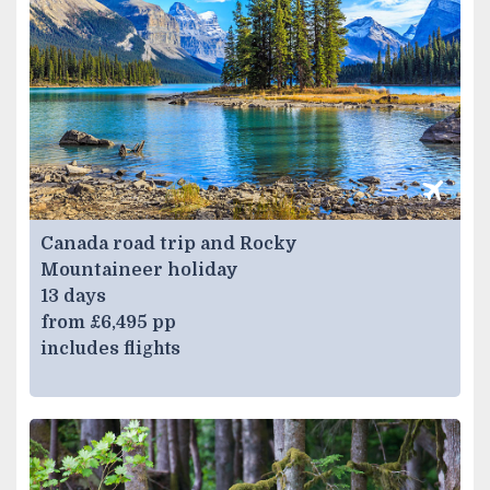
Canada road trip and Rocky
Mountaineer holiday
13 days
from £6,495 pp
includes flights