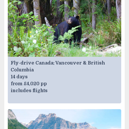
Fly-drive Canada: Vancouver & British
Columbia
14 days
from £4,020 pp
includes flights