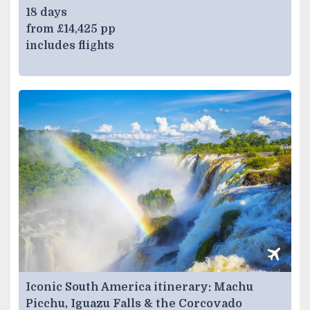
18 days
from £14,425 pp
includes flights
Iconic South America itinerary: Machu
Picchu, Iguazu Falls & the Corcovado