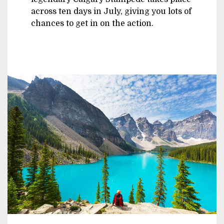
across ten days in July, giving you lots of
chances to get in on the action.