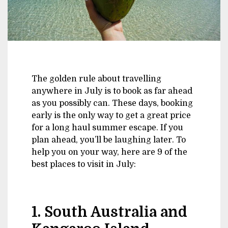
The golden rule about travelling
anywhere in July is to book as far ahead
as you possibly can. These days, booking
early is the only way to get a great price
for a long haul summer escape. If you
plan ahead, you’ll be laughing later. To
help you on your way, here are 9 of the
best places to visit in July:
1. South Australia and