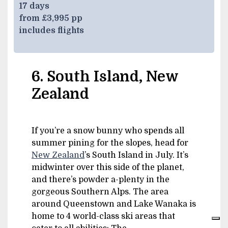
17 days
from £3,995 pp
includes flights
6. South Island, New
Zealand
If you’re a snow bunny who spends all
summer pining for the slopes, head for
New Zealand
’s South Island in July. It’s
midwinter over this side of the planet,
and there’s powder a-plenty in the
gorgeous Southern Alps. The area
around Queenstown and Lake Wanaka is
home to 4 world-class ski areas that