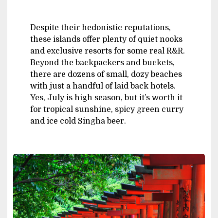
Despite their hedonistic reputations,
these islands offer plenty of quiet nooks
and exclusive resorts for some real R&R.
Beyond the backpackers and buckets,
there are dozens of small, dozy beaches
with just a handful of laid back hotels.
Yes, July is high season, but it’s worth it
for tropical sunshine, spicy green curry
and ice cold Singha beer.