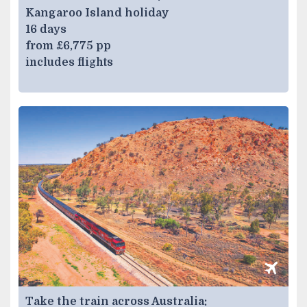
Kangaroo Island holiday
16 days
from £6,775 pp
includes flights
Take the train across Australia: