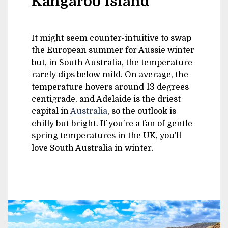
Kangaroo Island
It might seem counter-intuitive to swap
the European summer for Aussie winter
but, in South Australia, the temperature
rarely dips below mild. On average, the
temperature hovers around 13 degrees
centigrade, and Adelaide is the driest
capital in
Australia
, so the outlook is
chilly but bright. If you’re a fan of gentle
spring temperatures in the UK, you’ll
love South Australia in winter.