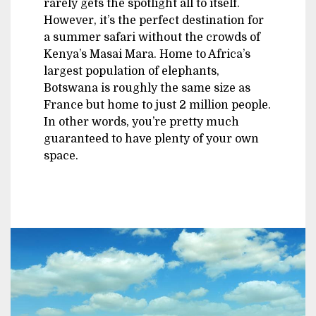
rarely gets the spotlight all to itself.
However, it’s the perfect destination for
a summer safari without the crowds of
Kenya’s Masai Mara. Home to Africa’s
largest population of elephants,
Botswana is roughly the same size as
France but home to just 2 million people.
In other words, you’re pretty much
guaranteed to have plenty of your own
space.