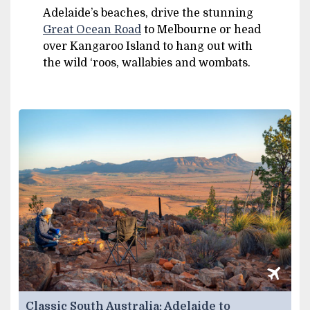
Adelaide’s beaches, drive the stunning
Great Ocean Road
to Melbourne or head
over Kangaroo Island to hang out with
the wild ‘roos, wallabies and wombats.
Classic South Australia: Adelaide to