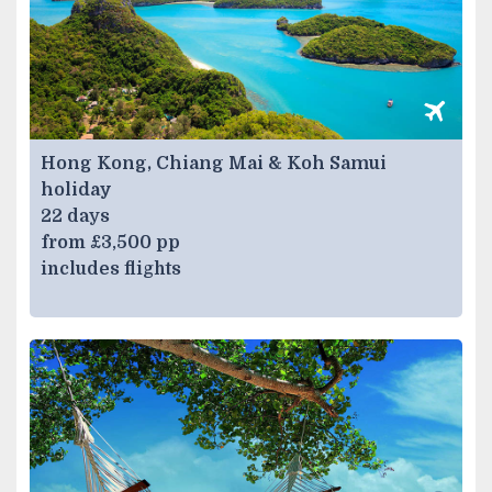
Hong Kong, Chiang Mai & Koh Samui
holiday
22 days
from £3,500 pp
includes flights