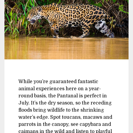
While you’re guaranteed fantastic
animal experiences here on a year-
round basis, the Pantanal is perfect in
July. It’s the dry season, so the receding
floods bring wildlife to the shrinking
water’s edge. Spot toucans, macaws and
parrots in the canopy, see capybara and
caimans in the wild and listen to playful