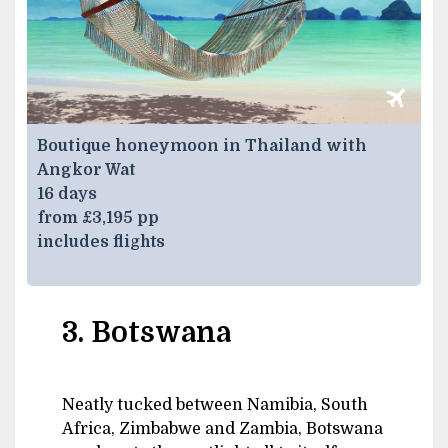
Boutique honeymoon in Thailand with
Angkor Wat
16 days
from £3,195 pp
includes flights
3. Botswana
Neatly tucked between Namibia, South
Africa, Zimbabwe and Zambia, Botswana