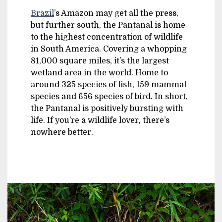
Brazil
’s Amazon may get all the press,
but further south, the Pantanal is home
to the highest concentration of wildlife
in South America. Covering a whopping
81,000 square miles, it’s the largest
wetland area in the world. Home to
around 325 species of fish, 159 mammal
species and 656 species of bird. In short,
the Pantanal is positively bursting with
life. If you’re a wildlife lover, there’s
nowhere better.