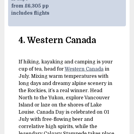
from £6,305 pp
includes flights
4. Western Canada
If hiking, kayaking and camping is your
cup of tea, head for
Western Canada
in
July. Mixing warm temperatures with
long days and dreamy alpine scenery in
the Rockies, it’s a real winner. Head
North to the Yukon, explore Vancouver
Island or laze on the shores of Lake
Louise. Canada Day is celebrated on 01
July with free-flowing beer and
correlative high spirits, while the
legendary Calgary Stampede takes place