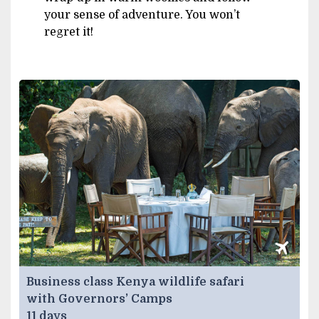
your sense of adventure. You won’t
regret it!
Business class Kenya wildlife safari
with Governors’ Camps
11 days