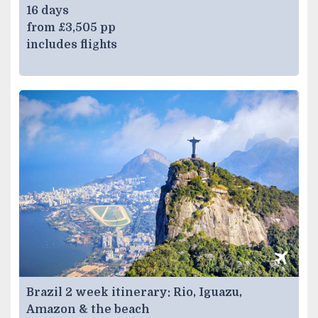
16 days
from £3,505 pp
includes flights
Brazil 2 week itinerary: Rio, Iguazu,
Amazon & the beach