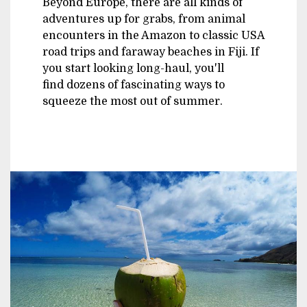
Beyond Europe, there are all kinds of
adventures up for grabs, from animal
encounters in the Amazon to classic USA
road trips and faraway beaches in Fiji. If
you start looking long-haul, you'll
find dozens of fascinating ways to
squeeze the most out of summer.