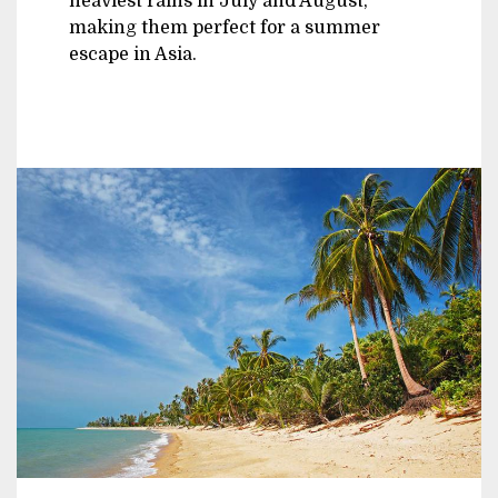
heaviest rains in July and August,
making them perfect for a summer
escape in Asia.