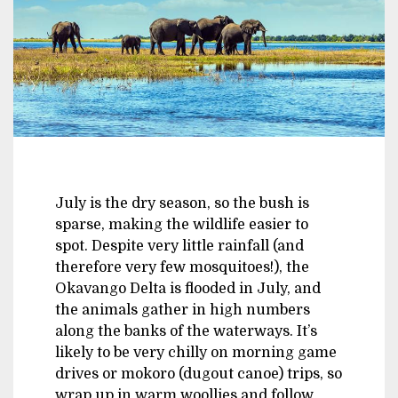
July is the dry season, so the bush is
sparse, making the wildlife easier to
spot. Despite very little rainfall (and
therefore very few mosquitoes!), the
Okavango Delta is flooded in July, and
the animals gather in high numbers
along the banks of the waterways. It’s
likely to be very chilly on morning game
drives or mokoro (dugout canoe) trips, so
wrap up in warm woollies and follow