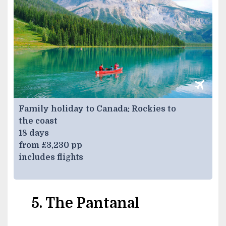
Family holiday to Canada: Rockies to
the coast
18 days
from £3,230 pp
includes flights
5. The Pantanal