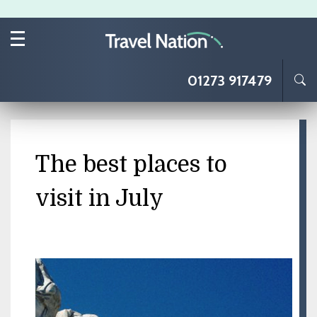
Skip to main content
01273 917479
The best places to
visit in July