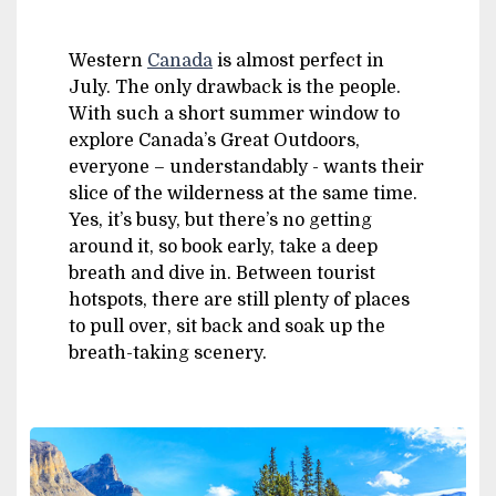
Western
Canada
is almost perfect in
July. The only drawback is the people.
With such a short summer window to
explore Canada’s Great Outdoors,
everyone – understandably - wants their
slice of the wilderness at the same time.
Yes, it’s busy, but there’s no getting
around it, so book early, take a deep
breath and dive in. Between tourist
hotspots, there are still plenty of places
to pull over, sit back and soak up the
breath-taking scenery.