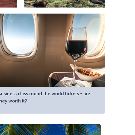
usiness class round the world tickets - are
hey worth it?