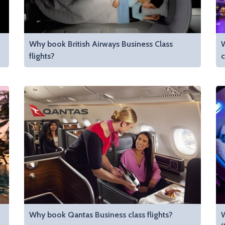
Why book British Airways Business Class
W
flights?
c
Why book Qantas Business class flights?
W