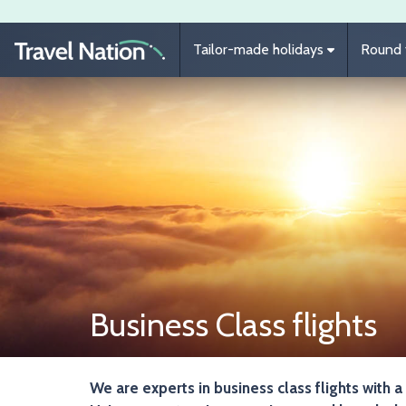
Skip to main content
Tailor-made holidays
Round t
Business Class flights
We are experts in business class flights with a