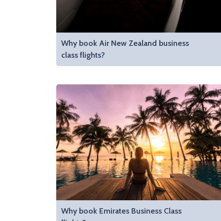
Why book Air New Zealand business
class flights?
Why book Emirates Business Class