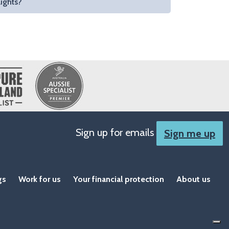
lights?
Sign up for emails
Sign me up
gs
Work for us
Your financial protection
About us