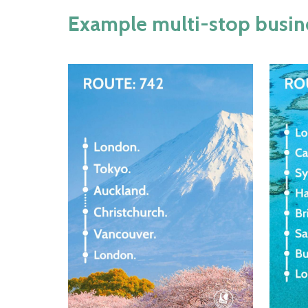
Example multi-stop busines