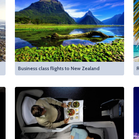
Business class flights to New Zealand
R