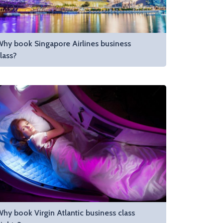
hy book Singapore Airlines business
lass?
hy book Virgin Atlantic business class