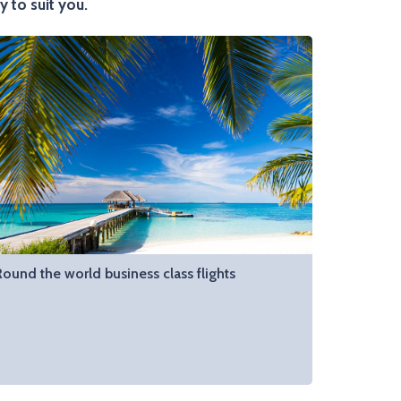
y to suit you.
Round the world business class flights