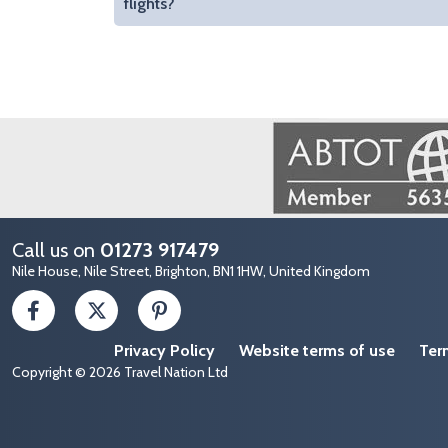
flights?
Image
Call us on
01273 917479
Nile House, Nile Street, Brighton, BN1 1HW, United Kingdom
Privacy Policy
Website terms of use
Ter
Copyright © 2026 Travel Nation Ltd