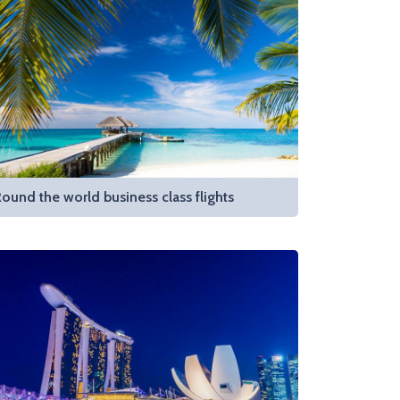
ound the world business class flights