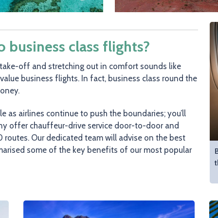
business class flights?
take-off and stretching out in comfort sounds like
-value business flights. In fact, business class round the
money.
as airlines continue to push the boundaries; you’ll
any offer chauffeur-drive service door-to-door and
 routes. Our dedicated team will advise on the best
marised some of the key benefits of our most popular
B
t