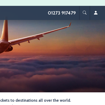
01273 917479
ickets to destinations all over the world.