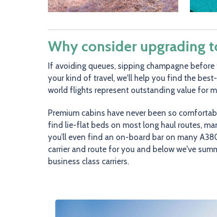
Why consider upgrading to 
If avoiding queues, sipping champagne before 
your kind of travel, we'll help you find the best
world flights represent outstanding value for 
Premium cabins have never been so comfortable 
find lie-flat beds on most long haul routes, m
you’ll even find an on-board bar on many A380
carrier and route for you and below we've sum
business class carriers.