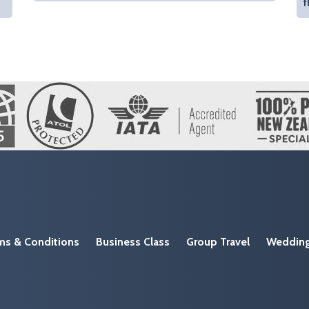
f
ms & Conditions
Business Class
Group Travel
Weddin