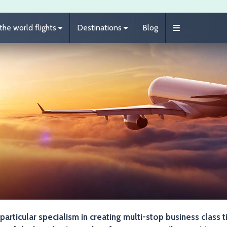
he world flights
Destinations
Blog
 particular specialism in creating multi-stop business class t