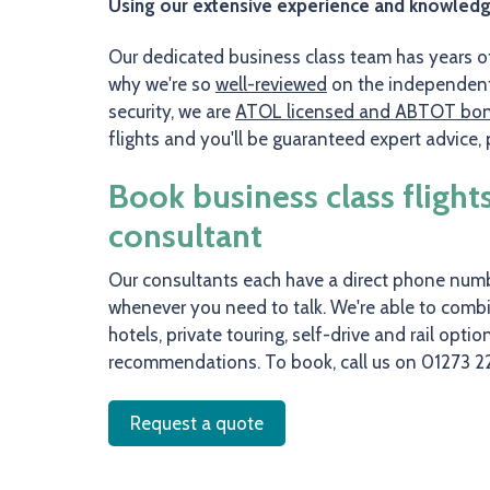
Using our extensive experience and knowledge o
Our dedicated business class team has years of 
why we're so
well-reviewed
on the independent 
security, we are
ATOL licensed and ABTOT bo
flights and you'll be guaranteed expert advice
Book business class flight
consultant
Our consultants each have a direct phone numbe
whenever you need to talk. We're able to combin
hotels, private touring, self-drive and rail opti
recommendations. To book, call us on 01273 2
Request a quote