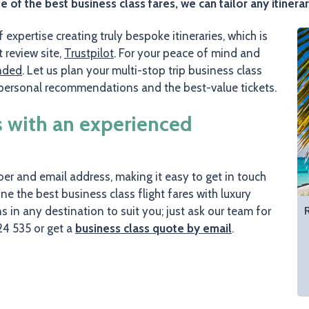
f the best business class fares, we can tailor any itinerar
expertise creating truly bespoke itineraries, which is
review site,
Trustpilot
. For your peace of mind and
nded
. Let us plan your multi-stop trip business class
, personal recommendations and the best-value tickets.
s with an experienced
r and email address, making it easy to get in touch
e the best business class flight fares with luxury
ons in any destination to suit you; just ask our team for
24 535 or get a
business class quote by email
.