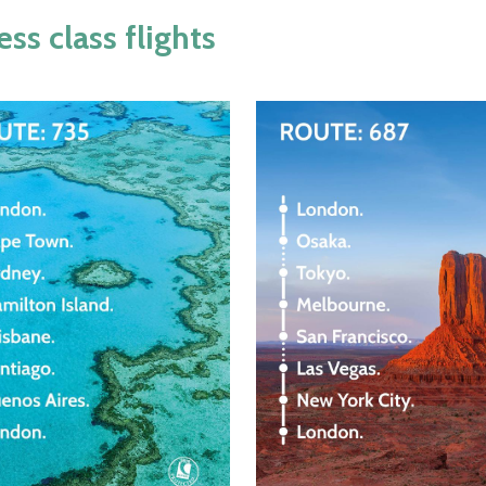
s class flights