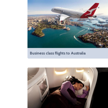
Business class flights to Australia