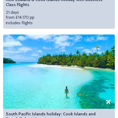
Class flights
21 days
from £14,170 pp
includes flights
South Pacific Islands holiday: Cook Islands and