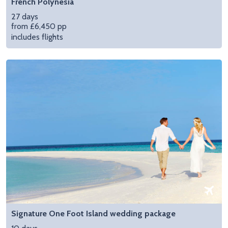
French Polynesia
27 days
from £6,450 pp
includes flights
Signature One Foot Island wedding package