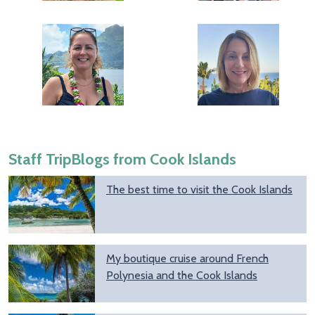
Staff TripBlogs from Cook Islands
The best time to visit the Cook Islands
My boutique cruise around French
Polynesia and the Cook Islands