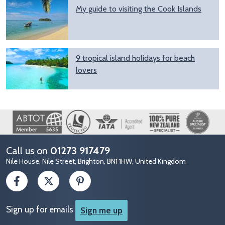
My guide to visiting the Cook Islands
9 tropical island holidays for beach
lovers
Image
Call us on
01273 917479
Nile House, Nile Street, Brighton, BN1 1HW, United Kingdom
Sign up for emails
Sign me up