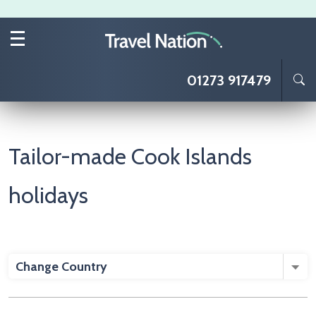
Skip to main content
01273 917479
Tailor-made Cook Islands
holidays
Change Country