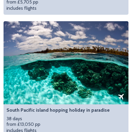
from £5,705 pp
includes flights
South Pacific island hopping holiday in paradise
38 days
from £13,050 pp
includes flights