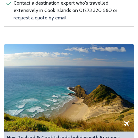
Contact a destination expert who's travelled
extensively in Cook Islands on 01273 320 580 or
request a quote by email
New Zealand & Cook Islands holiday with Business