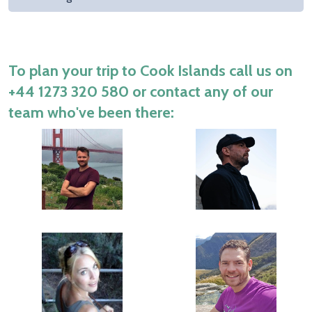
To plan your trip to Cook Islands call us on
+44 1273 320 580
or contact any of our
team who've been there: