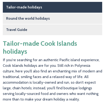
Main navigation
Tailor-made holidays
Round the world holidays
Travel Guide
Tailor-made Cook Islands
holidays
If you're searching for an authentic Pacific island experience,
Cook Islands holidays are for you. Still rich in Polynesia
culture, here you'll also find an enchanting mix of modern and
traditional, smiling faces and a relaxed way of life. All
accommodation is locally-owned and run, so don’t expect
large, chain hotels; instead, you'll find boutique lodgings
serving locally-sourced food and owners who want nothing
more than to make your dream holiday a reality.