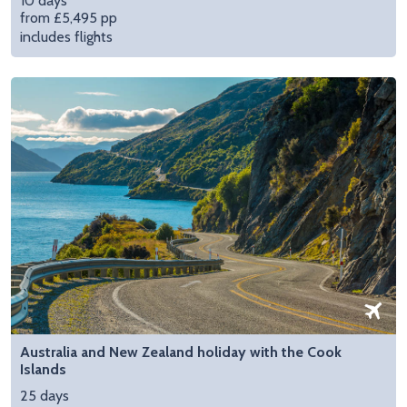
10 days
from £5,495 pp
includes flights
Australia and New Zealand holiday with the Cook
Islands
25 days