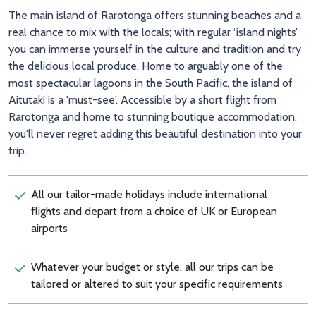
The main island of Rarotonga offers stunning beaches and a
real chance to mix with the locals; with regular ‘island nights’
you can immerse yourself in the culture and tradition and try
the delicious local produce. Home to arguably one of the
most spectacular lagoons in the South Pacific, the island of
Aitutaki is a 'must-see'. Accessible by a short flight from
Rarotonga and home to stunning boutique accommodation,
you'll never regret adding this beautiful destination into your
trip.
All our tailor-made holidays include international
flights and depart from a choice of UK or European
airports
Whatever your budget or style, all our trips can be
tailored or altered to suit your specific requirements