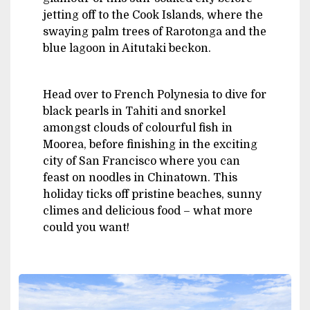
jetting off to the Cook Islands, where the
swaying palm trees of Rarotonga and the
blue lagoon in Aitutaki beckon.
Head over to French Polynesia to dive for
black pearls in Tahiti and snorkel
amongst clouds of colourful fish in
Moorea, before finishing in the exciting
city of San Francisco where you can
feast on noodles in Chinatown. This
holiday ticks off pristine beaches, sunny
climes and delicious food – what more
could you want!