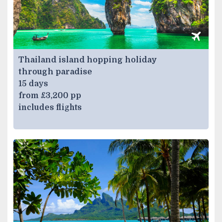
Thailand island hopping holiday
through paradise
15 days
from £3,200 pp
includes flights