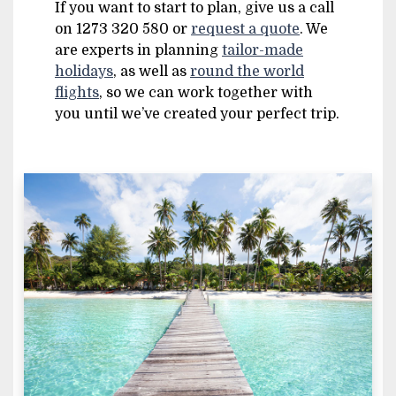
If you want to start to plan, give us a call
on 1273 320 580 or
request a quote
. We
are experts in planning
tailor-made
holidays
, as well as
round the world
flights
, so we can work together with
you until we’ve created your perfect trip.