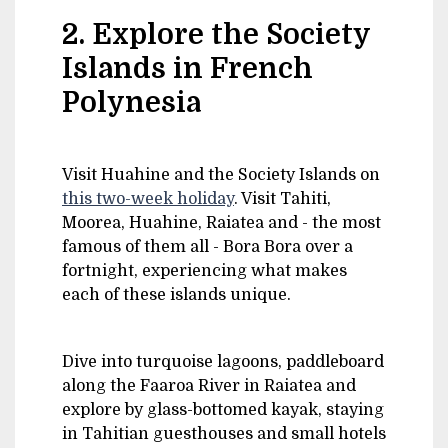
2. Explore the Society
Islands in French
Polynesia
Visit Huahine and the Society Islands on
this two-week holiday
. Visit Tahiti,
Moorea, Huahine, Raiatea and - the most
famous of them all - Bora Bora over a
fortnight, experiencing what makes
each of these islands unique.
Dive into turquoise lagoons, paddleboard
along the Faaroa River in Raiatea and
explore by glass-bottomed kayak, staying
in Tahitian guesthouses and small hotels