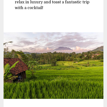
relax in luxury and toast a fantastic trip
with a cocktail!