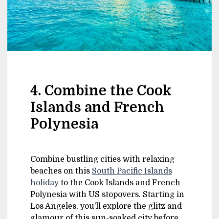
4. Combine the Cook
Islands and French
Polynesia
Combine bustling cities with relaxing
beaches on this
South Pacific Islands
holiday
to the Cook Islands and French
Polynesia with US stopovers. Starting in
Los Angeles, you’ll explore the glitz and
glamour of this sun-soaked city before