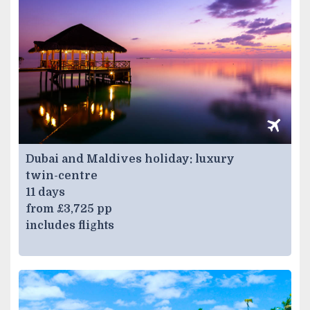
Dubai and Maldives holiday: luxury
twin-centre
11 days
from £3,725 pp
includes flights