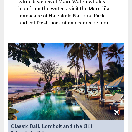
white beaches of Maui. Watch whales
leap from the waters, visit the Mars-like
landscape of Haleakala National Park
and eat fresh pork at an oceanside luau.
Classic Bali, Lombok and the Gili