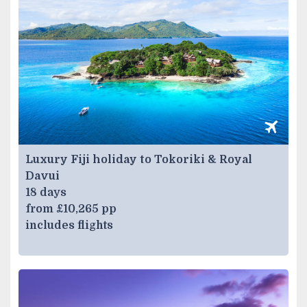
Luxury Fiji holiday to Tokoriki & Royal
Davui
18 days
from £10,265 pp
includes flights