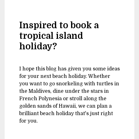
Inspired to book a
tropical island
holiday?
I hope this blog has given you some ideas
for your next beach holiday. Whether
you want to go snorkeling with turtles in
the Maldives, dine under the stars in
French Polynesia or stroll along the
golden sands of Hawaii, we can plan a
brilliant beach holiday that's just right
for you.