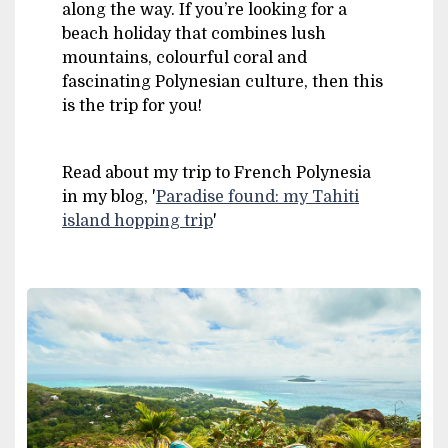
along the way. If you’re looking for a
beach holiday that combines lush
mountains, colourful coral and
fascinating Polynesian culture, then this
is the trip for you!
Read about my trip to French Polynesia
in my blog, '
Paradise found: my Tahiti
island hopping trip
'