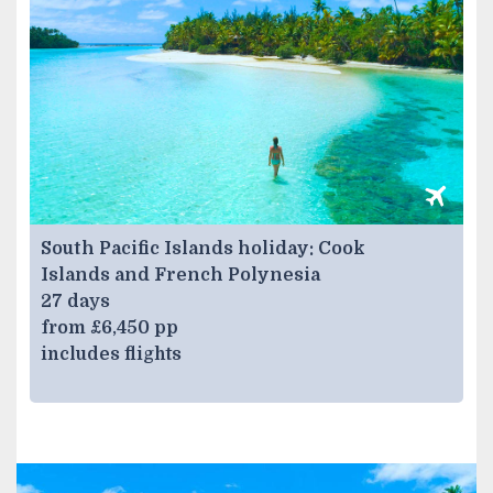
South Pacific Islands holiday: Cook
Islands and French Polynesia
27 days
from £6,450 pp
includes flights