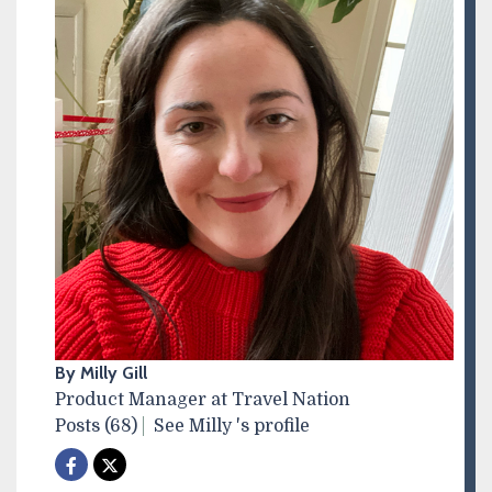
By Milly Gill
Product Manager at Travel Nation
Posts (68)
See Milly 's profile