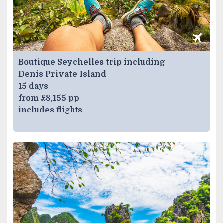
Boutique Seychelles trip including
Denis Private Island
15 days
from £8,155 pp
includes flights