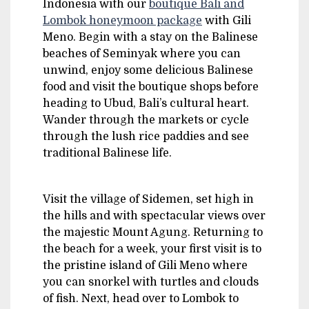
Indonesia with our
boutique Bali and
Lombok honeymoon package
with Gili
Meno. Begin with a stay on the Balinese
beaches of Seminyak where you can
unwind, enjoy some delicious Balinese
food and visit the boutique shops before
heading to Ubud, Bali’s cultural heart.
Wander through the markets or cycle
through the lush rice paddies and see
traditional Balinese life.
Visit the village of Sidemen, set high in
the hills and with spectacular views over
the majestic Mount Agung. Returning to
the beach for a week, your first visit is to
the pristine island of Gili Meno where
you can snorkel with turtles and clouds
of fish. Next, head over to Lombok to