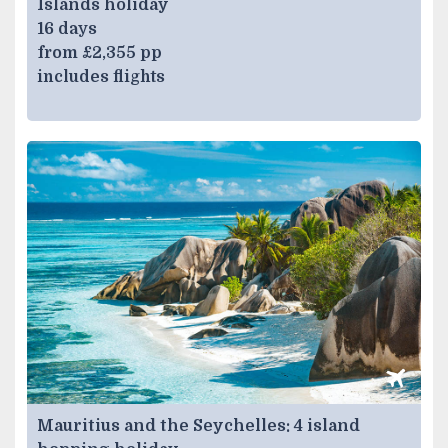
Islands holiday
16 days
from £2,355 pp
includes flights
Mauritius and the Seychelles: 4 island