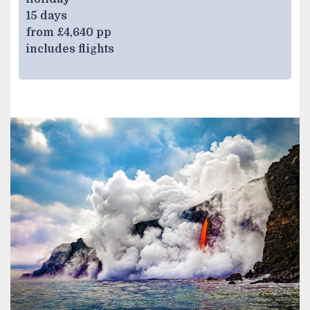
15 days
from £4,640 pp
includes flights