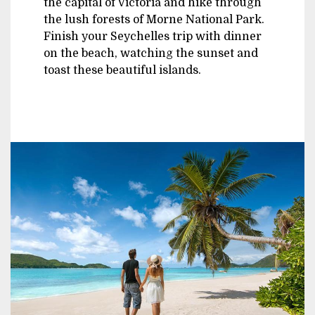
the capital of Victoria and hike through
the lush forests of Morne National Park.
Finish your Seychelles trip with dinner
on the beach, watching the sunset and
toast these beautiful islands.