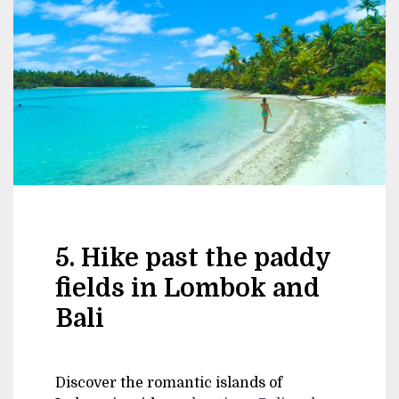
5. Hike past the paddy
fields in Lombok and
Bali
Discover the romantic islands of