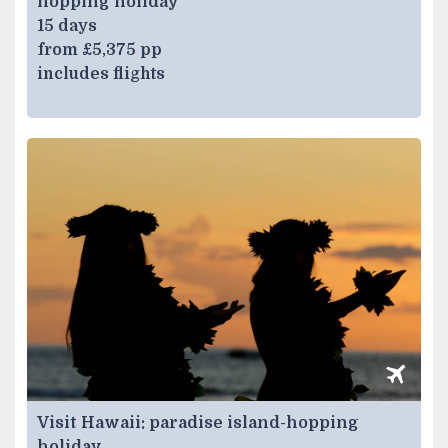
hopping holiday
15 days
from £5,375 pp
includes flights
Visit Hawaii: paradise island-hopping
holiday