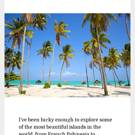
I’ve been lucky enough to explore some
of the most beautiful islands in the
world, from French Polynesia to