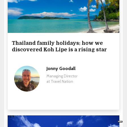
Thailand family holidays: how we
discovered Koh Lipe is a rising star
Jonny Goodall
Managing Director
at Travel Nation