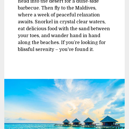
head into the desert for a dune-side
barbecue. Then fly to the Maldives,
where a week of peaceful relaxation
awaits. Snorkel in crystal clear waters,
eat delicious food with the sand between
your toes, and wander hand in hand
along the beaches. If you’re looking for
blissful serenity – you’ve found it.