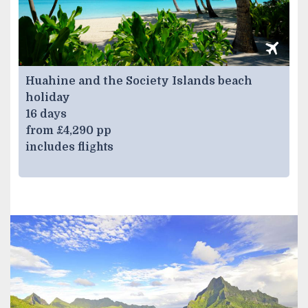
Huahine and the Society Islands beach
holiday
16 days
from £4,290 pp
includes flights