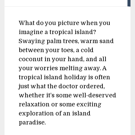
What do you picture when you
imagine a tropical island?
Swaying palm trees, warm sand
between your toes, a cold
coconut in your hand, and all
your worries melting away. A
tropical island holiday is often
just what the doctor ordered,
whether it’s some well-deserved
relaxation or some exciting
exploration of an island
paradise.