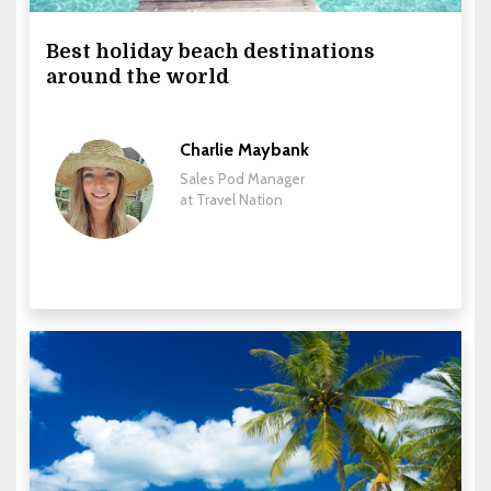
Best holiday beach destinations
around the world
Charlie Maybank
Sales Pod Manager
at Travel Nation