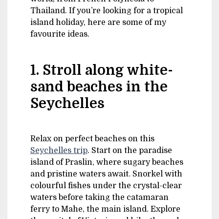
Thailand. If you’re looking for a tropical
island holiday, here are some of my
favourite ideas.
1. Stroll along white-
sand beaches in the
Seychelles
Relax on perfect beaches on this
Seychelles trip
. Start on the paradise
island of Praslin, where sugary beaches
and pristine waters await. Snorkel with
colourful fishes under the crystal-clear
waters before taking the catamaran
ferry to Mahe, the main island. Explore