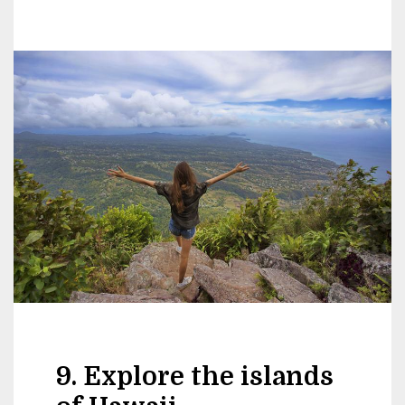
9. Explore the islands