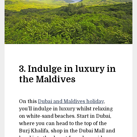
3. Indulge in luxury in
the Maldives
On this
Dubai and Maldives holiday
,
you’ll indulge in luxury whilst relaxing
on white-sand beaches. Start in Dubai,
where you can head to the top of the
Burj Khalifa, shop in the Dubai Mall and