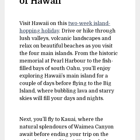
of Hawaii
Visit Hawaii on this
two-week island-
hopping holiday
. Drive or hike through
lush valleys, volcanic landscapes and
relax on beautiful beaches as you visit
the four main islands. From the historic
memorial at Pearl Harbour to the fish-
filled bays of south Oahu, you’ll enjoy
exploring Hawaii’s main island for a
couple of days before flying to the Big
Island, where bubbling lava and starry
skies will fill your days and nights.
Next, you’ll fly to Kauai, where the
natural splendours of Waimea Canyon
await before ending your trip on the