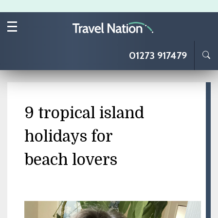
Skip to main content
01273 917479
9 tropical island
holidays for
beach lovers