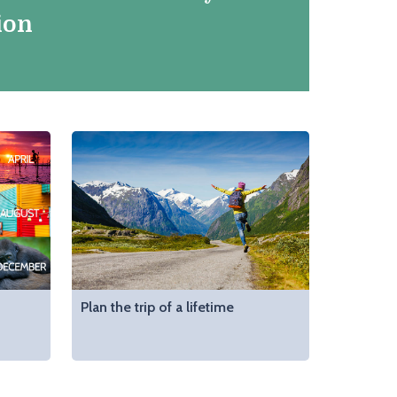
ion
Plan the trip of a lifetime