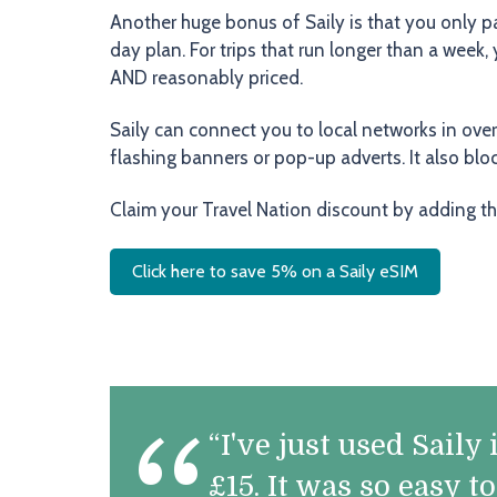
Another huge bonus of Saily is that you only p
day plan. For trips that run longer than a week
AND reasonably priced.
Saily can connect you to local networks in ove
flashing banners or pop-up adverts. It also bl
Claim your Travel Nation discount by adding t
Click here to save 5% on a Saily eSIM
“I've just used Sail
£15. It was so easy t