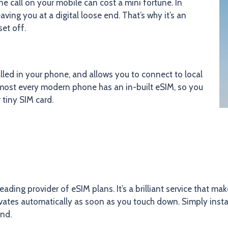
e call on your mobile can cost a mini fortune. In
ving you at a digital loose end. That’s why it’s an
set off.
led in your phone, and allows you to connect to local
lmost every modern phone has an in-built eSIM, so you
 tiny SIM card.
leading provider of eSIM plans. It’s a brilliant service that m
tivates automatically as soon as you touch down. Simply insta
and.