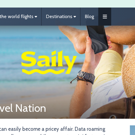
he world flights
Destinations
Blog
vel Nation
Im
 can easily become a pricey affair. Data roaming