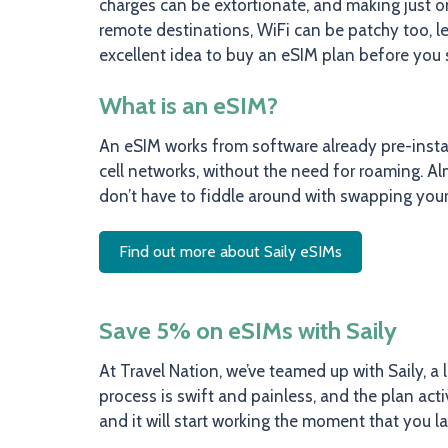
charges can be extortionate, and making just on
remote destinations, WiFi can be patchy too, lea
excellent idea to buy an eSIM plan before you 
What is an eSIM?
An eSIM works from software already pre-instal
cell networks, without the need for roaming. A
don’t have to fiddle around with swapping your
Find out more about Saily eSIMs
Save 5% on eSIMs with Saily
At Travel Nation, we’ve teamed up with Saily, a 
process is swift and painless, and the plan ac
and it will start working the moment that you l