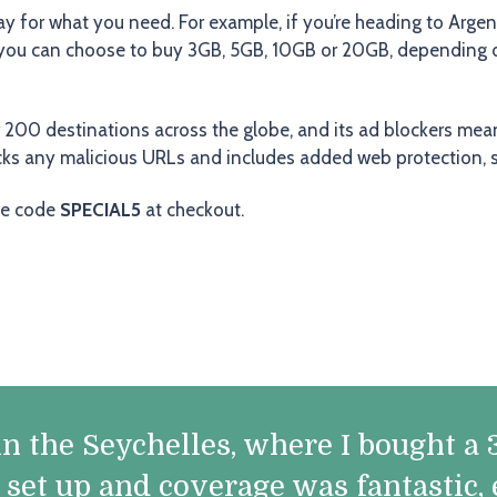
ay for what you need. For example, if you’re heading to Argen
, you can choose to buy 3GB, 5GB, 10GB or 20GB, depending on 
r 200 destinations across the globe, and its ad blockers mea
ocks any malicious URLs and includes added web protection, 
he code
SPECIAL5
at checkout.
y in the Seychelles, where I bought 
o set up and coverage was fantastic,