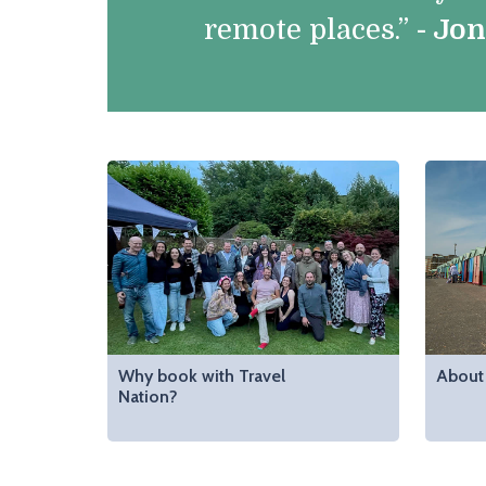
remote places.”
- Jo
Why book with Travel
About 
Nation?