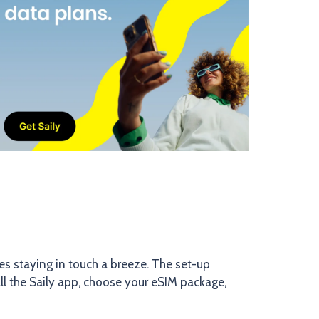
akes staying in touch a breeze. The set-up
ll the Saily app, choose your eSIM package,