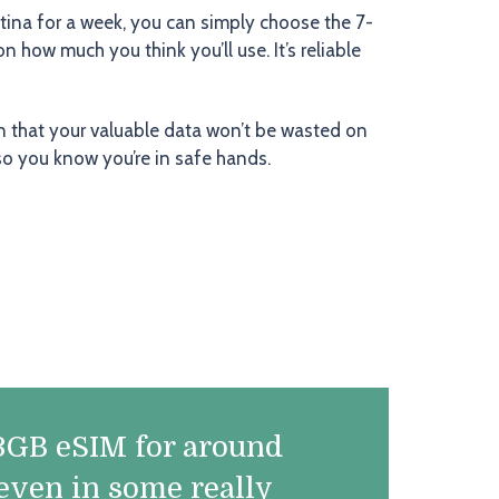
tina for a week, you can simply choose the 7-
how much you think you’ll use. It’s reliable
n that your valuable data won’t be wasted on
so you know you’re in safe hands.
a 3GB eSIM for around
 even in some really