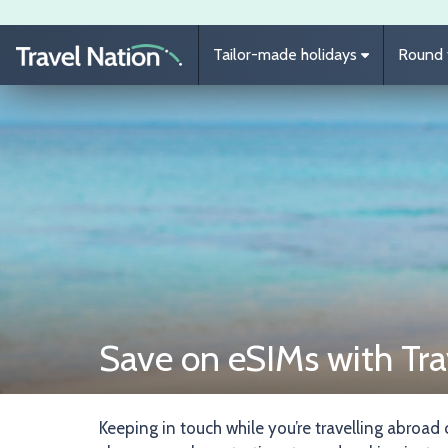
Skip to main content
Tailor-made holidays
Round t
Save on eSIMs with Tra
Keeping in touch while you’re travelling abroad