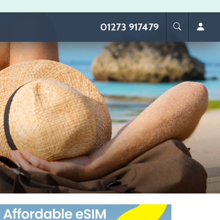
01273 917479
age