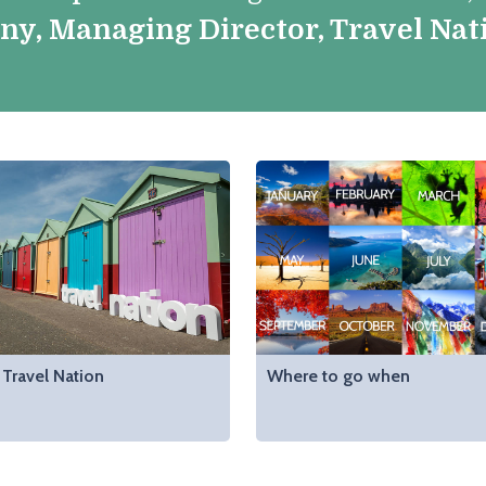
nny, Managing Director, Travel Nat
Travel Nation
Where to go when