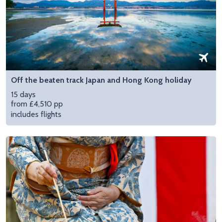
Off the beaten track Japan and Hong Kong holiday
15 days
from £4,510 pp
includes flights