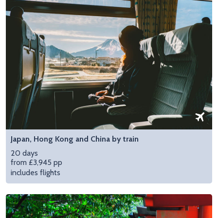
Japan, Hong Kong and China by train
20 days
from £3,945 pp
includes flights