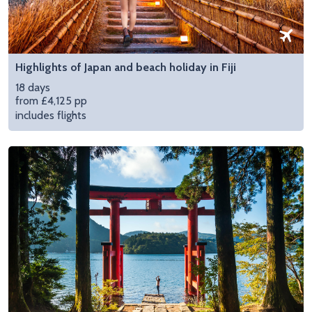
Highlights of Japan and beach holiday in Fiji
18 days
from £4,125 pp
includes flights