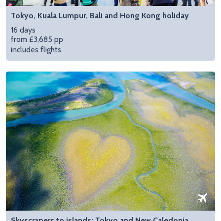
Tokyo, Kuala Lumpur, Bali and Hong Kong holiday
16 days
from £3,685 pp
includes flights
Skyscrapers to islands: Tokyo and New Caledonia