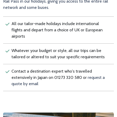
Rail Pass in our holidays, giving you access to the entire rail
network and some buses.
All our tailor-made holidays include international
flights and depart from a choice of UK or European
airports
Whatever your budget or style, all our trips can be
tailored or altered to suit your specific requirements
Contact a destination expert who's travelled
extensively in Japan on 01273 320 580 or
request a
quote by email