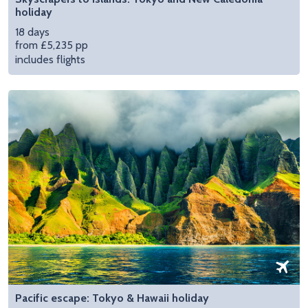
holiday
18 days
from £5,235 pp
includes flights
Pacific escape: Tokyo & Hawaii holiday