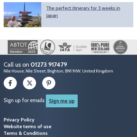
The perfect itinerary for 3 weeks in
Japan
Image
Call us on
01273 917479
Nile House, Nile Street, Brighton, BN1 1HW, United Kingdom
Sign up for emails
Sign me up
Privacy Policy
Website terms of use
Terms & Conditions