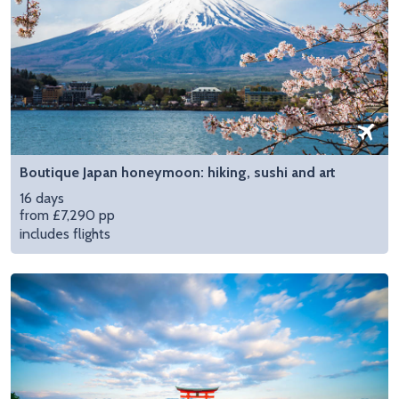
Boutique Japan honeymoon: hiking, sushi and art
16 days
from £7,290 pp
includes flights