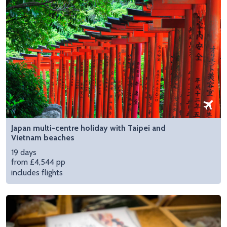
Japan multi-centre holiday with Taipei and
Vietnam beaches
19 days
from £4,544 pp
includes flights