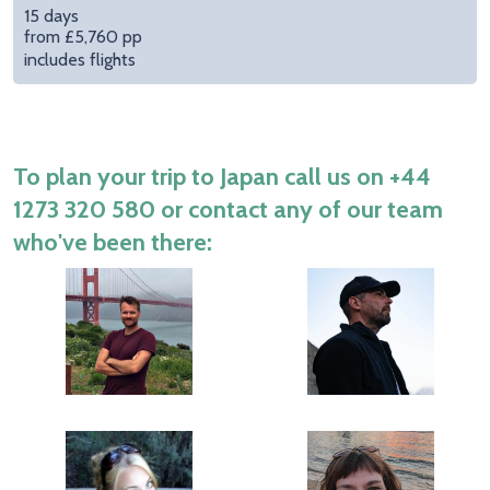
15 days
from £5,760 pp
includes flights
To plan your trip to Japan call us on
+44
1273 320 580
or contact any of our team
who've been there: