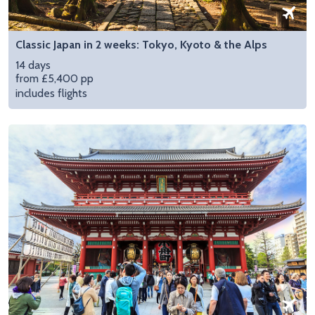
Classic Japan in 2 weeks: Tokyo, Kyoto & the Alps
14 days
from £5,400 pp
includes flights