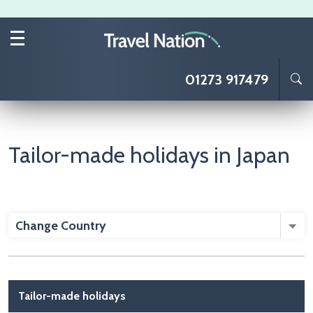
Skip to main content
01273 917479
Tailor-made holidays in Japan
Change Country
Main navigation
Tailor-made holidays