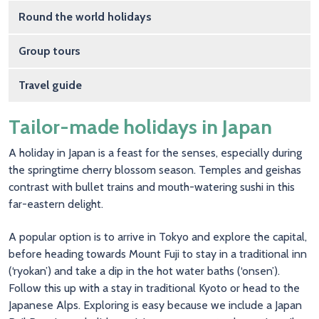
Round the world holidays
Group tours
Travel guide
Tailor-made holidays in Japan
A holiday in Japan is a feast for the senses, especially during
the springtime cherry blossom season. Temples and geishas
contrast with bullet trains and mouth-watering sushi in this
far-eastern delight.
A popular option is to arrive in Tokyo and explore the capital,
before heading towards Mount Fuji to stay in a traditional inn
(‘ryokan’) and take a dip in the hot water baths (‘onsen’).
Follow this up with a stay in traditional Kyoto or head to the
Japanese Alps. Exploring is easy because we include a Japan