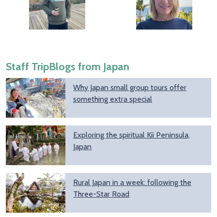
Staff TripBlogs from Japan
Why Japan small group tours offer
something extra special
Exploring the spiritual Kii Peninsula,
Japan
Rural Japan in a week: following the
Three-Star Road