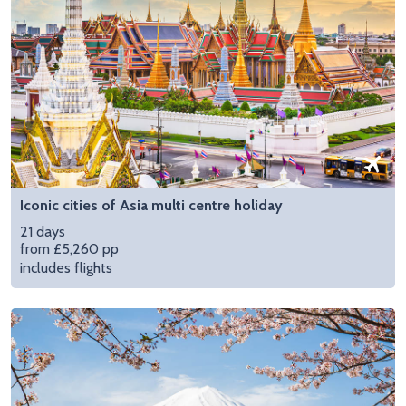
Iconic cities of Asia multi centre holiday
21 days
from £5,260 pp
includes flights