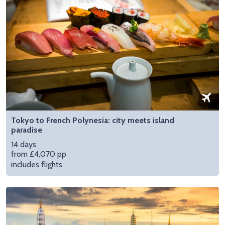
Tokyo to French Polynesia: city meets island
paradise
14 days
from £4,070 pp
includes flights