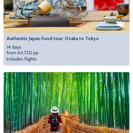
Authentic Japan food tour: Osaka to Tokyo
14 days
from £4,720 pp
includes flights