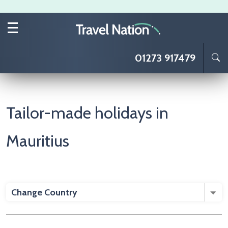
Skip to main content
01273 917479
Tailor-made holidays in
Mauritius
Change Country