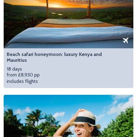
Beach safari honeymoon: luxury Kenya and
Mauritius
18 days
from £8,930 pp
includes flights