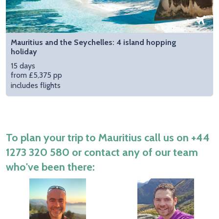
Mauritius and the Seychelles: 4 island hopping
holiday
15 days
from £5,375 pp
includes flights
To plan your trip to Mauritius call us on
+44
1273 320 580
or contact any of our team
who've been there: