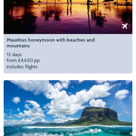
Mauritius honeymoon with beaches and
mountains
12 days
from £4,650 pp
includes flights