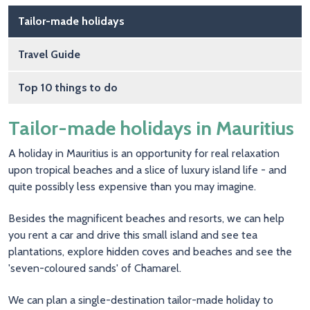
Main navigation
Tailor-made holidays
Travel Guide
Top 10 things to do
Tailor-made holidays in Mauritius
A holiday in Mauritius is an opportunity for real relaxation
upon tropical beaches and a slice of luxury island life - and
quite possibly less expensive than you may imagine.
Besides the magnificent beaches and resorts, we can help
you rent a car and drive this small island and see tea
plantations, explore hidden coves and beaches and see the
'seven-coloured sands' of Chamarel.
We can plan a single-destination tailor-made holiday to