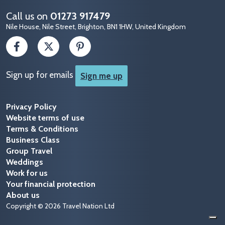
Call us on
01273 917479
Nile House, Nile Street, Brighton, BN1 1HW, United Kingdom
Sign up for emails
Sign me up
Privacy Policy
Website terms of use
Terms & Conditions
Business Class
Group Travel
Weddings
Work for us
Your financial protection
About us
Copyright © 2026 Travel Nation Ltd