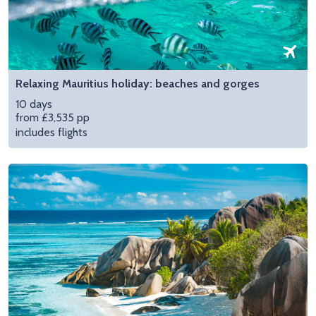
Relaxing Mauritius holiday: beaches and gorges
10 days
from £3,535 pp
includes flights