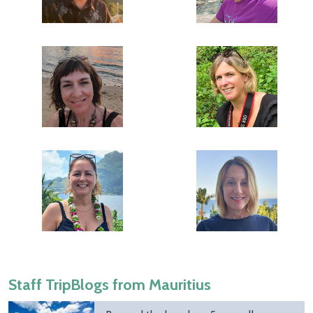
Staff TripBlogs from Mauritius