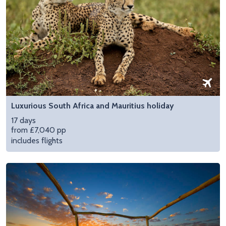
Luxurious South Africa and Mauritius holiday
17 days
from £7,040 pp
includes flights