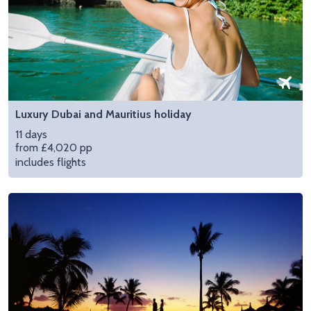
Luxury Dubai and Mauritius holiday
11 days
from £4,020 pp
includes flights