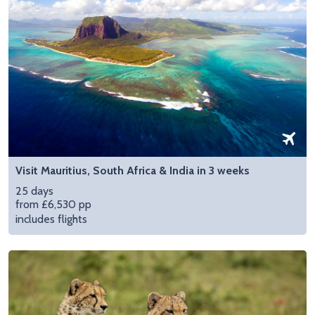
Visit Mauritius, South Africa & India in 3 weeks
25 days
from £6,530 pp
includes flights