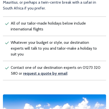
Mauritius, or perhaps a twin-centre break with a safari in
South Africa if you prefer.
All of our tailor-made holidays below include
international flights
Whatever your budget or style, our destination
experts will talk to you and tailor-make a holiday to
suit you
Contact one of our destination experts on 01273 320
580 or
request a quote by email