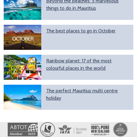
Beyond the beaches: 5 marvellous
things to do in Mauritius
The best places to go in October
Rainbow planet: 17 of the most
colourful places in the world
The perfect Mauritius multi centre
holiday
Image