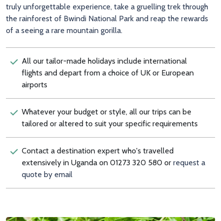
truly unforgettable experience, take a gruelling trek through
the rainforest of Bwindi National Park and reap the rewards
of a seeing a rare mountain gorilla.
All our tailor-made holidays include international
flights and depart from a choice of UK or European
airports
Whatever your budget or style, all our trips can be
tailored or altered to suit your specific requirements
Contact a destination expert who's travelled
extensively in Uganda on 01273 320 580 or
request a
quote by email