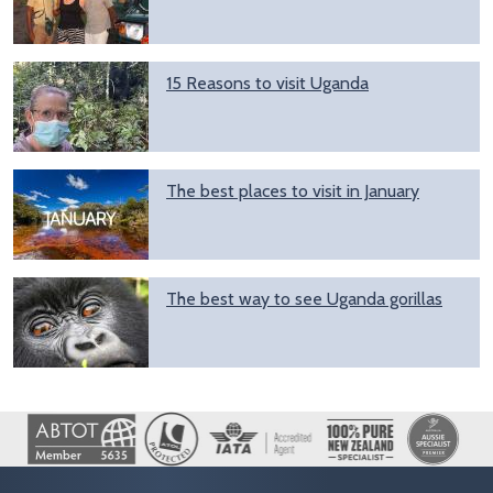
15 Reasons to visit Uganda
The best places to visit in January
The best way to see Uganda gorillas
Image