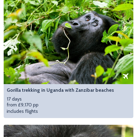
Gorilla trekking in Uganda with Zanzibar beaches
17 days
from £9,170 pp
includes flights