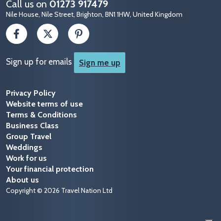
Call us on
01273 917479
Nile House, Nile Street, Brighton, BN1 1HW, United Kingdom
Sign up for emails
Sign me up
Privacy Policy
Website terms of use
Terms & Conditions
Business Class
Group Travel
Weddings
Work for us
Your financial protection
About us
Copyright © 2026 Travel Nation Ltd