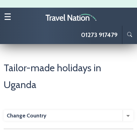
Skip to main content
01273 917479
Tailor-made holidays in
Uganda
Change Country