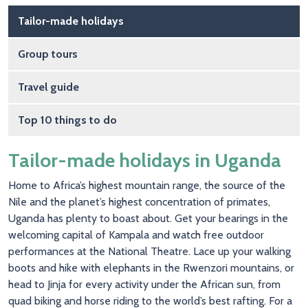
Main navigation
Tailor-made holidays
Group tours
Travel guide
Top 10 things to do
Tailor-made holidays in Uganda
Home to Africa’s highest mountain range, the source of the
Nile and the planet’s highest concentration of primates,
Uganda has plenty to boast about. Get your bearings in the
welcoming capital of Kampala and watch free outdoor
performances at the National Theatre. Lace up your walking
boots and hike with elephants in the Rwenzori mountains, or
head to Jinja for every activity under the African sun, from
quad biking and horse riding to the world’s best rafting. For a