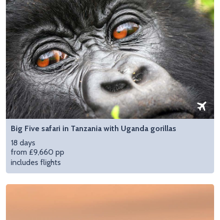
Big Five safari in Tanzania with Uganda gorillas
18 days
from £9,660 pp
includes flights