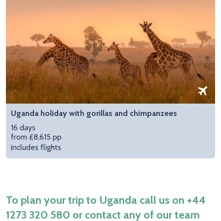
Uganda holiday with gorillas and chimpanzees
16 days
from £8,615 pp
includes flights
To plan your trip to Uganda call us on
+44
1273 320 580
or contact any of our team