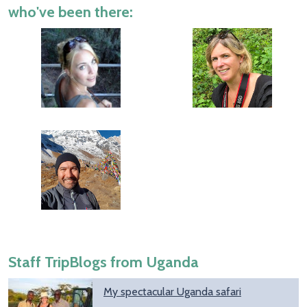
who've been there:
Staff TripBlogs from Uganda
My spectacular Uganda safari