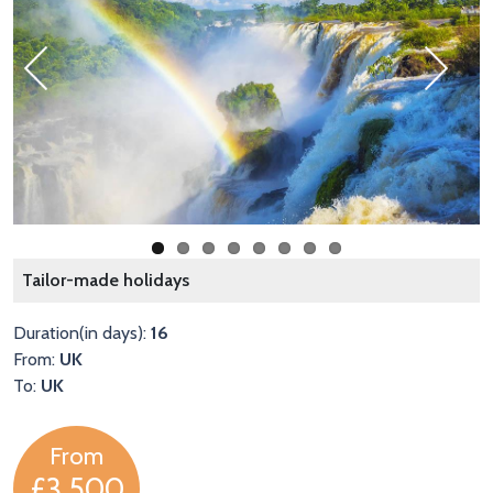
Previous
Next
T
Tailor-made holidays
Duration(in days):
16
From:
UK
To:
UK
From
£3,500