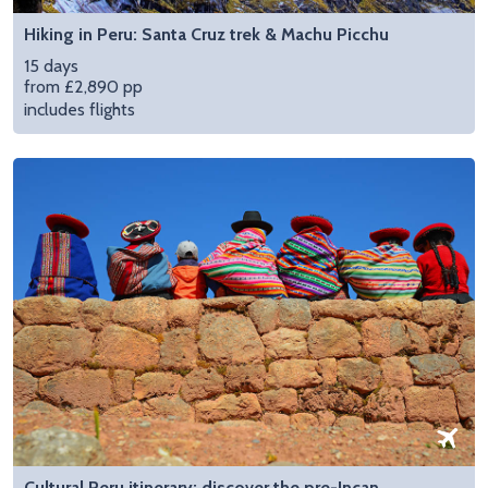
Hiking in Peru: Santa Cruz trek & Machu Picchu
15 days
from £2,890 pp
includes flights
Cultural Peru itinerary: discover the pre-Incan