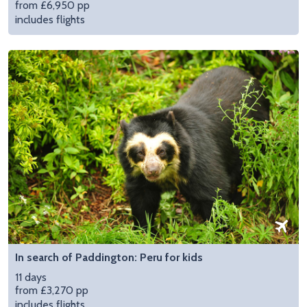
from £6,950 pp
includes flights
In search of Paddington: Peru for kids
11 days
from £3,270 pp
includes flights