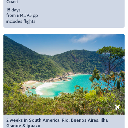
Coast
18 days
from £14,395 pp
includes flights
2 weeks in South America: Rio, Buenos Aires, Ilha
Grande & Iguazu