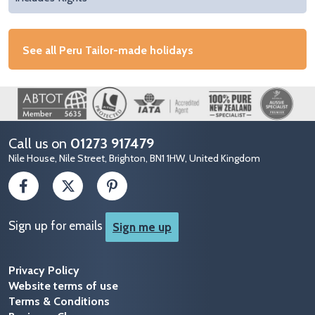
See all Peru Tailor-made holidays
Image
Call us on
01273 917479
Nile House, Nile Street, Brighton, BN1 1HW, United Kingdom
Sign up for emails
Sign me up
Privacy Policy
Website terms of use
Terms & Conditions