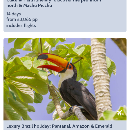
north & Machu Picchu
14 days
from £3,065 pp
includes flights
Luxury Brazil holiday: Pantanal, Amazon & Emerald