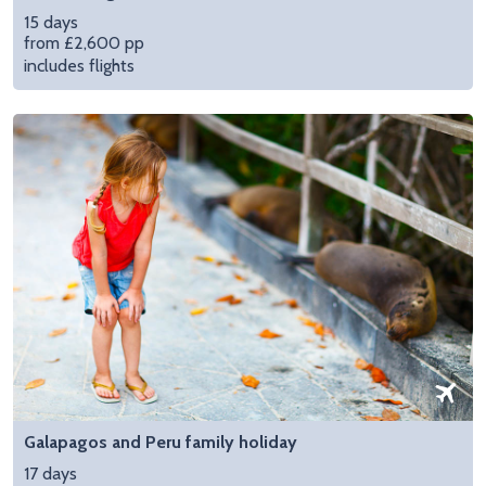
15 days
from £2,600 pp
includes flights
Galapagos and Peru family holiday
17 days