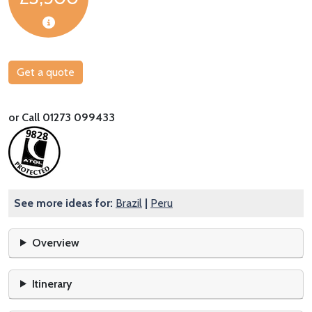
Get a quote
or Call 01273 099433
See more ideas for:
Brazil
|
Peru
Overview
Itinerary