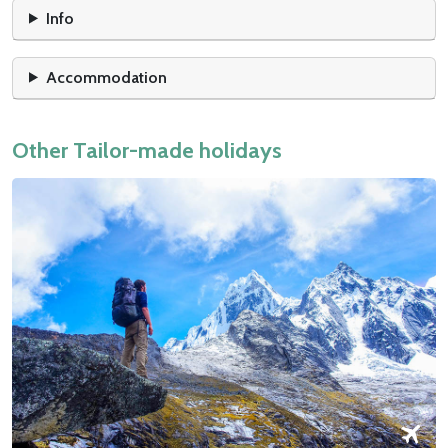
Info
Accommodation
Other Tailor-made holidays