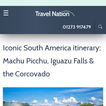
Skip to main content
01273 917479
Iconic South America itinerary:
Machu Picchu, Iguazu Falls &
the Corcovado
Image
I