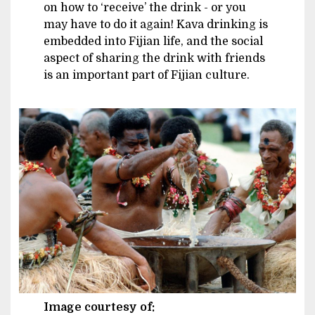
on how to ‘receive’ the drink - or you
may have to do it again! Kava drinking is
embedded into Fijian life, and the social
aspect of sharing the drink with friends
is an important part of Fijian culture.
Image
Image courtesy of: