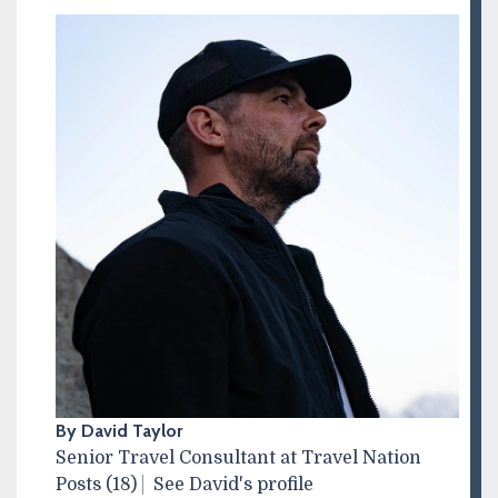
By David Taylor
Senior Travel Consultant at Travel Nation
Posts (18)
See David's profile