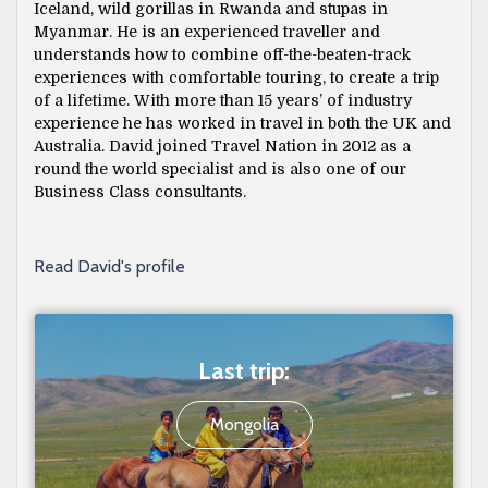
Iceland, wild gorillas in Rwanda and stupas in
Myanmar. He is an experienced traveller and
understands how to combine off-the-beaten-track
experiences with comfortable touring, to create a trip
of a lifetime. With more than 15 years’ of industry
experience he has worked in travel in both the UK and
Australia. David joined Travel Nation in 2012 as a
round the world specialist and is also one of our
Business Class consultants.
Read David's profile
Last trip:
Mongolia