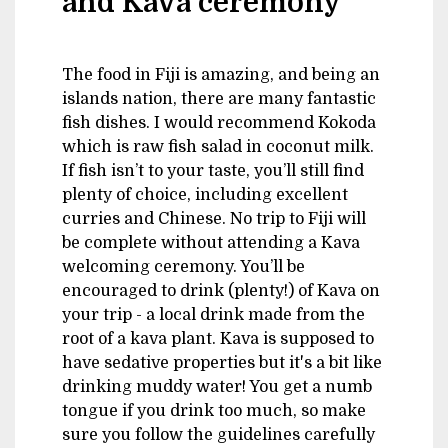
and Kava ceremony
The food in Fiji is amazing, and being an
islands nation, there are many fantastic
fish dishes. I would recommend Kokoda
which is raw fish salad in coconut milk.
If fish isn’t to your taste, you’ll still find
plenty of choice, including excellent
curries and Chinese. No trip to Fiji will
be complete without attending a Kava
welcoming ceremony. You’ll be
encouraged to drink (plenty!) of Kava on
your trip - a local drink made from the
root of a kava plant. Kava is supposed to
have sedative properties but it's a bit like
drinking muddy water! You get a numb
tongue if you drink too much, so make
sure you follow the guidelines carefully