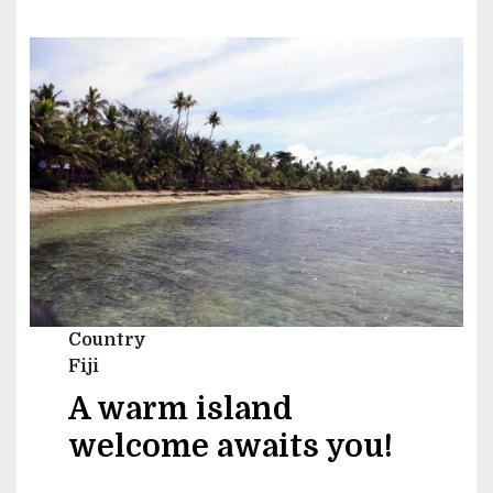
Image
Country
Fiji
A warm island
welcome awaits you!