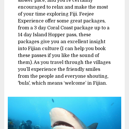
slower pace, and you’re certainly
encouraged to relax and make the most
of your time exploring Fiji. Feejee
Experience offer some great packages,
from a 3 day Coral Coast package up to a
14 day Island Hopper pass, these
packages give you an excellent insight
into Fijian culture (I can help you book
these passes if you like the sound of
them). As you travel through the villages
you’ll experience the friendly smiles
from the people and everyone shouting,
'bula', which means ‘welcome’ in Fijian.
Image