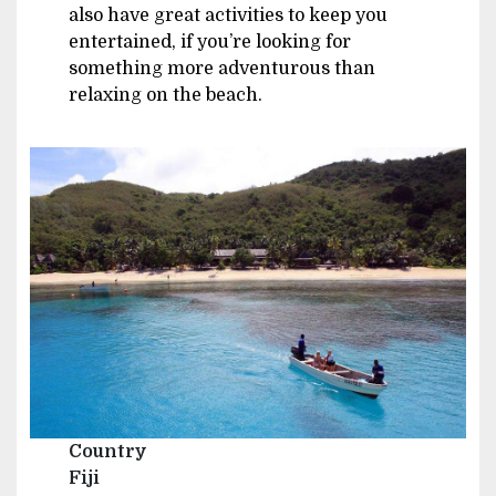
also have great activities to keep you
entertained, if you’re looking for
something more adventurous than
relaxing on the beach.
Image
Country
Fiji