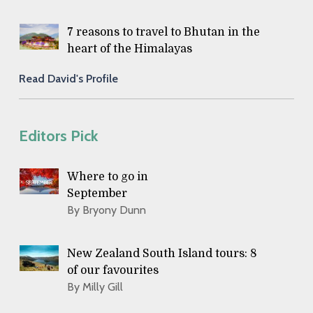
7 reasons to travel to Bhutan in the
heart of the Himalayas
Read David's Profile
Editors Pick
Where to go in
September
By Bryony Dunn
New Zealand South Island tours: 8
of our favourites
By Milly Gill