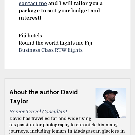
contact me
and I will tailor you a
package to suit your budget and
interest!
Fiji hotels
Round the world flights inc Fiji
Business Class RTW flights
About the author David
Taylor
Senior Travel Consultant
David has travelled far and wide using
his passion for photography to chronicle his many
journeys, including lemurs in Madagascar, glaciers in