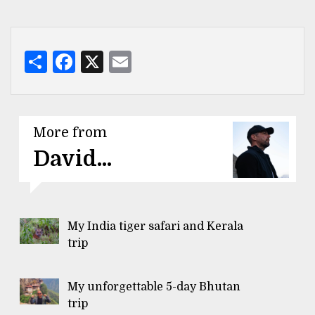
Share
Facebook
X
Email
More from
David...
My India tiger safari and Kerala
trip
My unforgettable 5-day Bhutan
trip