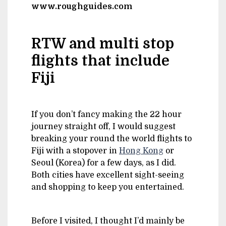
www.roughguides.com
RTW and multi stop
flights that include
Fiji
If you don’t fancy making the 22 hour
journey straight off, I would suggest
breaking your round the world flights to
Fiji with a stopover in
Hong Kong
or
Seoul (Korea) for a few days, as I did.
Both cities have excellent sight-seeing
and shopping to keep you entertained.
Before I visited, I thought I’d mainly be