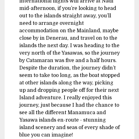
international flights will arrive at Nadi
mid-afternoon, if you’re looking to head
out to the islands straight away, you’ll
need to arrange overnight
accommodation on the Mainland, maybe
close by in Denerau, and travel on to the
islands the next day. I was heading to the
very north of the Yasawas, so the journey
by Catamaran was five and a half hours.
Despite the duration, the journey didn’t
seem to take too long, as the boat stopped
at other islands along the way, picking
up and dropping people off for their next
Island adventure. I really enjoyed this
journey, just because I had the chance to
see all the different Manamuca and
Yasawa islands en-route - stunning
island scenery and seas of every shade of
blue you can imagine!