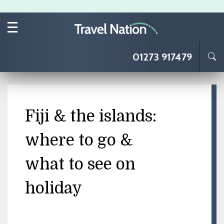
Skip to main content
01273 917479
Fiji & the islands:
where to go &
what to see on
holiday