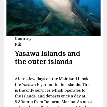
Country
Fiji
Yasawa Islands and
the outer islands
After a few days on the Mainland I took
the Yasawa Flyer out to the Islands. This
is the only services which operates to
the Islands, and departs once a day at
8.30amm from Denarau Marina. As most