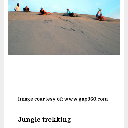
Image courtesy of: www.gap360.com
Jungle trekking