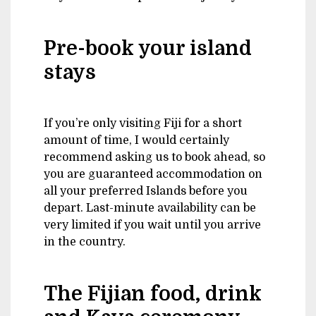
Pre-book your island
stays
If you’re only visiting Fiji for a short
amount of time, I would certainly
recommend asking us to book ahead, so
you are guaranteed accommodation on
all your preferred Islands before you
depart. Last-minute availability can be
very limited if you wait until you arrive
in the country.
The Fijian food, drink