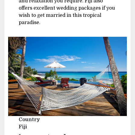
and relaxation you require. Fiji also
offers excellent wedding packages if you
wish to get married in this tropical
paradise.
Image
Country
Fiji