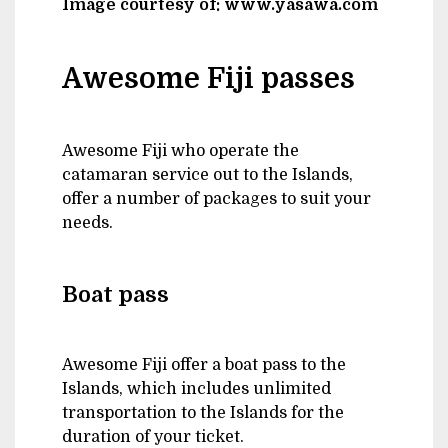
Image courtesy of: www.yasawa.com
Awesome Fiji passes
Awesome Fiji who operate the
catamaran service out to the Islands,
offer a number of packages to suit your
needs.
Boat pass
Awesome Fiji offer a boat pass to the
Islands, which includes unlimited
transportation to the Islands for the
duration of your ticket.