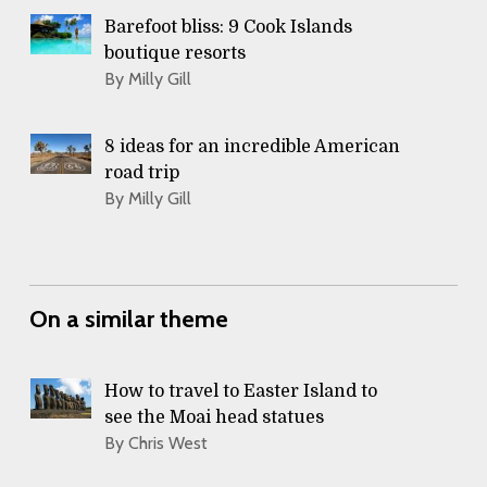
Barefoot bliss: 9 Cook Islands
boutique resorts
By Milly Gill
8 ideas for an incredible American
road trip
By Milly Gill
On a similar theme
How to travel to Easter Island to
see the Moai head statues
By Chris West