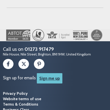
Image
Call us on
01273 917479
Nile House, Nile Street, Brighton, BN1 1HW, United Kingdom
Sign up for emails
Sign me up
Privacy Policy
Website terms of use
Terms & Conditions
Business Class