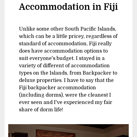
Accommodation in Fiji
Unlike some other South Pacific Islands,
which can be a little pricey, regardless of
standard of accommodation, Fiji really
does have accommodation options to
suit everyone's budget. I stayed in a
variety of different of accommodation
types on the Islands, from Backpacker to
deluxe properties. I have to say that the
Fiji backpacker accommodation
(including dorms), were the cleanest I
ever seen and I've experienced my fair
share of dorm life!
Image