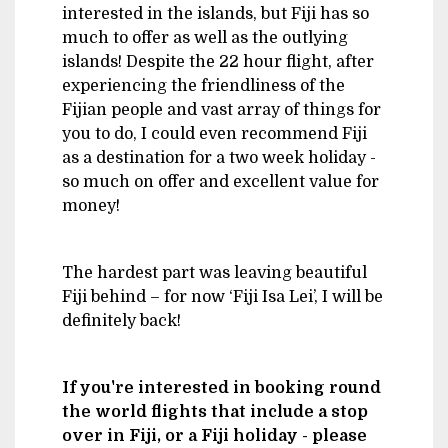
interested in the islands, but Fiji has so
much to offer as well as the outlying
islands! Despite the 22 hour flight, after
experiencing the friendliness of the
Fijian people and vast array of things for
you to do, I could even recommend Fiji
as a destination for a two week holiday -
so much on offer and excellent value for
money!
The hardest part was leaving beautiful
Fiji behind – for now ‘Fiji Isa Lei’, I will be
definitely back!
If you're interested in booking round
the world flights that include a stop
over in Fiji, or a Fiji holiday - please