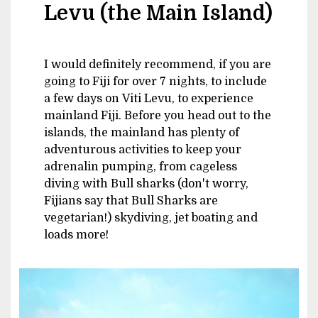
Levu (the Main Island)
I would definitely recommend, if you are
going to Fiji for over 7 nights, to include
a few days on Viti Levu, to experience
mainland Fiji. Before you head out to the
islands, the mainland has plenty of
adventurous activities to keep your
adrenalin pumping, from cageless
diving with Bull sharks (don't worry,
Fijians say that Bull Sharks are
vegetarian!) skydiving, jet boating and
loads more!
Image