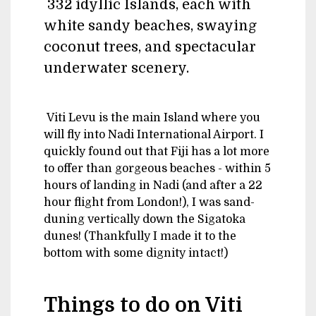
332 idyllic Islands, each with
white sandy beaches, swaying
coconut trees, and spectacular
underwater scenery.
Viti Levu is the main Island where you
will fly into Nadi International Airport. I
quickly found out that Fiji has a lot more
to offer than gorgeous beaches - within 5
hours of landing in Nadi (and after a 22
hour flight from London!), I was sand-
duning vertically down the Sigatoka
dunes! (Thankfully I made it to the
bottom with some dignity intact!)
Things to do on Viti