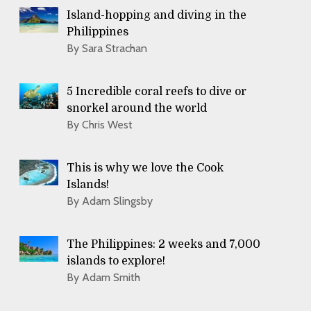
Island-hopping and diving in the
Philippines
By Sara Strachan
5 Incredible coral reefs to dive or
snorkel around the world
By Chris West
This is why we love the Cook
Islands!
By Adam Slingsby
The Philippines: 2 weeks and 7,000
islands to explore!
By Adam Smith