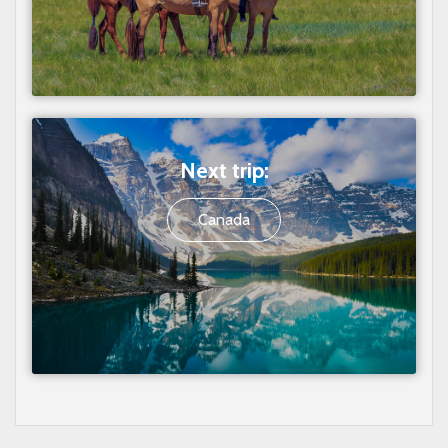
Next trip:
Canada