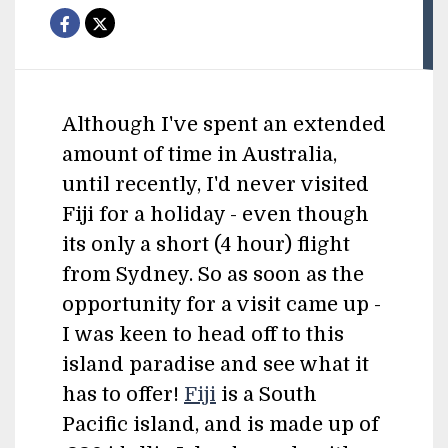
Although I've spent an extended
amount of time in Australia,
until recently, I'd never visited
Fiji for a holiday - even though
its only a short (4 hour) flight
from Sydney. So as soon as the
opportunity for a visit came up -
I was keen to head off to this
island paradise and see what it
has to offer!
Fiji
is a South
Pacific island, and is made up of