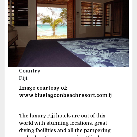
Country
Fiji
Image courtesy of:
www.bluelagoonbeachresort.com.fj
The luxury Fiji hotels are out of this
world with stunning locations, great
diving facilities and all the pampering