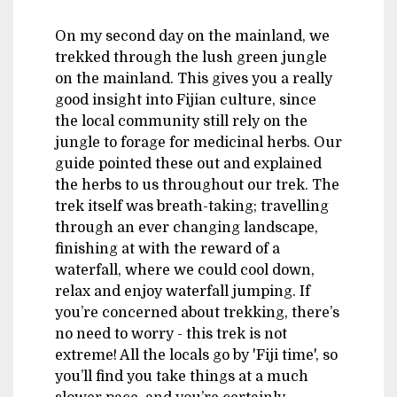
On my second day on the mainland, we
trekked through the lush green jungle
on the mainland. This gives you a really
good insight into Fijian culture, since
the local community still rely on the
jungle to forage for medicinal herbs. Our
guide pointed these out and explained
the herbs to us throughout our trek. The
trek itself was breath-taking; travelling
through an ever changing landscape,
finishing at with the reward of a
waterfall, where we could cool down,
relax and enjoy waterfall jumping. If
you’re concerned about trekking, there’s
no need to worry - this trek is not
extreme! All the locals go by 'Fiji time', so
you’ll find you take things at a much