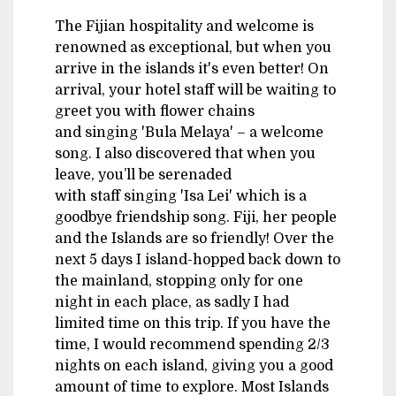
The Fijian hospitality and welcome is
renowned as exceptional, but when you
arrive in the islands it's even better! On
arrival, your hotel staff will be waiting to
greet you with flower chains
and singing 'Bula Melaya' – a welcome
song. I also discovered that when you
leave, you’ll be serenaded
with staff singing 'Isa Lei' which is a
goodbye friendship song. Fiji, her people
and the Islands are so friendly! Over the
next 5 days I island-hopped back down to
the mainland, stopping only for one
night in each place, as sadly I had
limited time on this trip. If you have the
time, I would recommend spending 2/3
nights on each island, giving you a good
amount of time to explore. Most Islands