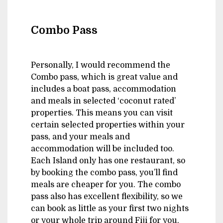
Combo Pass
Personally, I would recommend the
Combo pass, which is great value and
includes a boat pass, accommodation
and meals in selected ‘coconut rated’
properties. This means you can visit
certain selected properties within your
pass, and your meals and
accommodation will be included too.
Each Island only has one restaurant, so
by booking the combo pass, you’ll find
meals are cheaper for you. The combo
pass also has excellent flexibility, so we
can book as little as your first two nights
or your whole trip around Fiji for you.