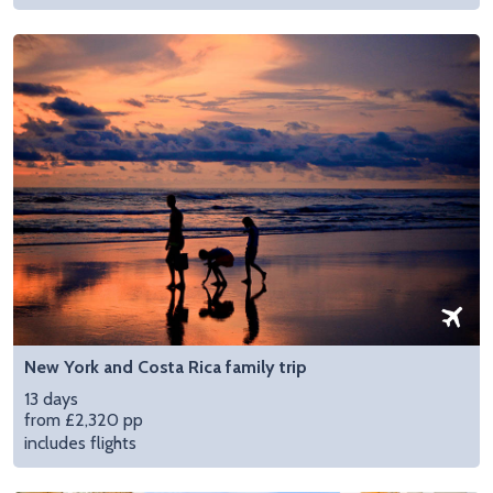
New York and Costa Rica family trip
13 days
from £2,320 pp
includes flights