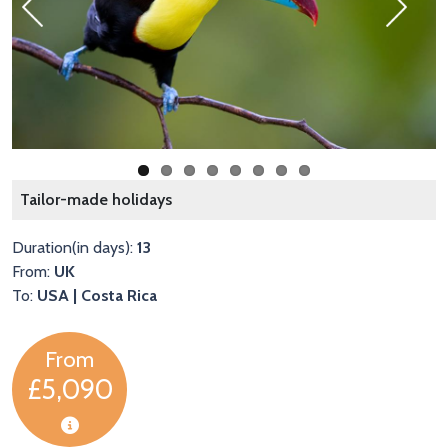
Previous
Next
A
Tailor-made holidays
Duration(in days):
13
From:
UK
To:
USA | Costa Rica
From
£5,090