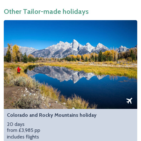
Other Tailor-made holidays
Colorado and Rocky Mountains holiday
20 days
from £3,985 pp
includes flights