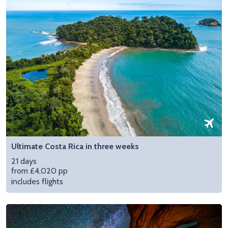
Ultimate Costa Rica in three weeks
21 days
from £4,020 pp
includes flights