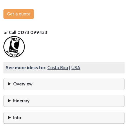
Get a quote
or Call 01273 099433
See more ideas for:
Costa Rica
|
USA
Overview
Itinerary
Info