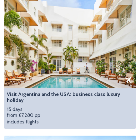
Visit Argentina and the USA: business class luxury
holiday
15 days
from £7,280 pp
includes flights