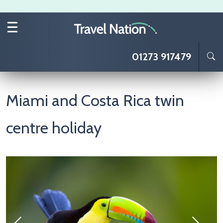
Skip to main content
01273 917479
Miami and Costa Rica twin
centre holiday
Image
I