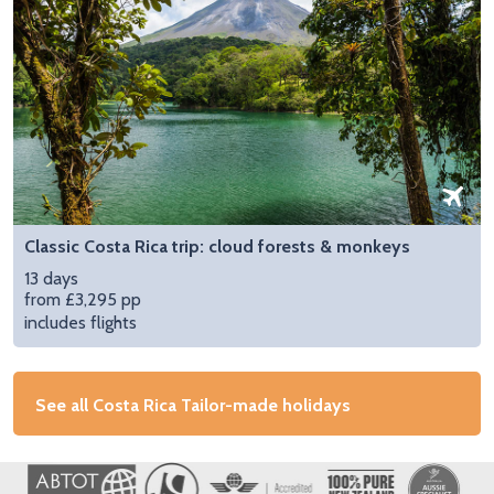
Classic Costa Rica trip: cloud forests & monkeys
13 days
from £3,295 pp
includes flights
See all Costa Rica Tailor-made holidays
Image