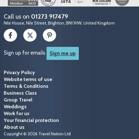
Call us on
01273 917479
Nile House, Nile Street, Brighton, BN1 1HW, United Kingdom
Sign up for emails
Sign me up
Privacy Policy
Website terms of use
Terms & Conditions
Business Class
Group Travel
Weddings
Work for us
Your financial protection
About us
Copyright © 2026 Travel Nation Ltd