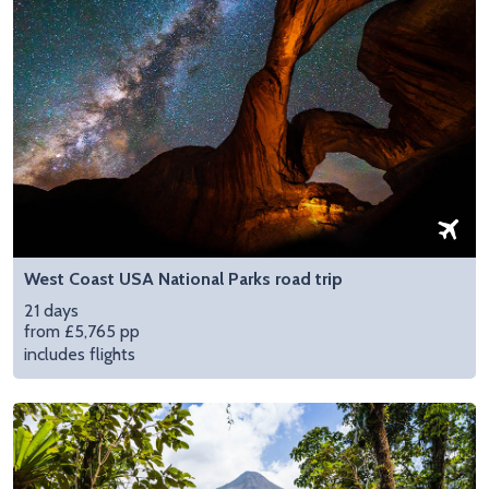
West Coast USA National Parks road trip
21 days
from £5,765 pp
includes flights