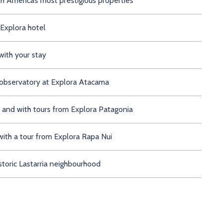
th America’s most prestigious properties
 Explora hotel
with your stay
 observatory at Explora Atacama
s and with tours from Explora Patagonia
with a tour from Explora Rapa Nui
storic Lastarria neighbourhood