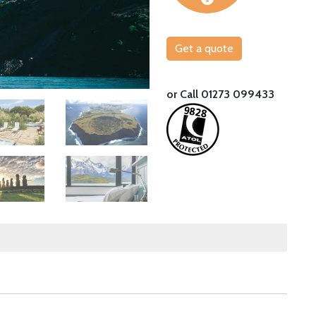
Get a quote
Explore the Atacama Desert from Explora A
or Call 01273 099433
Image
Image