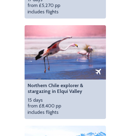
from £5,270 pp
includes flights
tacama | Photo credit: Explora Hotels
Cool off in the jacuzz
Northern Chile explorer &
stargazing in Elqui Valley
15 days
from £8,400 pp
includes flights