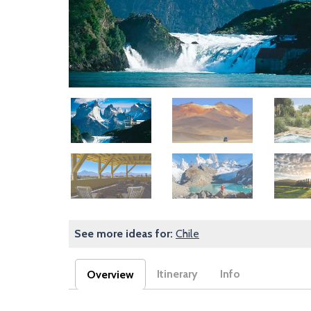
Image
Image
Image
Image
Image
Image
See more ideas for:
Chile
Itinerary
Info
Overview
(active tab)