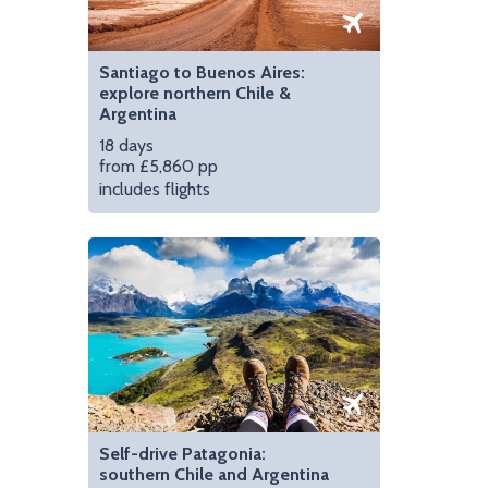
Santiago to Buenos Aires:
explore northern Chile &
Argentina
18 days
from £5,860 pp
includes flights
Self-drive Patagonia:
southern Chile and Argentina