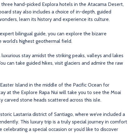
in three hand-picked Explora hotels in the Atacama Desert,
board stay also includes a choice of in-depth, guided
onders, learn its history and experience its culture.
xpert bilingual guide, you can explore the bizarre
 world’s highest geothermal field.
luxurious stay amidst the striking peaks, valleys and lakes
ou can take guided hikes, visit glaciers and admire the raw
Easter Island in the middle of the Pacific Ocean for
tay at the Explore Rapa Nui will take you to see the Moai
y carved stone heads scattered across this isle.
 historic Lastarria district of Santiago, where we’ve included a
ently. This luxury trip is a truly special journey in comfort
e celebrating a special occasion or you’d like to discover