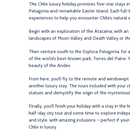
This Chile luxury holiday promises five-star stays 
Patagonia and remarkable Easter Island. Each full-
experiences to help you encounter Chile’s natural w
Begin with an exploration of the Atacama; with an e
landscapes of Moon Valley and Death Valley or the
Then venture south to the Explora Patagonia, for a 
of the world’s best-known park, Torres del Paine. Y
beauty of the Andes.
From here, you’ll fly to the remote and windswept 
another luxury stay. The tours included with your s
statues and demystify the origin of the mysteriousl
Finally, you’ll finish your holiday with a stay in the
half-day city tour and some time to explore independ
and style, with amazing inclusions – perfect if you’r
Chile in luxury.