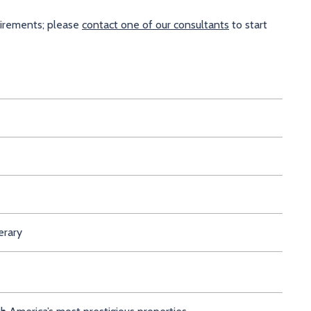
uirements; please
contact one of our consultants
to start
erary