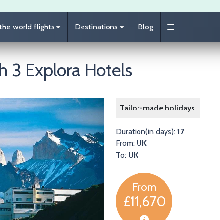
he world flights
Destinations
Blog
th 3 Explora Hotels
Image
Tailor-made holidays
Duration(in days):
17
From:
UK
To:
UK
From
£11,670