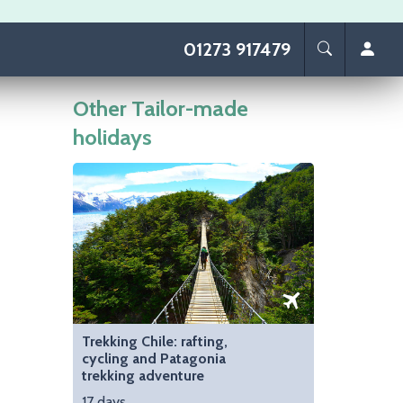
01273 917479
Other Tailor-made
holidays
Image
Trekking Chile: rafting,
cycling and Patagonia
trekking adventure
17 days