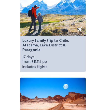
Luxury family trip to Chile:
Atacama, Lake District &
Patagonia
17 days
from £11,115 pp
includes flights