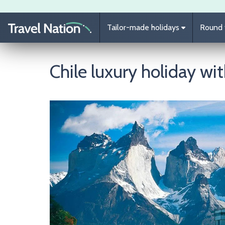
Skip to main content
Tailor-made holidays
Round t
Chile luxury holiday wi
Image