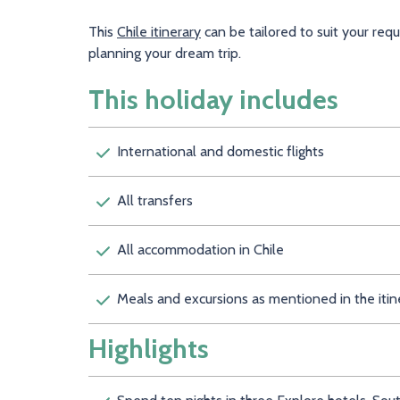
This
Chile itinerary
can be tailored to suit your req
planning your dream trip.
This holiday includes
International and domestic flights
All transfers
All accommodation in Chile
Meals and excursions as mentioned in the itin
Highlights