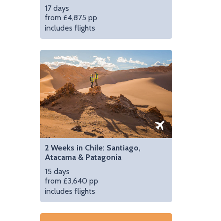
17 days
from £4,875 pp
includes flights
2 Weeks in Chile: Santiago,
Atacama & Patagonia
15 days
from £3,640 pp
includes flights