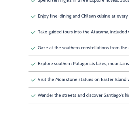
Spend ten nights in three Explore hotels, Sou
Enjoy fine-dining and Chilean cuisine at every
Take guided tours into the Atacama, included 
Gaze at the southern constellations from the
Explore southern Patagonia’s lakes, mountain
Visit the Moai stone statues on Easter Island 
Wander the streets and discover Santiago's hi