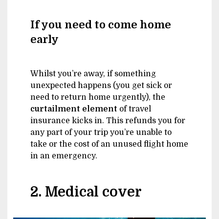
If you need to come home
early
Whilst you’re away, if something
unexpected happens (you get sick or
need to return home urgently), the
curtailment element
of travel
insurance kicks in. This refunds you for
any part of your trip you’re unable to
take or the cost of an unused flight home
in an emergency.
2. Medical cover