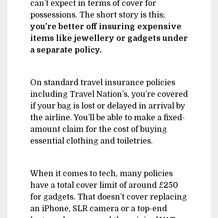
can’t expect in terms of cover for
possessions. The short story is this;
you’re better off insuring expensive
items like jewellery or gadgets under
a separate policy.
On standard travel insurance policies
including Travel Nation’s, you’re covered
if your bag is lost or delayed in arrival by
the airline. You’ll be able to make a fixed-
amount claim for the cost of buying
essential clothing and toiletries.
When it comes to tech, many policies
have a total cover limit of around £250
for gadgets. That doesn’t cover replacing
an iPhone, SLR camera or a top-end