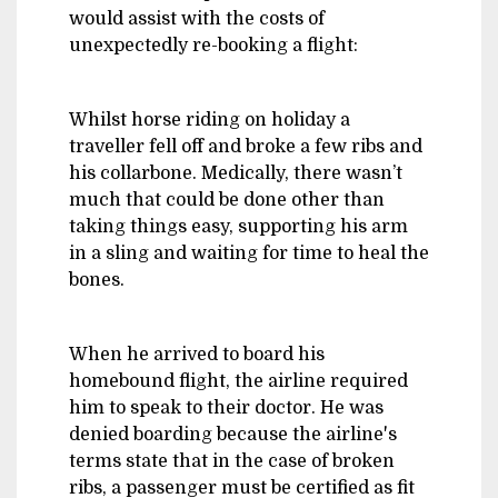
would assist with the costs of
unexpectedly re-booking a flight:
Whilst horse riding on holiday a
traveller fell off and broke a few ribs and
his collarbone. Medically, there wasn’t
much that could be done other than
taking things easy, supporting his arm
in a sling and waiting for time to heal the
bones.
When he arrived to board his
homebound flight, the airline required
him to speak to their doctor. He was
denied boarding because the airline's
terms state that in the case of broken
ribs, a passenger must be certified as fit