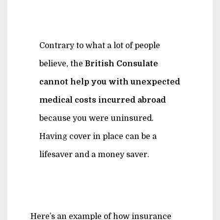
Contrary to what a lot of people
believe, the
British Consulate
cannot help you with unexpected
medical costs incurred abroad
because you were uninsured.
Having cover in place can be a
lifesaver and a money saver.
Here’s an example of how insurance