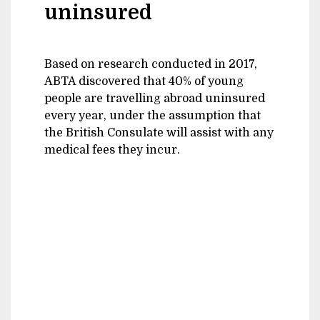
uninsured
Based on research conducted in 2017,
ABTA discovered that 40% of young
people are travelling abroad uninsured
every year, under the assumption that
the British Consulate will assist with any
medical fees they incur.