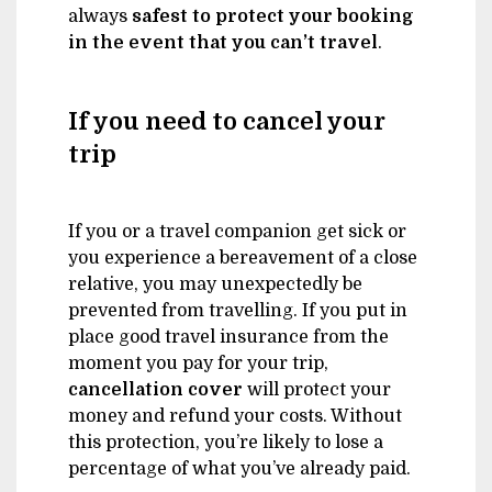
always
safest
to protect your booking
in the event that you can’t travel
.
If you need to cancel your
trip
If you or a travel companion get sick or
you experience a bereavement of a close
relative, you may unexpectedly be
prevented from travelling. If you put in
place good travel insurance from the
moment you pay for your trip,
cancellation cover
will protect your
money and refund your costs. Without
this protection, you’re likely to lose a
percentage of what you’ve already paid.