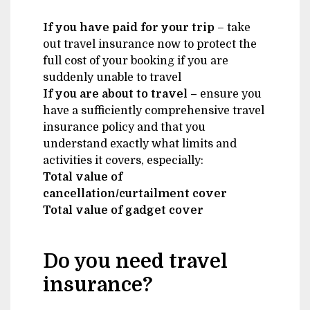
If you have paid for your trip
– take
out travel insurance now to protect the
full cost of your booking if you are
suddenly unable to travel
If you are about to travel –
ensure you
have a sufficiently comprehensive travel
insurance policy and that you
understand exactly what limits and
activities it covers, especially:
Total value of
cancellation/curtailment cover
Total value of gadget cover
Do you need travel
insurance?