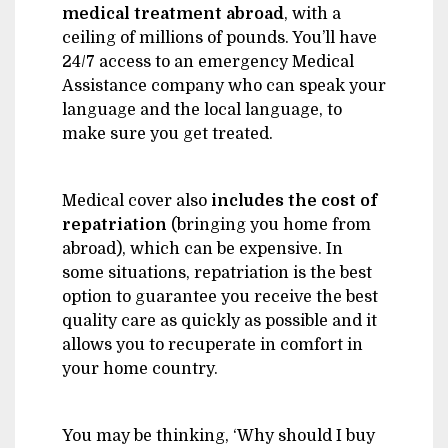
medical treatment abroad
, with a
ceiling of millions of pounds. You’ll have
24/7 access to an emergency Medical
Assistance company who can speak your
language and the local language, to
make sure you get treated.
Medical cover also
includes the
cost of
repatriation
(bringing you home from
abroad), which can be expensive. In
some situations, repatriation is the best
option to guarantee you receive the best
quality care as quickly as possible and it
allows you to recuperate in comfort in
your home country.
You may be thinking, ‘Why should I buy