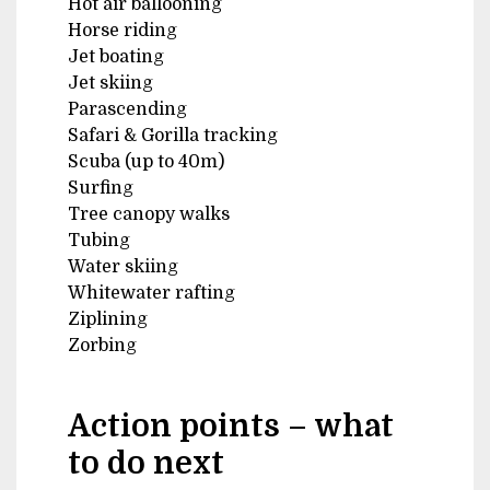
Hot air ballooning
Horse riding
Jet boating
Jet skiing
Parascending
Safari & Gorilla tracking
Scuba (up to 40m)
Surfing
Tree canopy walks
Tubing
Water skiing
Whitewater rafting
Ziplining
Zorbing
Action points – what
to do next