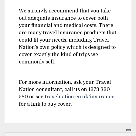
We strongly recommend that you take
out adequate insurance to cover both
your financial and medical costs. There
are many travel insurance products that
could fit your needs, including Travel
Nation’s own policy which is designed to
cover exactly the kind of trips we
commonly sell.
For more information, ask your Travel
Nation consultant, call us on 1273 320
580 or see
travelnation.co.uk/insurance
for a link to buy cover.