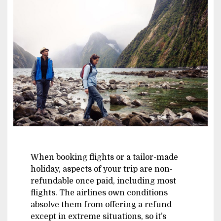
Image
When booking flights or a tailor-made
holiday, aspects of your trip are non-
refundable once paid, including most
flights. The airlines own conditions
absolve them from offering a refund
except in extreme situations, so it’s