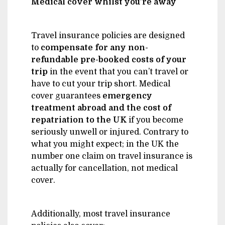
Medical cover whilst you’re away
Travel insurance policies are designed
to
compensate for any non-
refundable pre-booked costs of your
trip
in the event that you can’t travel or
have to cut your trip short. Medical
cover guarantees
emergency
treatment abroad and the cost of
repatriation to the UK
if you become
seriously unwell or injured. Contrary to
what you might expect; in the UK the
number one claim on travel insurance is
actually for cancellation, not medical
cover.
Additionally, most travel insurance