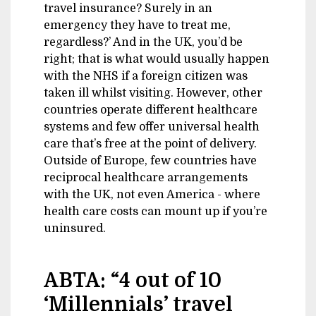
travel insurance? Surely in an
emergency they have to treat me,
regardless?’ And in the UK, you’d be
right; that is what would usually happen
with the NHS if a foreign citizen was
taken ill whilst visiting. However, other
countries operate different healthcare
systems and few offer universal health
care that’s free at the point of delivery.
Outside of Europe, few countries have
reciprocal healthcare arrangements
with the UK, not even America - where
health care costs can mount up if you’re
uninsured.
ABTA: “4 out of 10
‘Millennials’ travel