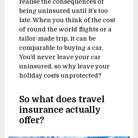
realise the consequences of
being uninsured until it’s too
late. When you think of the cost
of round the world flights or a
tailor-made trip, it can be
comparable to buying a car.
You’d never leave your car
uninsured, so why leave your
holiday costs unprotected?
So what does travel
insurance actually
offer?