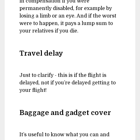
in compensation if you were
permanently disabled, for example by
losing a limb or an eye. And if the worst
were to happen, it pays a lump sum to
your relatives if you die.
Travel delay
Just to clarify - this is if the flight is
delayed, not if you’re delayed getting to
your flight!
Baggage and gadget cover
It’s useful to know what you can and