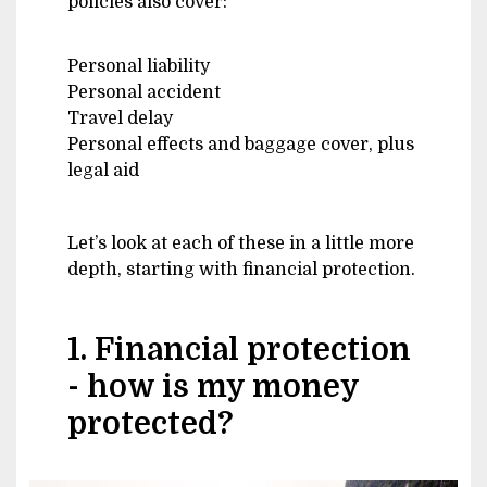
policies also cover:
Personal liability
Personal accident
Travel delay
Personal effects and baggage cover, plus
legal aid
Let’s look at each of these in a little more
depth, starting with financial protection.
1. Financial protection
- how is my money
protected?