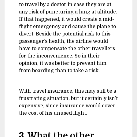
to travel by a doctor in case they are at
any risk of puncturing a lung at altitude.
If that happened, it would create a mid-
flight emergency and cause the plane to
divert. Beside the potential risk to this
passenger’s health, the airline would
have to compensate the other travellers
for the inconvenience. So in their
opinion, it was better to prevent him
from boarding than to take a risk.
With travel insurance, this may still be a
frustrating situation, but it certainly isn’t
expensive, since insurance would cover
the cost of his unused flight.
3. What the other