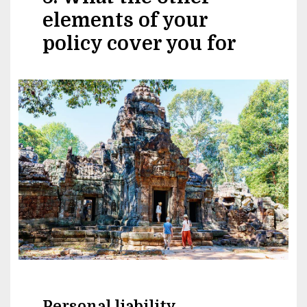
elements of your
policy cover you for
Image
Personal liability