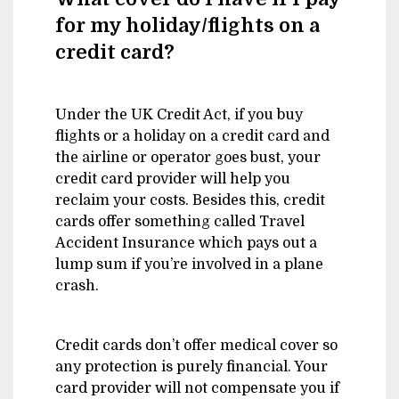
for my holiday/flights on a
credit card?
Under the UK Credit Act, if you buy
flights or a holiday on a credit card and
the airline or operator goes bust, your
credit card provider will help you
reclaim your costs. Besides this, credit
cards offer something called Travel
Accident Insurance which pays out a
lump sum if you’re involved in a plane
crash.
Credit cards don’t offer medical cover so
any protection is purely financial. Your
card provider will not compensate you if