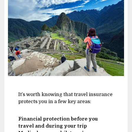
Image
It’s worth knowing that travel insurance
protects you in a few key areas:
Financial protection before you
travel and during your trip