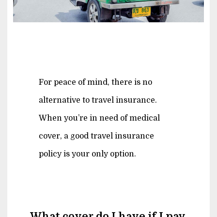
For peace of mind, there is no
alternative to travel insurance.
When you’re in need of medical
cover, a good travel insurance
policy is your only option.
What cover do I have if I pay