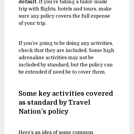
default.
If you’re taking a tailor-made
trip with flights, hotels and tours, make
sure any policy covers the full expense
of your trip.
If you’re going to be doing any activities,
check that they are included. Some high
adrenaline activities may not be
included by standard, but the policy can
be extended if need be to cover them.
Some key activities covered
as standard by Travel
Nation’s policy
Here’s an idea of some common