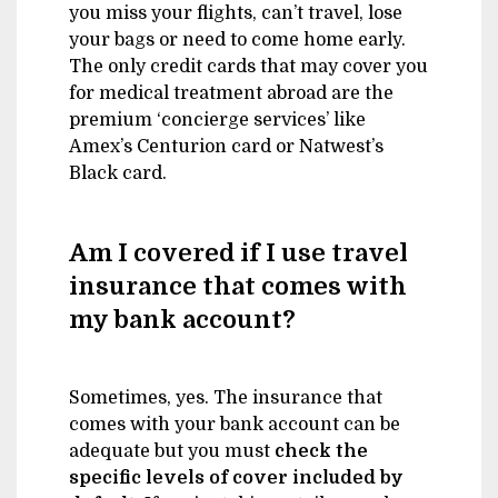
you miss your flights, can’t travel, lose
your bags or need to come home early.
The only credit cards that may cover you
for medical treatment abroad are the
premium ‘concierge services’ like
Amex’s Centurion card or Natwest’s
Black card.
Am I covered if I use travel
insurance that comes with
my bank account?
Sometimes, yes. The insurance that
comes with your bank account can be
adequate but you must
check the
specific levels of cover included by