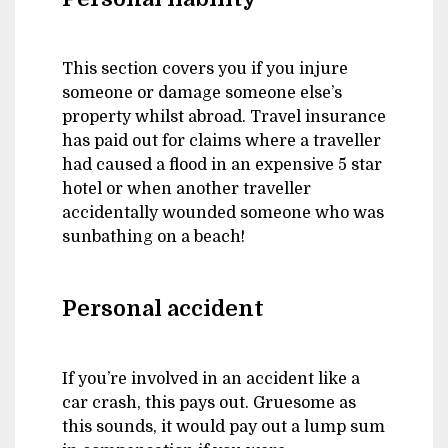
This section covers you if you injure
someone or damage someone else’s
property whilst abroad. Travel insurance
has paid out for claims where a traveller
had caused a flood in an expensive 5 star
hotel or when another traveller
accidentally wounded someone who was
sunbathing on a beach!
Personal accident
If you’re involved in an accident like a
car crash, this pays out. Gruesome as
this sounds, it would pay out a lump sum