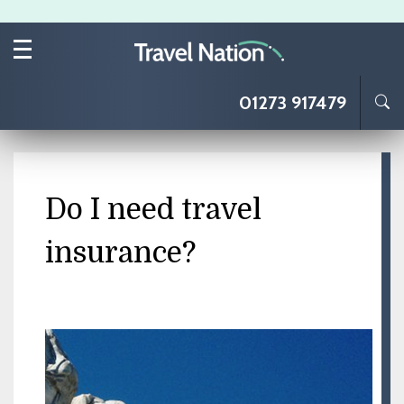
Skip to main content
01273 917479
Do I need travel
insurance?