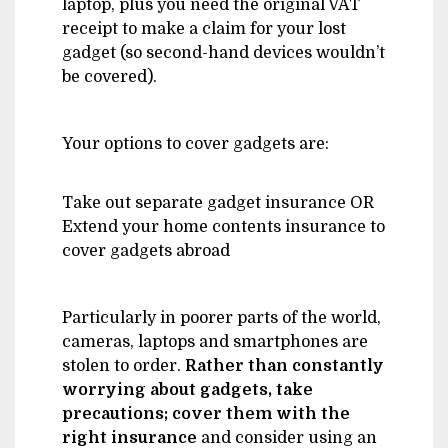
laptop, plus you need the original VAT
receipt to make a claim for your lost
gadget (so second-hand devices wouldn’t
be covered).
Your options to cover gadgets are:
Take out separate gadget insurance OR
Extend your home contents insurance to
cover gadgets abroad
Particularly in poorer parts of the world,
cameras, laptops and smartphones are
stolen to order.
Rather than constantly
worrying about gadgets, take
precautions; cover them with the
right insurance
and consider using an