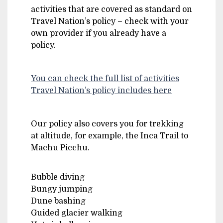
activities that are covered as standard on
Travel Nation’s policy – check with your
own provider if you already have a
policy.
You can check the full list of activities
Travel Nation’s policy includes here
Our policy also covers you for trekking
at altitude, for example, the Inca Trail to
Machu Picchu.
Bubble diving
Bungy jumping
Dune bashing
Guided glacier walking