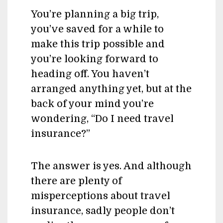
You’re planning a big trip,
you’ve saved for a while to
make this trip possible and
you’re looking forward to
heading off. You haven’t
arranged anything yet, but at the
back of your mind you’re
wondering, “Do I need travel
insurance?”
The answer is yes. And although
there are plenty of
misperceptions about travel
insurance, sadly people don’t