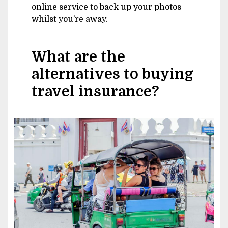
online service to back up your photos
whilst you’re away.
What are the
alternatives to buying
travel insurance?
Image