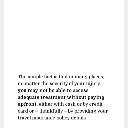
The simple fact is that in many places,
no matter the severity of your injury,
you may not be able to access
adequate treatment without paying
upfront,
either with cash or by credit
card or – thankfully – by providing your
travel insurance policy details.