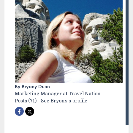
By Bryony Dunn
Marketing Manager at Travel Nation
Posts (71)
See Bryony's profile