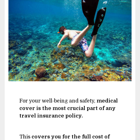
Image
For your well-being and safety,
medical
cover is the most crucial part of any
travel insurance policy.
This
covers you for the full cost of