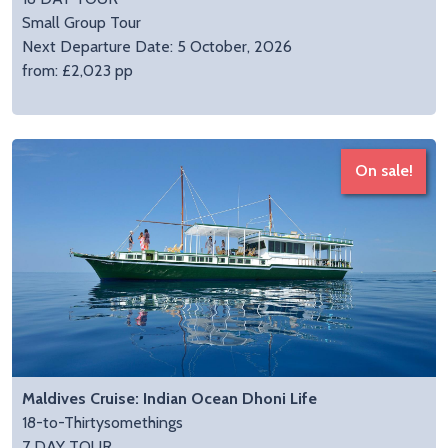
Small Group Tour
Next Departure Date: 5 October, 2026
from: £2,023 pp
On sale!
Maldives Cruise: Indian Ocean Dhoni Life
18-to-Thirtysomethings
7 DAY TOUR