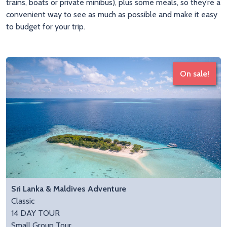
trains, boats or private minibus), plus some meals, so they’re a
convenient way to see as much as possible and make it easy
to budget for your trip.
On sale!
Sri Lanka & Maldives Adventure
Classic
14 DAY TOUR
Small Group Tour