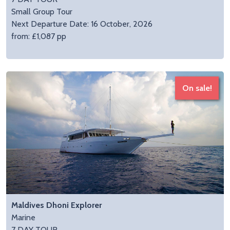
Small Group Tour
Next Departure Date: 16 October, 2026
from: £1,087 pp
On sale!
Maldives Dhoni Explorer
Marine
7 DAY TOUR