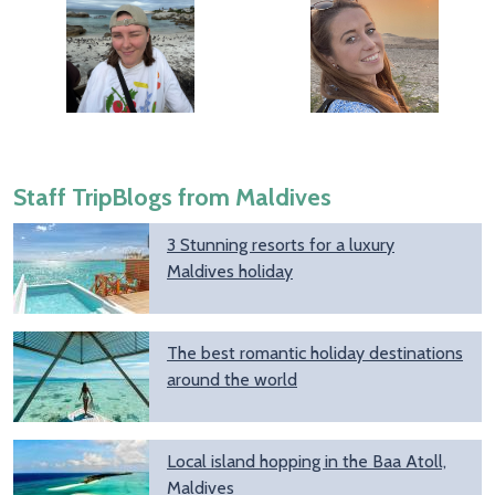
Staff TripBlogs from Maldives
3 Stunning resorts for a luxury
Maldives holiday
The best romantic holiday destinations
around the world
Local island hopping in the Baa Atoll,
Maldives