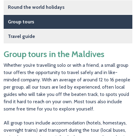
Round the world holidays
Group tours
Travel guide
Group tours in the Maldives
Whether you’re travelling solo or with a friend, a small group
tour offers the opportunity to travel safely and in like-
minded company. With an average of around 12 to 16 people
per group, all our tours are led by experienced, often local
guides who will take you off the beaten track, to spots you’d
find it hard to reach on your own. Most tours also include
some free time for you to explore yourself.
All group tours include accommodation (hotels, homestays,
overnight trains) and transport during the tour (local buses,