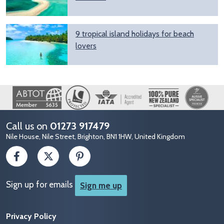
9 tropical island holidays for beach
lovers
Image
Call us on
01273 917479
Nile House, Nile Street, Brighton, BN1 1HW, United Kingdom
Sign up for emails
Sign me up
Privacy Policy