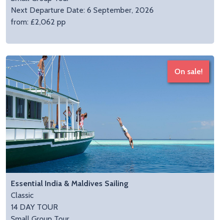
Next Departure Date: 6 September, 2026
from: £2,062 pp
On sale!
Essential India & Maldives Sailing
Classic
14 DAY TOUR
Small Group Tour