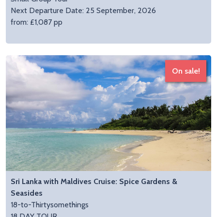
Next Departure Date: 25 September, 2026
from: £1,087 pp
On sale!
Sri Lanka with Maldives Cruise: Spice Gardens &
Seasides
18-to-Thirtysomethings
18 DAY TOUR