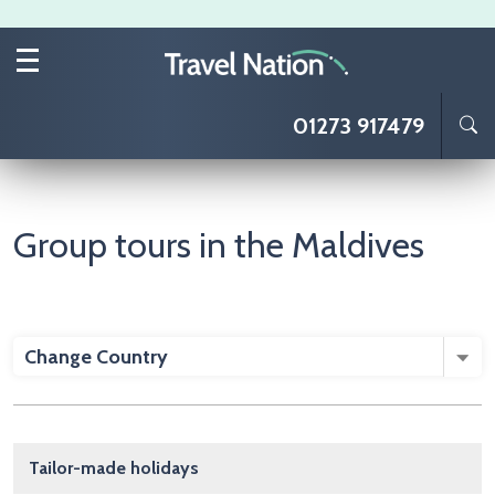
Skip to main content
01273 917479
Group tours in the Maldives
Change Country
Main navigation
Tailor-made holidays