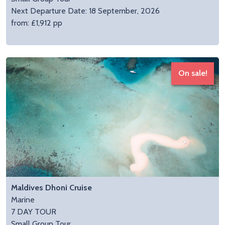
Next Departure Date: 18 September, 2026
from: £1,912 pp
On sale!
Maldives Dhoni Cruise
Marine
7 DAY TOUR
Small Group Tour