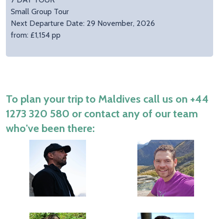
Small Group Tour
Next Departure Date: 29 November, 2026
from: £1,154 pp
To plan your trip to Maldives call us on
+44
1273 320 580
or contact any of our team
who've been there: