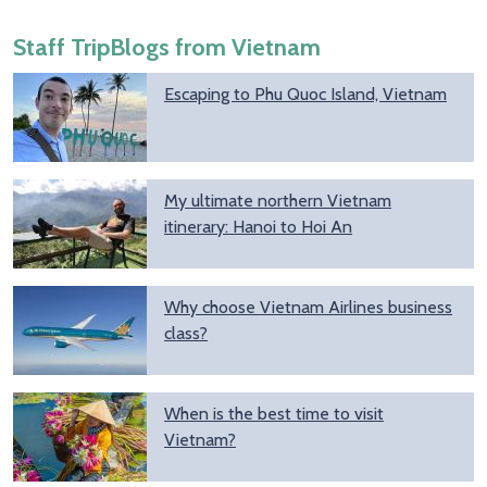
Staff TripBlogs from Vietnam
Escaping to Phu Quoc Island, Vietnam
My ultimate northern Vietnam
itinerary: Hanoi to Hoi An
Why choose Vietnam Airlines business
class?
When is the best time to visit
Vietnam?