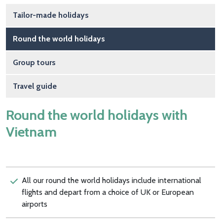
Main navigation
Tailor-made holidays
Round the world holidays
Group tours
Travel guide
Round the world holidays with
Vietnam
All our round the world holidays include international
flights and depart from a choice of UK or European
airports