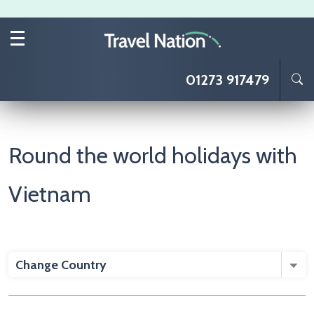
Skip to main content
01273 917479
Round the world holidays with
Vietnam
Change Country