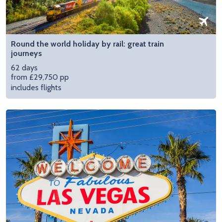
Round the world holiday by rail: great train
journeys
62 days
from £29,750 pp
includes flights