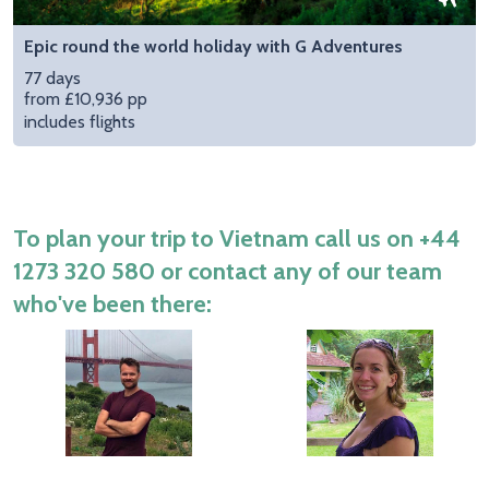
Epic round the world holiday with G Adventures
77 days
from £10,936 pp
includes flights
To plan your trip to Vietnam call us on
+44
1273 320 580
or contact any of our team
who've been there: