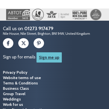
Image
Call us on
01273 917479
Nile House, Nile Street, Brighton, BN1 1HW, United Kingdom
Sign up for emails
Sign me up
Privacy Policy
Website terms of use
Terms & Conditions
Business Class
Group Travel
Weddings
Work for us