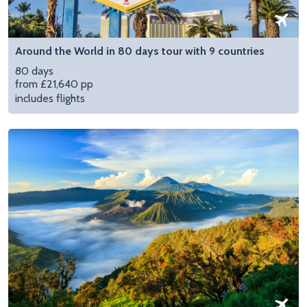
Around the World in 80 days tour with 9 countries
80 days
from £21,640 pp
includes flights