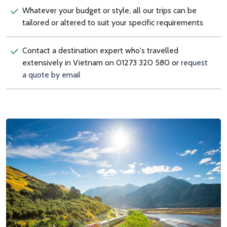
Whatever your budget or style, all our trips can be
tailored or altered to suit your specific requirements
Contact a destination expert who's travelled
extensively in Vietnam on 01273 320 580 or
request
a quote by email