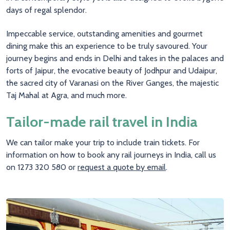
days of regal splendor.
Impeccable service, outstanding amenities and gourmet
dining make this an experience to be truly savoured. Your
journey begins and ends in Delhi and takes in the palaces and
forts of Jaipur, the evocative beauty of Jodhpur and Udaipur,
the sacred city of Varanasi on the River Ganges, the majestic
Taj Mahal at Agra, and much more.
Tailor-made rail travel in India
We can tailor make your trip to include train tickets. For
information on how to book any rail journeys in India, call us
on 1273 320 580 or
request a quote by email
.