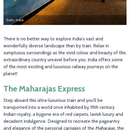
Train, India
Train, India
Train, India
There is no better way to explore India's vast and
wonderfully diverse landscape than by train. Relax in
sumptuous surroundings as the vivid colour and beauty of this
extraordinary country unravel before you. India offers some
of the most exciting and luxurious railway journeys on the
planet!
The Maharajas Express
Step aboard this ultra-luxurious train and you'll be
transported into a world once inhabited by 19th century
Indian royalty, a bygone era of red carpets, lavish luxury and
decadent indulgence. Designed to recreate the pageantry
and elegance of the personal carriages of the Maharajas, the