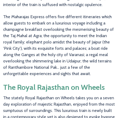
interior of the train is suffused with nostalgic opulence.
The Maharajas Express offers five different itineraries which
allow guests to embark on a luxurious voyage including a
champagne breakfast overlooking the mesmerising beauty of
the Taj Mahal at Agra; the opportunity to meet the Indian
royal family; elephant polo amidst the beauty of Jaipur (the
'Pink City'), with its exquisite forts and palaces; a boat ride
along the Ganges at the holy city of Varanasi; a regal meal
overlooking the shimmering lake in Udaipur; the wild terrains
of Ranthambore National Pak... just a few of the
unforgettable experiences and sights that await.
The Royal Rajasthan on Wheels
The stately Royal Rajasthan on Wheels takes you on a seven
day exploration of majestic Rajasthan, enjoyed from the most
sumptuous of surroundings. This luxurious train is newly built
in a contemporary style yet is also designed to evoke bygone