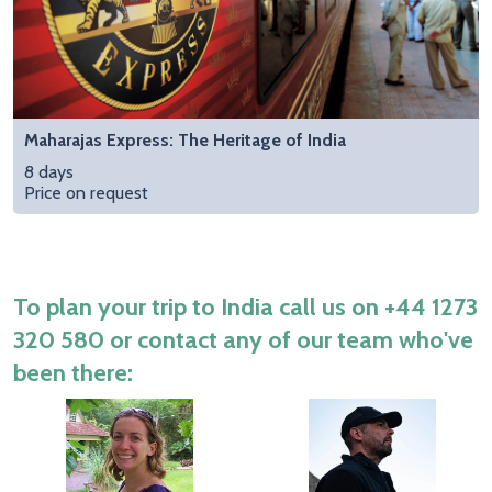
Maharajas Express: The Heritage of India
8 days
Price on request
To plan your trip to India call us on
+44 1273
320 580
or contact any of our team who've
been there: