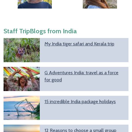
Staff TripBlogs from India
My India tiger safari and Kerala trip
G Adventures India: travel as a force
for good
15 incredible India package holidays
12 Reasons to choose a small group