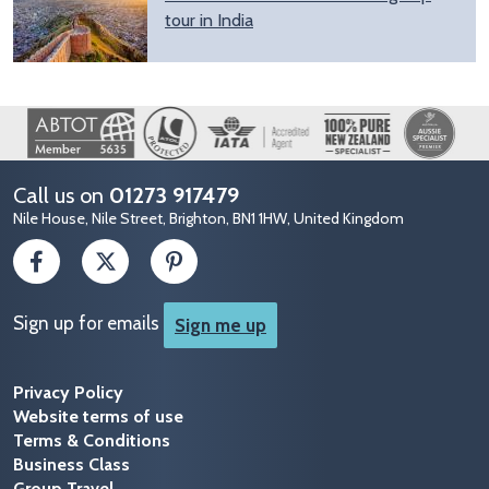
tour in India
Image
Call us on
01273 917479
Nile House, Nile Street, Brighton, BN1 1HW, United Kingdom
Sign up for emails
Sign me up
Privacy Policy
Website terms of use
Terms & Conditions
Business Class
Group Travel