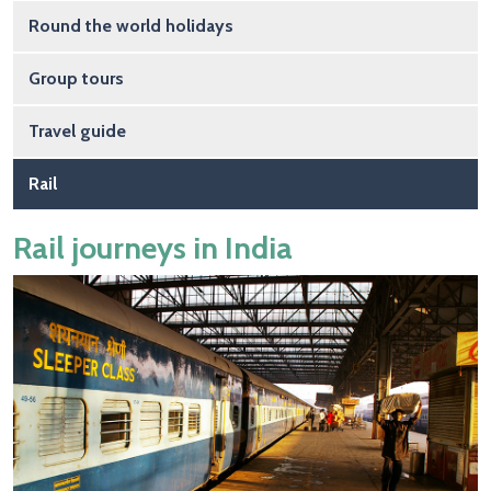
Round the world holidays
Group tours
Travel guide
Rail
Rail journeys in India