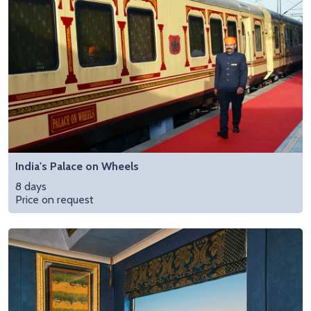
India's Palace on Wheels
8 days
Price on request