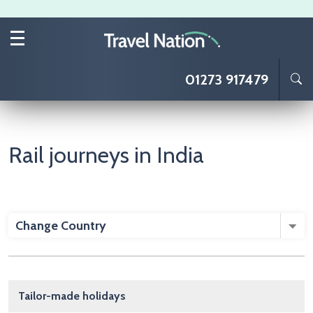
Skip to main content
01273 917479
Rail journeys in India
Change Country
Main navigation
Tailor-made holidays