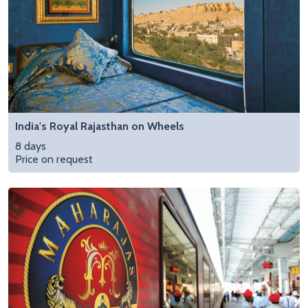
India's Royal Rajasthan on Wheels
8 days
Price on request