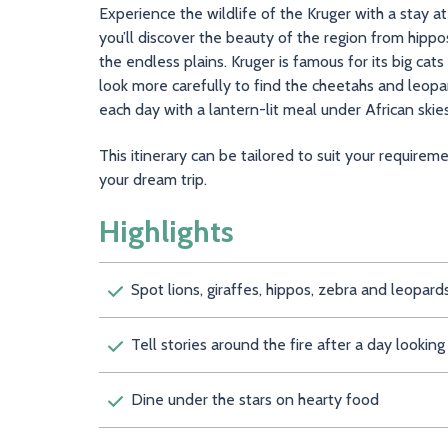
Experience the wildlife of the Kruger with a stay 
you’ll discover the beauty of the region from hippo
the endless plains. Kruger is famous for its big cats
look more carefully to find the cheetahs and leopar
each day with a lantern-lit meal under African skies,
This itinerary can be tailored to suit your require
your dream trip.
Highlights
Spot lions, giraffes, hippos, zebra and leopard
Tell stories around the fire after a day looking 
Dine under the stars on hearty food