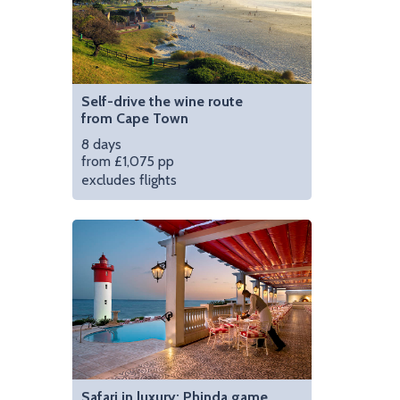
Self-drive the wine route
from Cape Town
8 days
from £1,075 pp
excludes flights
Safari in luxury: Phinda game