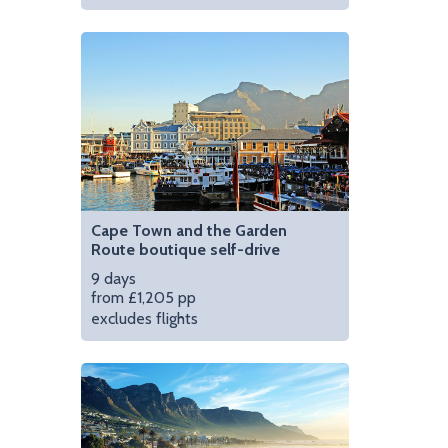
parks in the world | Photo credit: www.aha.co.za
Enjoy the comfort of
Cape Town and the Garden
Route boutique self-drive
9 days
from £1,205 pp
excludes flights