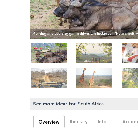
Morning and evening game drives are included | Photo credit:
Image
Image
Image
Image
Image
Image
See more ideas for:
South Africa
Itinerary
Info
Accom
Overview
(active tab)