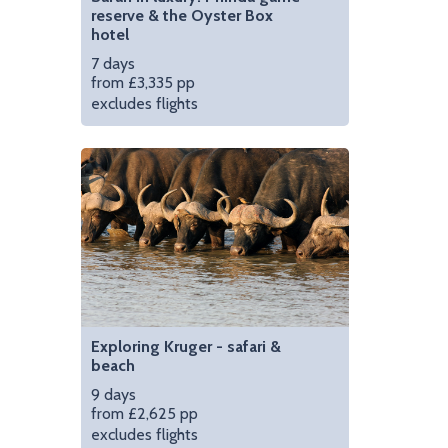
reserve & the Oyster Box
hotel
7 days
from £3,335 pp
excludes flights
Exploring Kruger - safari &
beach
9 days
from £2,625 pp
excludes flights