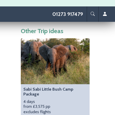
01273 917479
Other Trip ideas
Image
Sabi Sabi Little Bush Camp
Package
4 days
from £3,575 pp
excludes flights