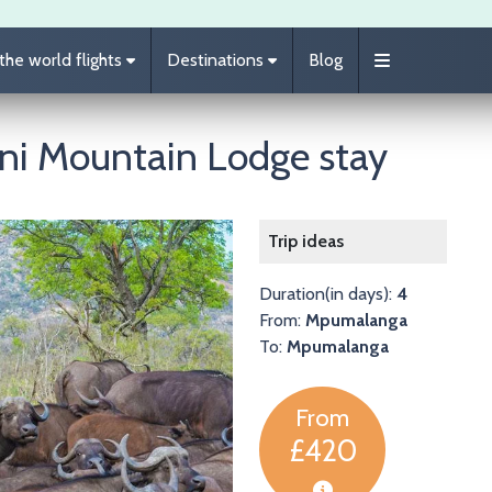
he world flights
Destinations
Blog
ani Mountain Lodge stay
Image
Trip ideas
Duration(in days):
4
From:
Mpumalanga
To:
Mpumalanga
From
£420