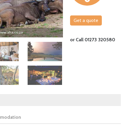
Get a quote
 www.aha.co.za
Kruger is one of the most famous national 
or Call 01273 320580
Image
Image
modation