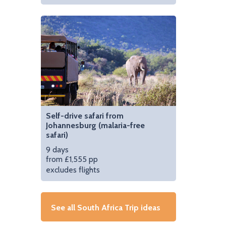
Self-drive safari from
Johannesburg (malaria-free
safari)
9 days
from £1,555 pp
excludes flights
See all South Africa Trip ideas