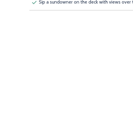
Sip a sundowner on the deck with views over 