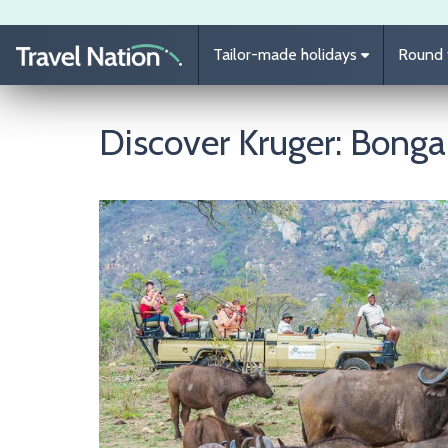
Skip to main content
Tailor-made holidays
Round t
Discover Kruger: Bong
Image