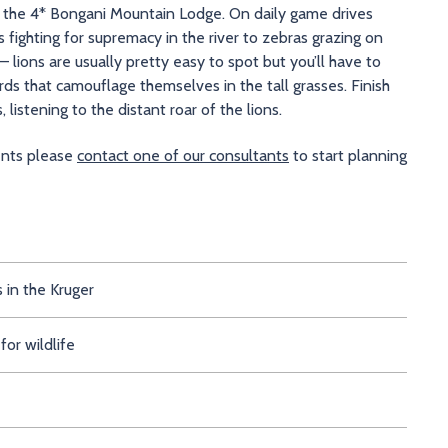
at the 4* Bongani Mountain Lodge. On daily game drives
s fighting for supremacy in the river to zebras grazing on
 – lions are usually pretty easy to spot but you’ll have to
ds that camouflage themselves in the tall grasses. Finish
 listening to the distant roar of the lions.
ments please
contact one of our consultants
to start planning
s in the Kruger
for wildlife