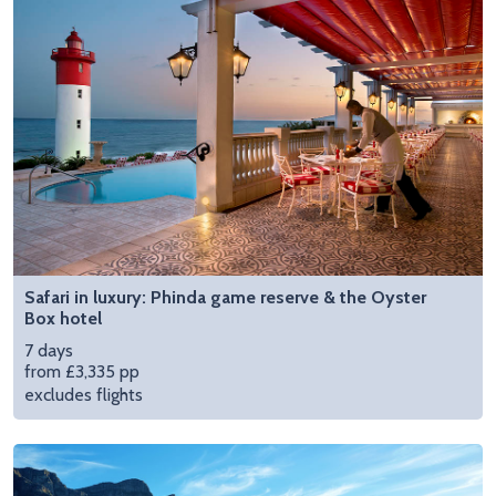
Safari in luxury: Phinda game reserve & the Oyster
Box hotel
7 days
from £3,335 pp
excludes flights