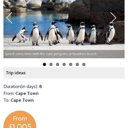
Previous
Next
Spend some time with the cute penguins at Boulders Beach
T
Trip ideas
Duration(in days):
8
From:
Cape Town
To:
Cape Town
From
£1,005