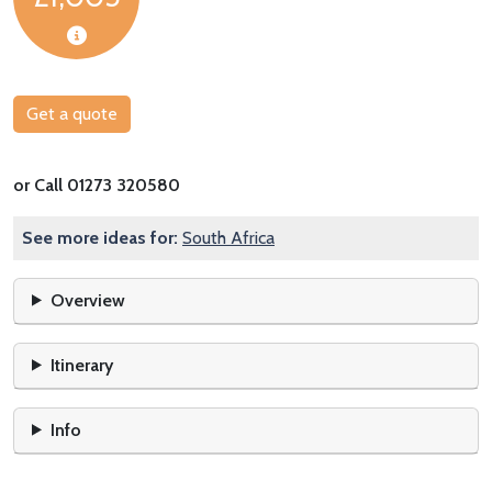
Get a quote
or Call 01273 320580
See more ideas for:
South Africa
Overview
Itinerary
Info