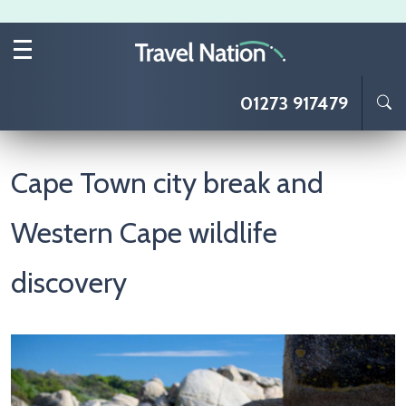
Skip to main content
01273 917479
Cape Town city break and
Western Cape wildlife
discovery
Image
I