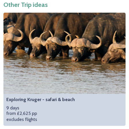
Other Trip ideas
Exploring Kruger - safari & beach
9 days
from £2,625 pp
excludes flights