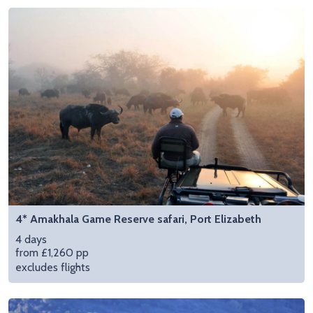
4* Amakhala Game Reserve safari, Port Elizabeth
4 days
from £1,260 pp
excludes flights