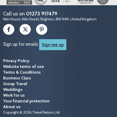
Call us on
01273 917479
Nile House, Nile Street, Brighton, BN1 1HW, United Kingdom
Sign up for emails
Sign me up
Privacy Policy
Website terms of use
Terms & Conditions
Business Class
Group Travel
Weddings
Work for us
Your financial protection
About us
Copyright © 2026 Travel Nation Ltd