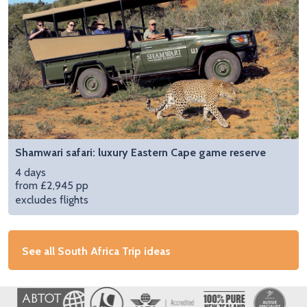
Shamwari safari: luxury Eastern Cape game reserve
4 days
from £2,945 pp
excludes flights
See all South Africa Trip ideas
Image