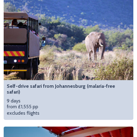
Self-drive safari from Johannesburg (malaria-free
safari)
9 days
from £1,555 pp
excludes flights