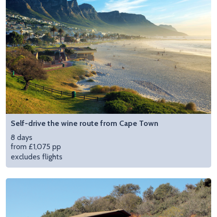
Self-drive the wine route from Cape Town
8 days
from £1,075 pp
excludes flights