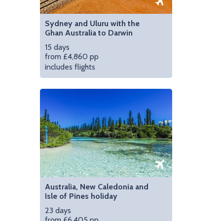
Sydney and Uluru with the
Ghan Australia to Darwin
15 days
from £4,860 pp
includes flights
Australia, New Caledonia and
Isle of Pines holiday
23 days
from £6,405 pp