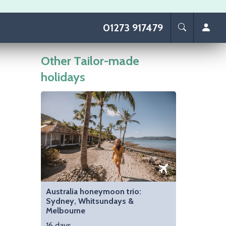
01273 917479
Other Tailor-made
holidays
Image
Australia honeymoon trio:
Sydney, Whitsundays &
Melbourne
16 days