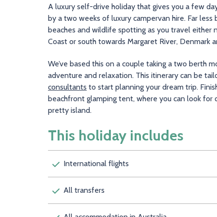
A luxury self-drive holiday that gives you a few d
by a two weeks of luxury campervan hire. Far less b
beaches and wildlife spotting as you travel either
Coast or south towards Margaret River, Denmark an
We’ve based this on a couple taking a two berth mot
adventure and relaxation. This itinerary can be tai
consultants
to start planning your dream trip. Finis
beachfront glamping tent, where you can look for q
pretty island.
This holiday includes
International flights
All transfers
All accommodation in Australia