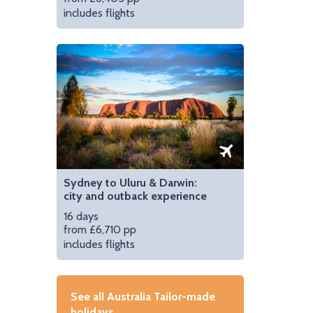
includes flights
Sydney to Uluru & Darwin:
city and outback experience
16 days
from £6,710 pp
includes flights
See all Australia Tailor-made
holidays