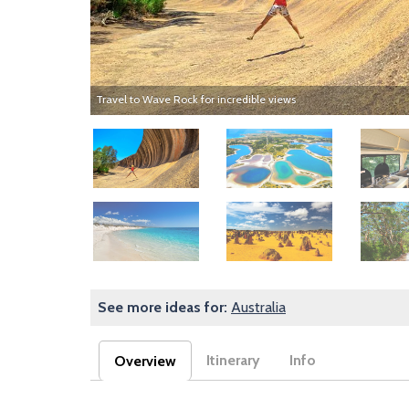
Travel to Wave Rock for incredible views
Image
Image
Image
Image
Image
Image
See more ideas for:
Australia
Itinerary
Info
Overview
(active tab)