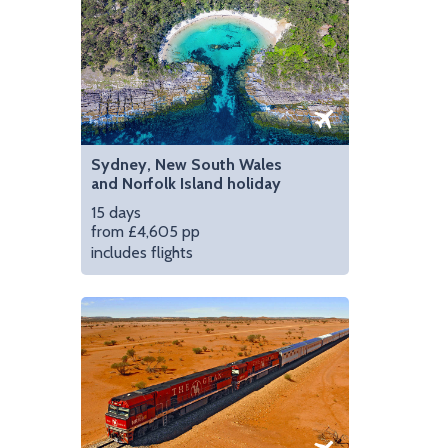
Sydney, New South Wales
and Norfolk Island holiday
15 days
from £4,605 pp
includes flights