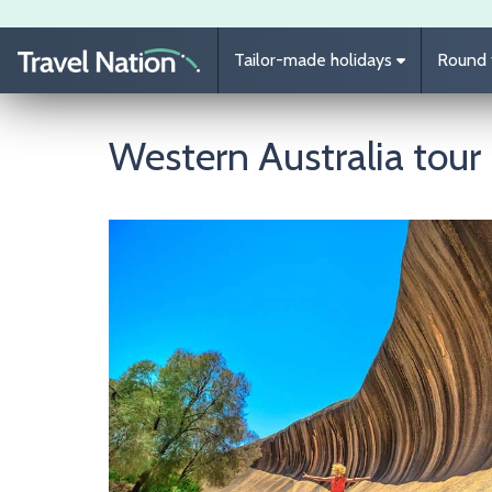
Skip to main content
Tailor-made holidays
Round t
Western Australia tour
Image