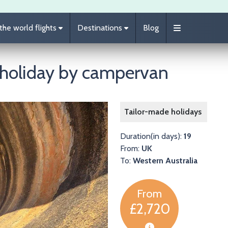
he world flights
Destinations
Blog
 holiday by campervan
Image
Tailor-made holidays
Duration(in days):
19
From:
UK
To:
Western Australia
From
£2,720