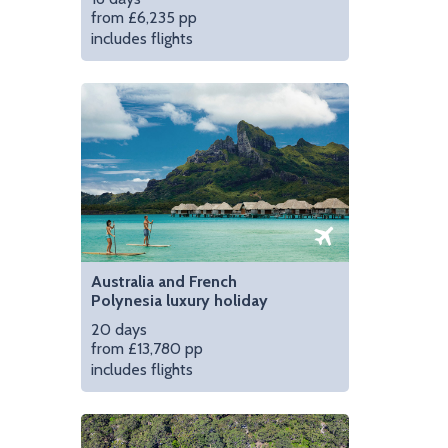
from £6,235 pp
includes flights
Hit the road in compl
Australia and French
Polynesia luxury holiday
20 days
from £13,780 pp
includes flights