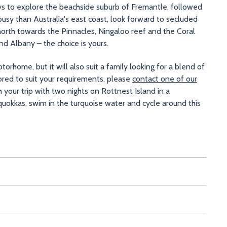
ays to explore the beachside suburb of Fremantle, followed
usy than Australia's east coast, look forward to secluded
 north towards the Pinnacles, Ningaloo reef and the Coral
d Albany – the choice is yours.
orhome, but it will also suit a family looking for a blend of
lored to suit your requirements, please
contact one of our
h your trip with two nights on Rottnest Island in a
uokkas, swim in the turquoise water and cycle around this