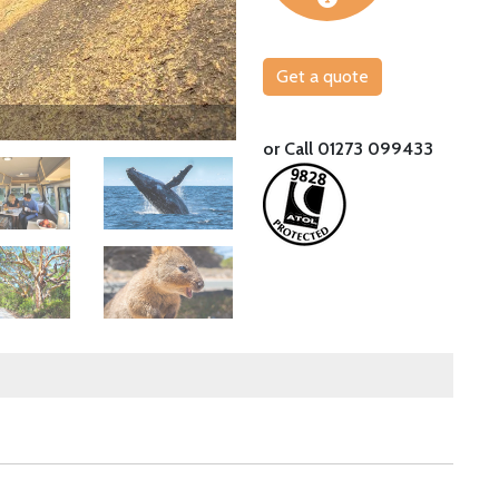
Get a quote
Take a trip to Rottnest Island from Perth
or Call 01273 099433
Image
Image