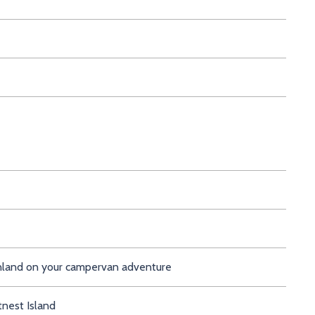
 inland on your campervan adventure
tnest Island