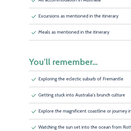
Excursions as mentioned in the itinerary
Meals as mentioned in the itinerary
You'll remember...
Exploring the eclectic suburb of Fremantle
Getting stuck into Australia's brunch culture
Explore the magnificent coastline or journey
Watching the sun set into the ocean from Rot