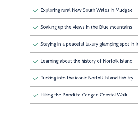
Exploring rural New South Wales in Mudgee
Soaking up the views in the Blue Mountains
Staying in a peaceful luxury glamping spot in J
Learning about the history of Norfolk Island
Tucking into the iconic Norfolk Island fish fry
Hiking the Bondi to Coogee Coastal Walk