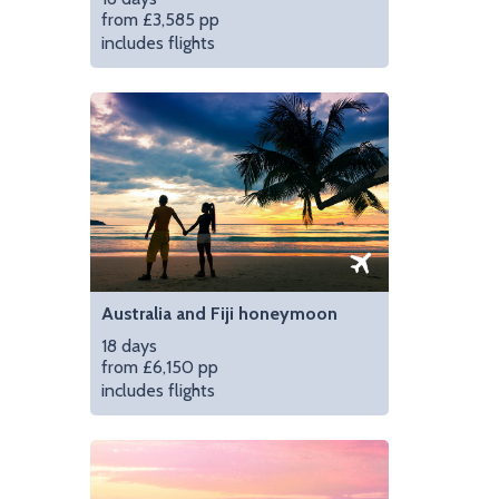
from £3,585 pp
includes flights
Taste wine in the gor
Australia and Fiji honeymoon
18 days
from £6,150 pp
includes flights