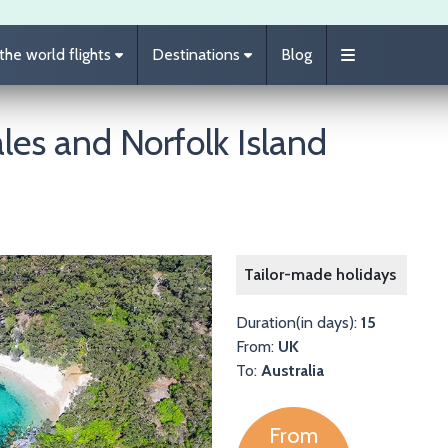
he world flights
Destinations
Blog
es and Norfolk Island
Image
Tailor-made holidays
Duration(in days):
15
From:
UK
To:
Australia
From