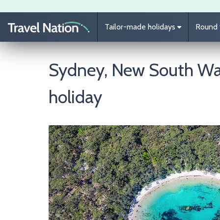
Skip to main content
Tailor-made holidays
Round t
Sydney, New South Wal
holiday
Image