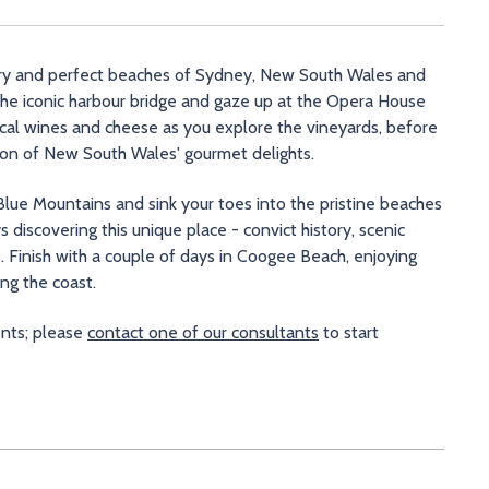
tory and perfect beaches of Sydney, New South Wales and
 the iconic harbour bridge and gaze up at the Opera House
ocal wines and cheese as you explore the vineyards, before
ion of New South Wales' gourmet delights.
 Blue Mountains and sink your toes into the pristine beaches
s discovering this unique place - convict history, scenic
. Finish with a couple of days in Coogee Beach, enjoying
ong the coast.
ents; please
contact one of our consultants
to start