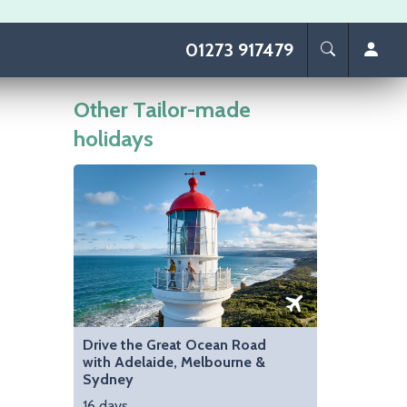
01273 917479
Other Tailor-made
holidays
Image
Drive the Great Ocean Road
with Adelaide, Melbourne &
Sydney
16 days