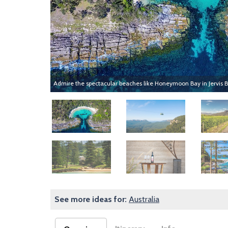
Admire the spectacular beaches like Honeymoon Bay in Jervis Ba
Image
Image
Image
Image
Image
Image
See more ideas for:
Australia