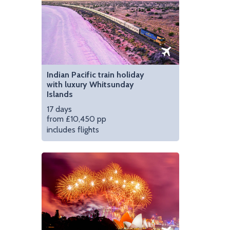
Indian Pacific train holiday
with luxury Whitsunday
Islands
17 days
from £10,450 pp
includes flights