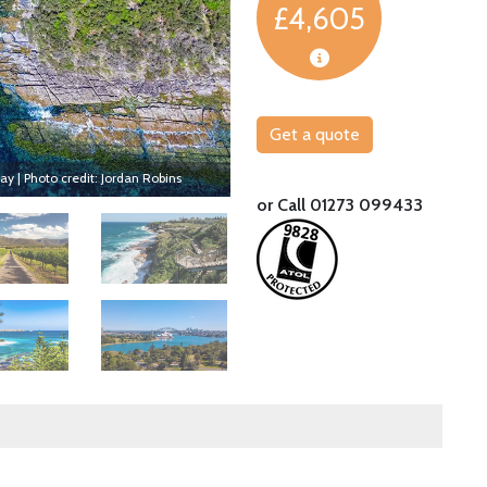
£4,605
Get a quote
y | Photo credit: Jordan Robins
Explore the amazing Blue Mountains
or Call 01273 099433
Image
Image