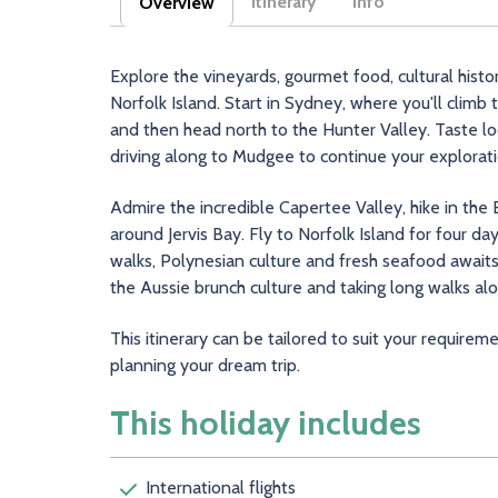
Itinerary
Info
Overview
(active tab)
Explore the vineyards, gourmet food, cultural his
Norfolk Island. Start in Sydney, where you'll climb
and then head north to the Hunter Valley. Taste l
driving along to Mudgee to continue your explorat
Admire the incredible Capertee Valley, hike in the
around Jervis Bay. Fly to Norfolk Island for four day
walks, Polynesian culture and fresh seafood awaits
the Aussie brunch culture and taking long walks al
This itinerary can be tailored to suit your requirem
planning your dream trip.
This holiday includes
International flights