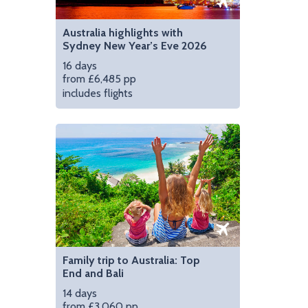
Australia highlights with
Sydney New Year’s Eve 2026
16 days
from £6,485 pp
includes flights
Family trip to Australia: Top
End and Bali
14 days
from £3,060 pp