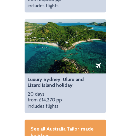
includes flights
Luxury Sydney, Uluru and
Lizard Island holiday
20 days
from £14,270 pp
includes flights
See all Australia Tailor-made
holidays