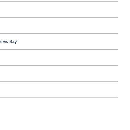
ervis Bay