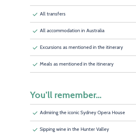
All transfers
All accommodation in Australia
Excursions as mentioned in the itinerary
Meals as mentioned in the itinerary
You’ll remember…
Admiring the iconic Sydney Opera House
Sipping wine in the Hunter Valley