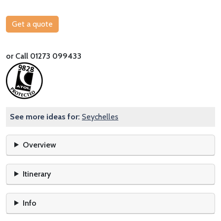
Get a quote
or Call 01273 099433
See more ideas for:
Seychelles
Overview
Itinerary
Info