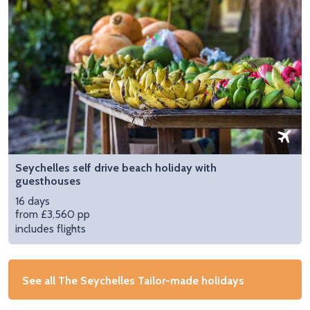
Seychelles self drive beach holiday with
guesthouses
16 days
from £3,560 pp
includes flights
See all The Seychelles Tailor-made holidays