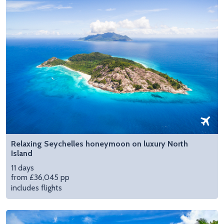
Relaxing Seychelles honeymoon on luxury North
Island
11 days
from £36,045 pp
includes flights