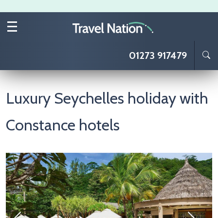
Skip to main content
01273 917479
Luxury Seychelles holiday with
Constance hotels
Image
I