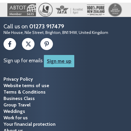
Image
Call us on
01273 917479
Nile House, Nile Street, Brighton, BN1 1HW, United Kingdom
Sign up for emails
Sign me up
Privacy Policy
Website terms of use
Terms & Conditions
Business Class
Group Travel
Weddings
Work for us
Your financial protection
About us