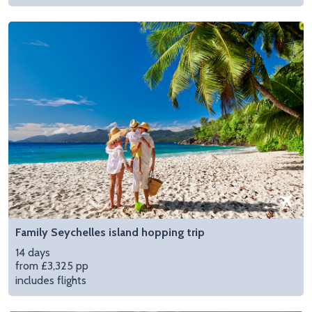
Family Seychelles island hopping trip
14 days
from £3,325 pp
includes flights