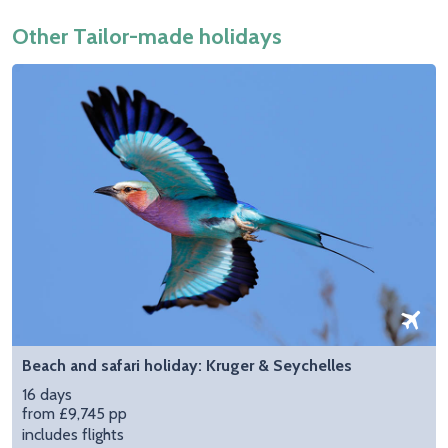
Other Tailor-made holidays
Beach and safari holiday: Kruger & Seychelles
16 days
from £9,745 pp
includes flights