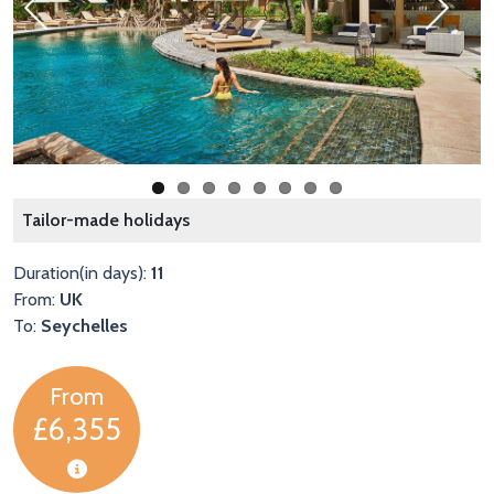
Previous
Next
L
Tailor-made holidays
Duration(in days):
11
From:
UK
To:
Seychelles
From
£6,355