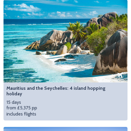
Mauritius and the Seychelles: 4 island hopping
holiday
15 days
from £5,375 pp
includes flights