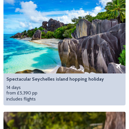
Spectacular Seychelles island hopping holiday
14 days
from £5,390 pp
includes flights