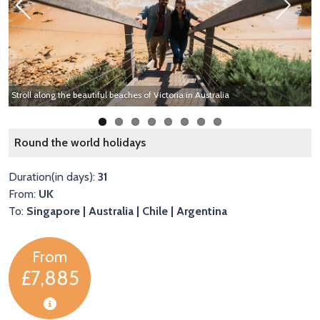
Previous
Next
Stroll along the beautiful beaches of Victoria in Australia
E
Round the world holidays
Duration(in days):
31
From:
UK
To:
Singapore | Australia | Chile | Argentina
From
£7,885