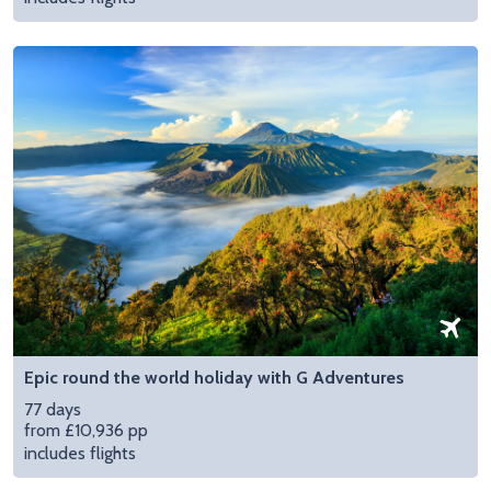
Epic round the world holiday with G Adventures
77 days
from £10,936 pp
includes flights