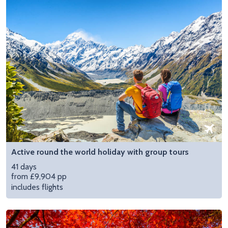
Active round the world holiday with group tours
41 days
from £9,904 pp
includes flights