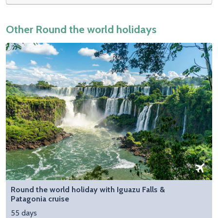
Other Round the world holidays
Round the world holiday with Iguazu Falls &
Patagonia cruise
55 days