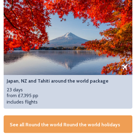
Japan, NZ and Tahiti around the world package
23 days
from £7,395 pp
includes flights
See all Round the world Round the world holidays