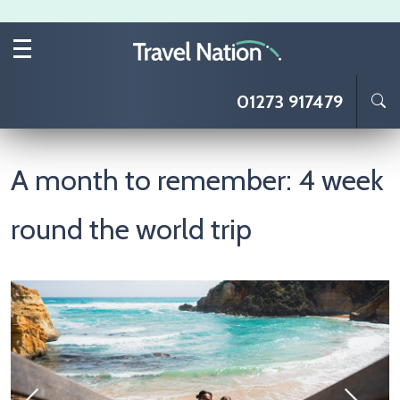
Skip to main content
01273 917479
A month to remember: 4 week
round the world trip
Image
I