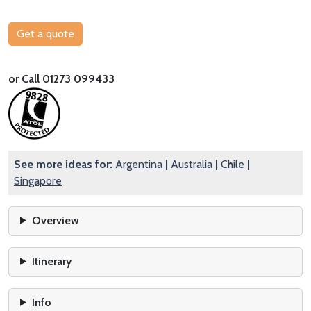
Get a quote
or Call 01273 099433
See more ideas for:
Argentina
|
Australia
|
Chile
|
Singapore
Overview
Itinerary
Info