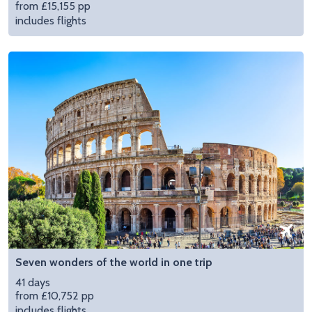
from £15,155 pp
includes flights
Seven wonders of the world in one trip
41 days
from £10,752 pp
includes flights