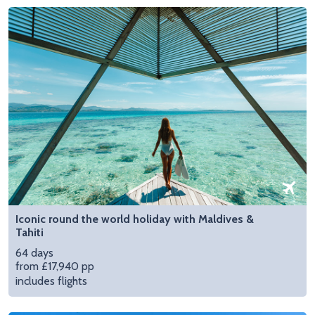
Iconic round the world holiday with Maldives &
Tahiti
64 days
from £17,940 pp
includes flights