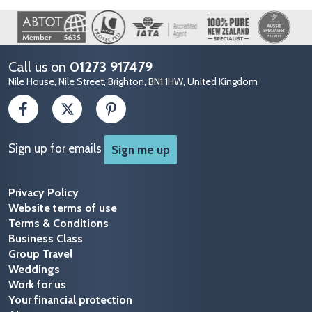
Image
Call us on
01273 917479
Nile House, Nile Street, Brighton, BN1 1HW, United Kingdom
Sign up for emails
Sign me up
Privacy Policy
Website terms of use
Terms & Conditions
Business Class
Group Travel
Weddings
Work for us
Your financial protection