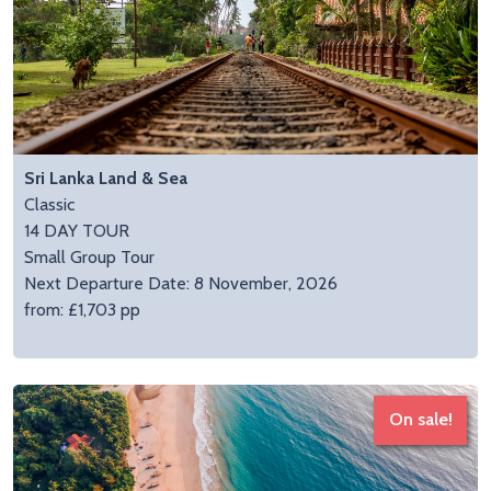
Sri Lanka Land & Sea
Classic
14 DAY TOUR
Small Group Tour
Next Departure Date: 8 November, 2026
from: £1,703 pp
On sale!