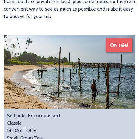
trains, boats or private minibus), plus some meals, so they’re a
convenient way to see as much as possible and make it easy
to budget for your trip.
On sale!
Sri Lanka Encompassed
Classic
14 DAY TOUR
Small Group Tour