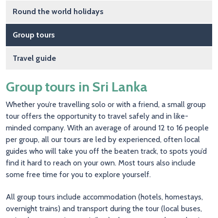
Round the world holidays
Group tours
Travel guide
Group tours in Sri Lanka
Whether you’re travelling solo or with a friend, a small group
tour offers the opportunity to travel safely and in like-
minded company. With an average of around 12 to 16 people
per group, all our tours are led by experienced, often local
guides who will take you off the beaten track, to spots you’d
find it hard to reach on your own. Most tours also include
some free time for you to explore yourself.
All group tours include accommodation (hotels, homestays,
overnight trains) and transport during the tour (local buses,