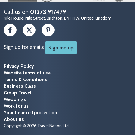
Call us on
01273 917479
Nile House, Nile Street, Brighton, BN1 1HW, United Kingdom
Sign up for emails
Sign me up
Privacy Policy
Website terms of use
Terms & Conditions
Business Class
Group Travel
Weddings
Work for us
Your financial protection
About us
Copyright © 2026 Travel Nation Ltd