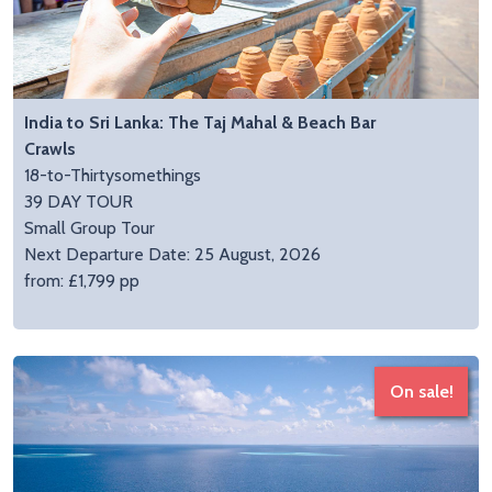
India to Sri Lanka: The Taj Mahal & Beach Bar
Crawls
18-to-Thirtysomethings
39 DAY TOUR
Small Group Tour
Next Departure Date: 25 August, 2026
from: £1,799 pp
On sale!