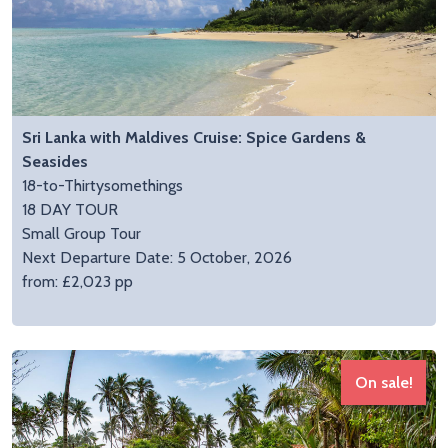
Sri Lanka with Maldives Cruise: Spice Gardens &
Seasides
18-to-Thirtysomethings
18 DAY TOUR
Small Group Tour
Next Departure Date: 5 October, 2026
from: £2,023 pp
On sale!