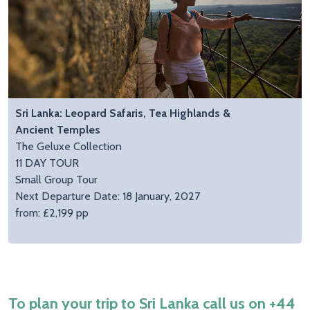
Sri Lanka: Leopard Safaris, Tea Highlands &
Ancient Temples
The Geluxe Collection
11 DAY TOUR
Small Group Tour
Next Departure Date: 18 January, 2027
from: £2,199 pp
To plan your trip to Sri Lanka call us on
+44