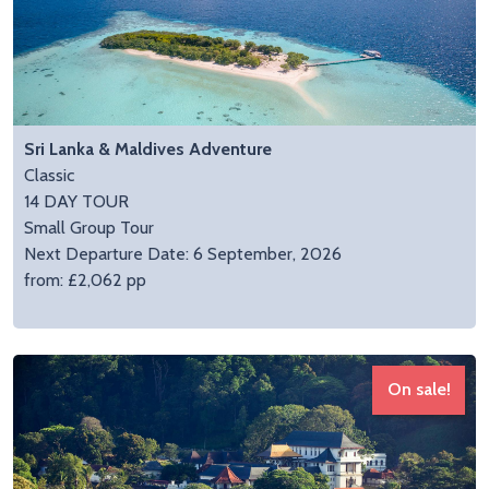
Sri Lanka & Maldives Adventure
Classic
14 DAY TOUR
Small Group Tour
Next Departure Date: 6 September, 2026
from: £2,062 pp
On sale!