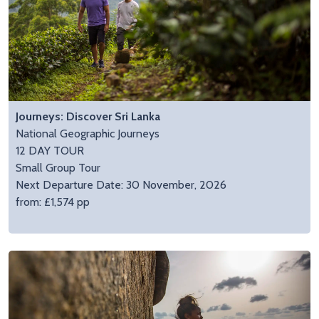
Journeys: Discover Sri Lanka
National Geographic Journeys
12 DAY TOUR
Small Group Tour
Next Departure Date: 30 November, 2026
from: £1,574 pp