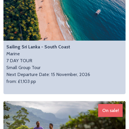
Sailing Sri Lanka - South Coast
Marine
7 DAY TOUR
Small Group Tour
Next Departure Date: 15 November, 2026
from: £1,103 pp
On sale!