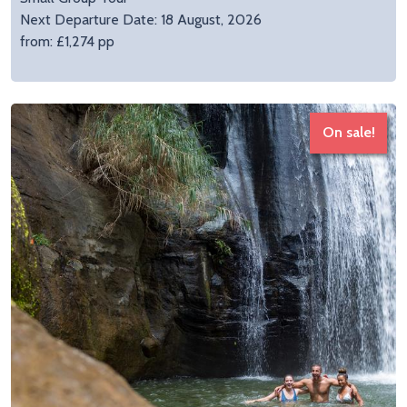
Next Departure Date: 18 August, 2026
from: £1,274 pp
On sale!