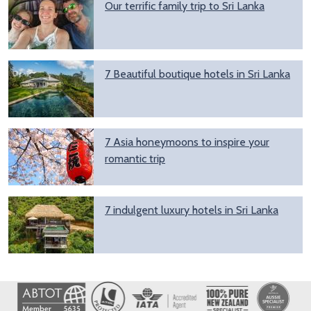
Our terrific family trip to Sri Lanka
7 Beautiful boutique hotels in Sri Lanka
7 Asia honeymoons to inspire your
romantic trip
7 indulgent luxury hotels in Sri Lanka
Image