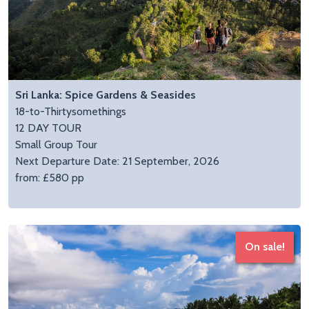
Sri Lanka: Spice Gardens & Seasides
18-to-Thirtysomethings
12 DAY TOUR
Small Group Tour
Next Departure Date: 21 September, 2026
from: £580 pp
On sale!