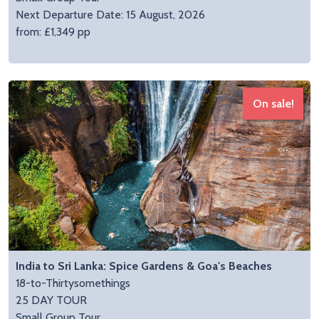
Next Departure Date: 15 August, 2026
from: £1,349 pp
On sale!
India to Sri Lanka: Spice Gardens & Goa's Beaches
18-to-Thirtysomethings
25 DAY TOUR
Small Group Tour