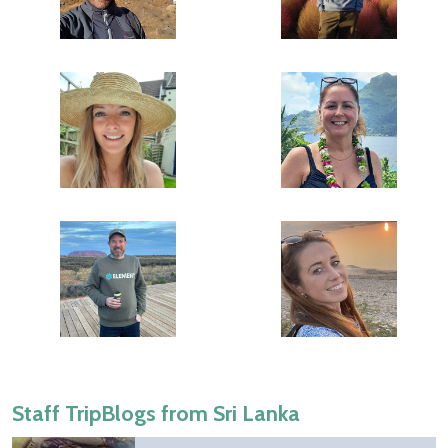
Staff TripBlogs from Sri Lanka