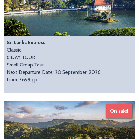
Sri Lanka Express
Classic
8 DAY TOUR
Small Group Tour
Next Departure Date: 20 September, 2026
from: £699 pp
On sale!