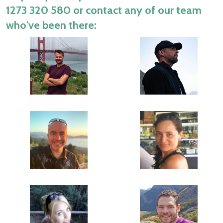
1273 320 580
or contact any of our team
who've been there: