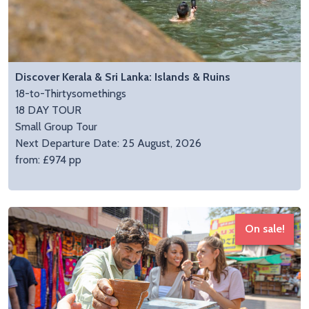
Discover Kerala & Sri Lanka: Islands & Ruins
18-to-Thirtysomethings
18 DAY TOUR
Small Group Tour
Next Departure Date: 25 August, 2026
from: £974 pp
On sale!