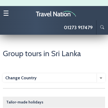
Skip to main content
01273 917479
Group tours in Sri Lanka
Change Country
Main navigation
Tailor-made holidays