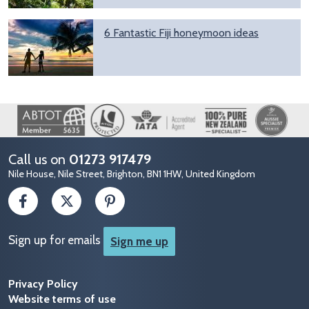
6 Fantastic Fiji honeymoon ideas
Image
Call us on
01273 917479
Nile House, Nile Street, Brighton, BN1 1HW, United Kingdom
Sign up for emails
Sign me up
Privacy Policy
Website terms of use