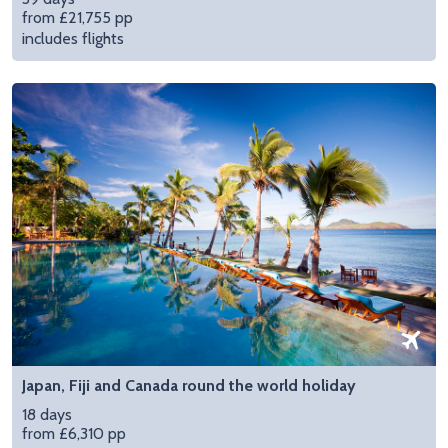
from £21,755 pp
includes flights
Japan, Fiji and Canada round the world holiday
18 days
from £6,310 pp