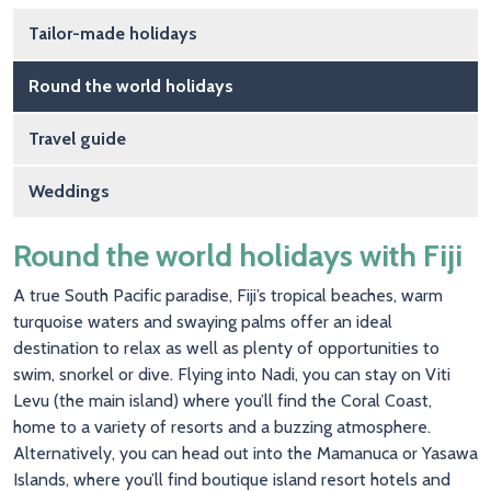
Main navigation
Tailor-made holidays
Round the world holidays
Travel guide
Weddings
Round the world holidays with Fiji
A true South Pacific paradise, Fiji’s tropical beaches, warm
turquoise waters and swaying palms offer an ideal
destination to relax as well as plenty of opportunities to
swim, snorkel or dive. Flying into Nadi, you can stay on Viti
Levu (the main island) where you’ll find the Coral Coast,
home to a variety of resorts and a buzzing atmosphere.
Alternatively, you can head out into the Mamanuca or Yasawa
Islands, where you’ll find boutique island resort hotels and