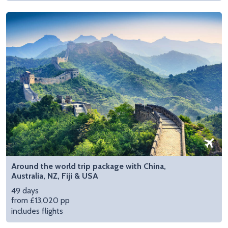
Around the world trip package with China,
Australia, NZ, Fiji & USA
49 days
from £13,020 pp
includes flights