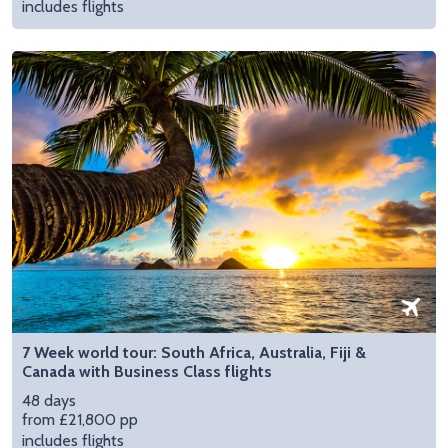
includes flights
7 Week world tour: South Africa, Australia, Fiji &
Canada with Business Class flights
48 days
from £21,800 pp
includes flights