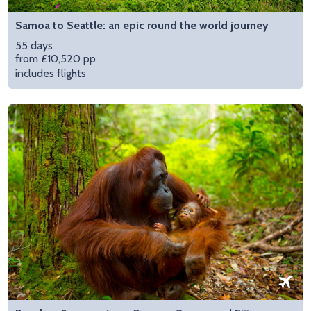
Samoa to Seattle: an epic round the world journey
55 days
from £10,520 pp
includes flights