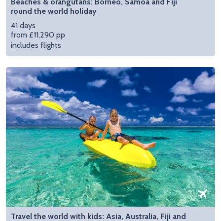
Beaches & orangutans: Borneo, Samoa and Fiji
round the world holiday
41 days
from £11,290 pp
includes flights
Travel the world with kids: Asia, Australia, Fiji and