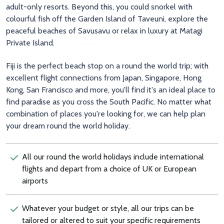
adult-only resorts. Beyond this, you could snorkel with
colourful fish off the Garden Island of Taveuni, explore the
peaceful beaches of Savusavu or relax in luxury at Matagi
Private Island.
Fiji is the perfect beach stop on a round the world trip; with
excellent flight connections from Japan, Singapore, Hong
Kong, San Francisco and more, you'll find it's an ideal place to
find paradise as you cross the South Pacific. No matter what
combination of places you're looking for, we can help plan
your dream round the world holiday.
All our round the world holidays include international
flights and depart from a choice of UK or European
airports
Whatever your budget or style, all our trips can be
tailored or altered to suit your specific requirements