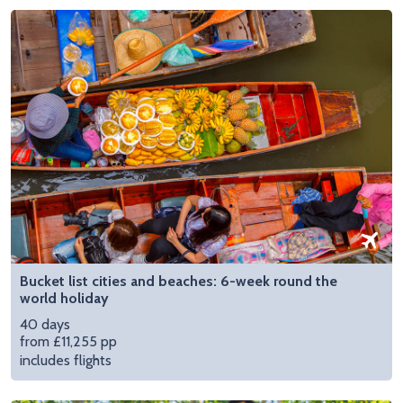
Bucket list cities and beaches: 6-week round the
world holiday
40 days
from £11,255 pp
includes flights