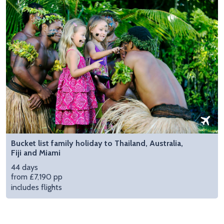
Bucket list family holiday to Thailand, Australia,
Fiji and Miami
44 days
from £7,190 pp
includes flights