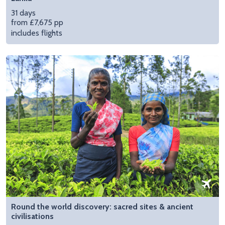
31 days
from £7,675 pp
includes flights
Round the world discovery: sacred sites & ancient
civilisations