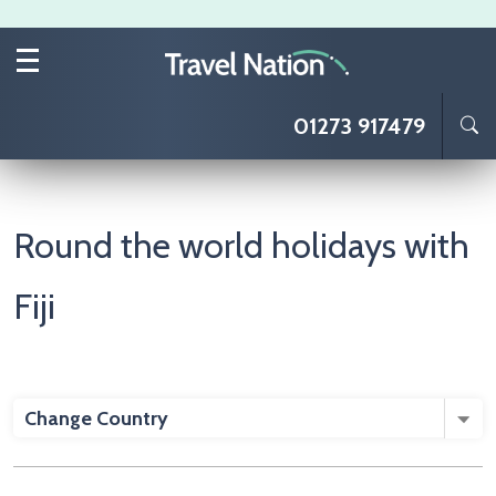
Skip to main content
01273 917479
Round the world holidays with
Fiji
Change Country