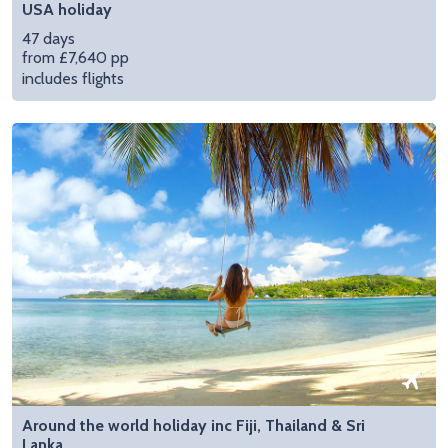
USA holiday
47 days
from £7,640 pp
includes flights
Around the world holiday inc Fiji, Thailand & Sri
Lanka