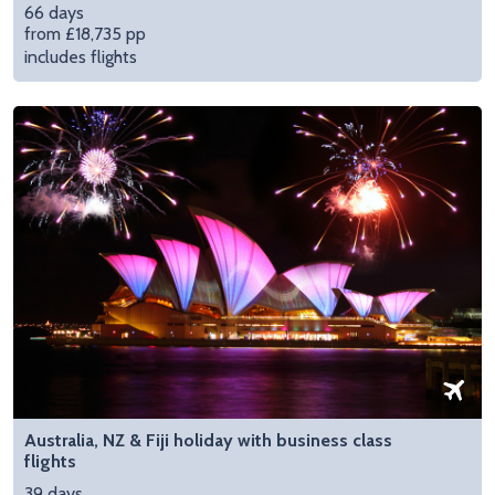
66 days
from £18,735 pp
includes flights
Australia, NZ & Fiji holiday with business class
flights
39 days