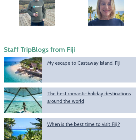
Staff TripBlogs from Fiji
My escape to Castaway Island, Fiji
The best romantic holiday destinations
around the world
When is the best time to visit Fiji?