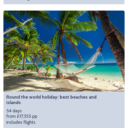
Round the world holiday: best beaches and
islands
54 days
from £17,355 pp
includes flights