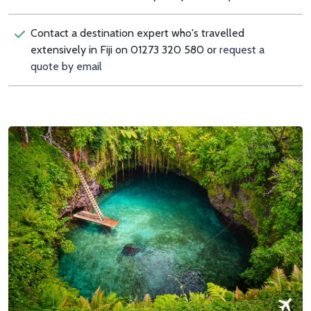
Contact a destination expert who's travelled
extensively in Fiji on 01273 320 580 or
request a
quote by email