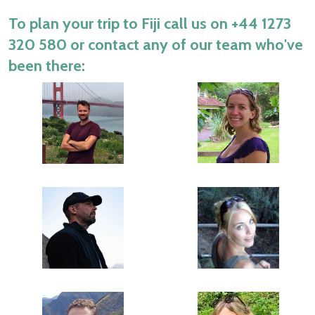
To plan your trip to Fiji call us on
+44 1273
320 580
or contact any of our team who've
been there: