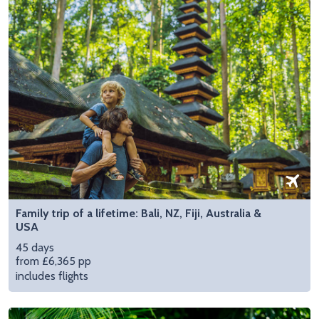
Family trip of a lifetime: Bali, NZ, Fiji, Australia &
USA
45 days
from £6,365 pp
includes flights