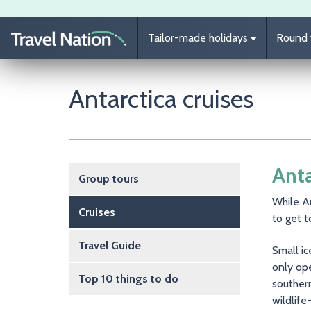
Skip to main content
Tailor-made holidays
Round t
Antarctica cruises
Main navigation
Anta
Group tours
While An
Cruises
to get t
Travel Guide
Small ic
only ope
Top 10 things to do
souther
wildlife