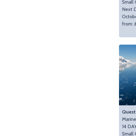
Small 
Next D
Octob
from: 
Quest 
Marin
14 DA
Small 