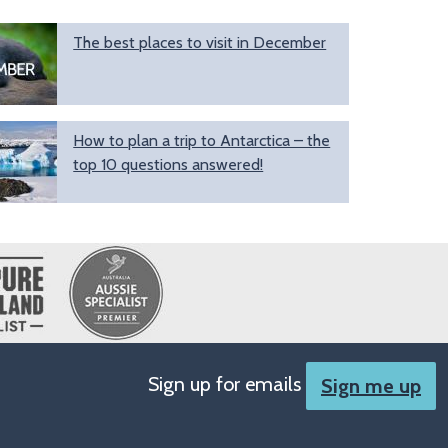
The best places to visit in December
How to plan a trip to Antarctica – the
top 10 questions answered!
Sign up for emails
Sign me up