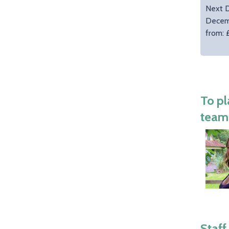
Next D
Decem
from: 
To pl
team 
Staff