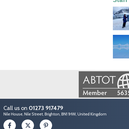
Image
Call us on
01273 917479
Nile House, Nile Street, Brighton, BN1 1HW, United Kingdom