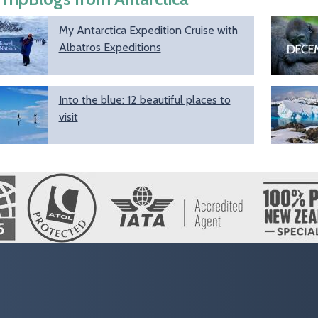
My Antarctica Expedition Cruise with
Albatros Expeditions
Into the blue: 12 beautiful places to
visit