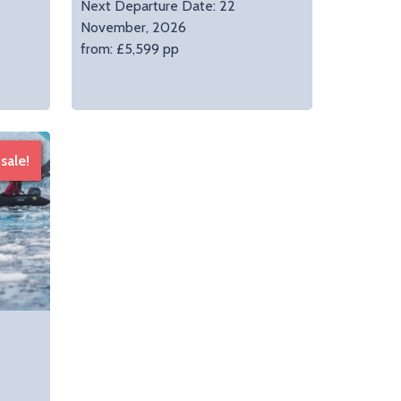
Next Departure Date: 22
November, 2026
from: £5,599 pp
sale!