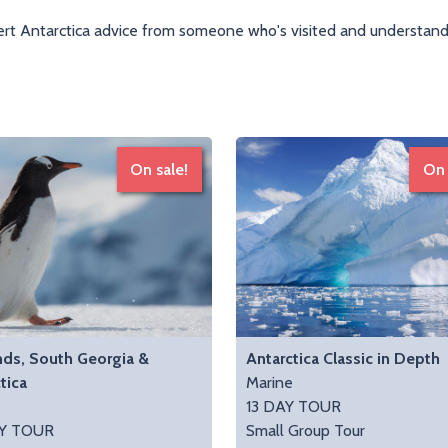
rt Antarctica advice from someone who's visited and understands
On sale!
On 
nds, South Georgia &
Antarctica Classic in Depth
tica
Marine
e
13 DAY TOUR
Y TOUR
Small Group Tour