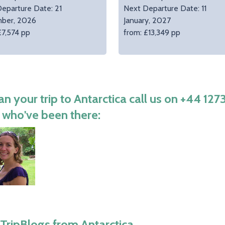
eparture Date: 21
Next Departure Date: 11
ber, 2026
January, 2027
£7,574 pp
from: £13,349 pp
an your trip to Antarctica call us on
+44 127
who've been there:
 TripBlogs from Antarctica