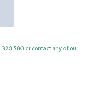
3 320 580
or contact any of our