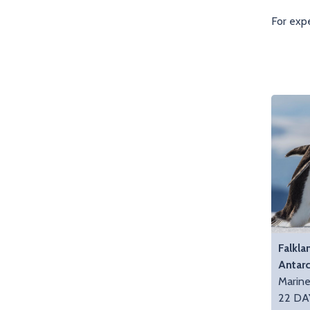
For expe
Falkla
Antarc
Marin
22 DA