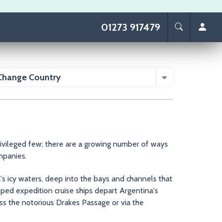
01273 917479
Change Country
rivileged few; there are a growing number of ways
ompanies.
's icy waters, deep into the bays and channels that
ped expedition cruise ships depart Argentina's
s the notorious Drakes Passage or via the