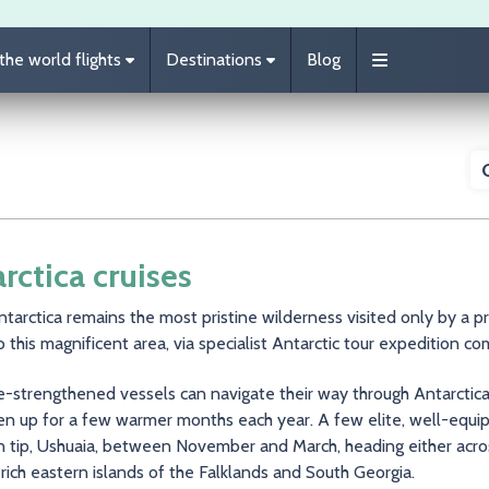
he world flights
Destinations
Blog
rctica cruises
tarctica remains the most pristine wilderness visited only by a p
o this magnificent area, via specialist Antarctic tour expedition c
e-strengthened vessels can navigate their way through Antarctica
n up for a few warmer months each year. A few elite, well-equip
n tip, Ushuaia, between November and March, heading either acros
-rich eastern islands of the Falklands and South Georgia.