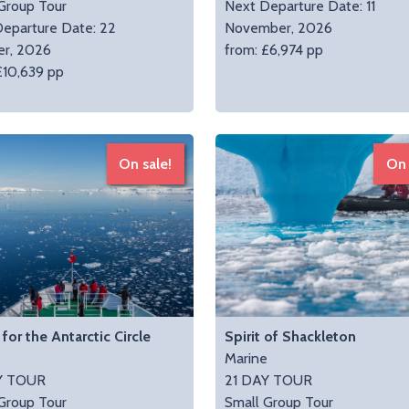
Group Tour
Next Departure Date: 11
eparture Date: 22
November, 2026
er, 2026
from: £6,974 pp
£10,639 pp
On sale!
On 
for the Antarctic Circle
Spirit of Shackleton
e
Marine
Y TOUR
21 DAY TOUR
Group Tour
Small Group Tour