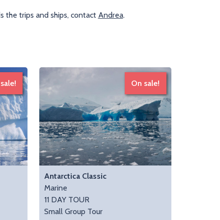
 the trips and ships, contact
Andrea
.
sale!
On sale!
Antarctica Classic
Marine
11 DAY TOUR
Small Group Tour