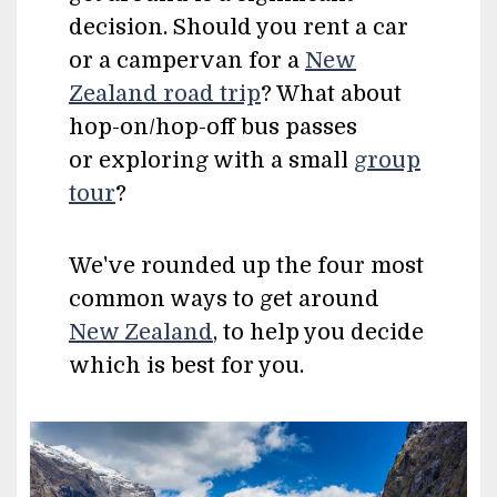
decision. Should you rent a car
or a campervan for a
New
Zealand road trip
? What about
hop-on/hop-off bus passes
or exploring with a small
group
tour
?
We've rounded up the four most
common ways to get around
New Zealand
, to help you decide
which is best for you.
Image