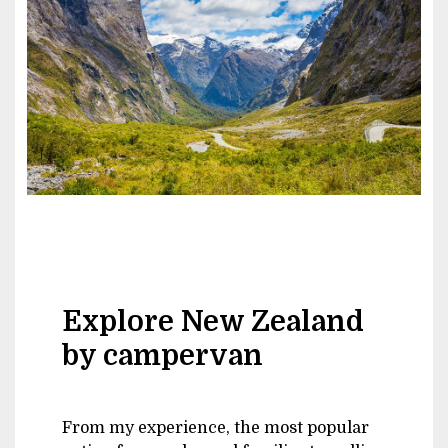
Explore New Zealand
by campervan
From my experience, the most popular