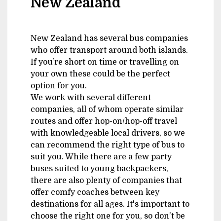
New Zealand
New Zealand has several bus companies
who offer transport around both islands.
If you’re short on time or travelling on
your own these could be the perfect
option for you.
We work with several different
companies, all of whom operate similar
routes and offer hop-on/hop-off travel
with knowledgeable local drivers, so we
can recommend the right type of bus to
suit you. While there are a few party
buses suited to young backpackers,
there are also plenty of companies that
offer comfy coaches between key
destinations for all ages. It's important to
choose the right one for you, so don't be