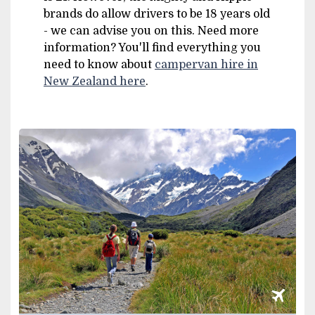
brands do allow drivers to be 18 years old
- we can advise you on this. Need more
information? You'll find everything you
need to know about
campervan hire in
New Zealand here
.