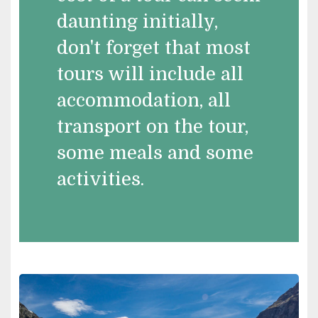
daunting initially,
don't forget that most
tours will include all
accommodation, all
transport on the tour,
some meals and some
activities.