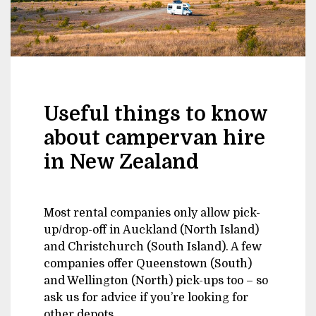
Useful things to know
about campervan hire
in New Zealand
Most rental companies only allow pick-
up/drop-off in Auckland (North Island)
and Christchurch (South Island). A few
companies offer Queenstown (South)
and Wellington (North) pick-ups too – so
ask us for advice if you’re looking for
other depots.