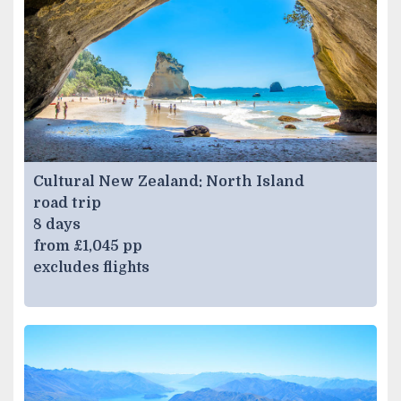
Cultural New Zealand: North Island
road trip
8 days
from £1,045 pp
excludes flights