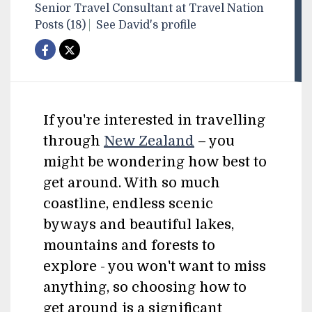
Senior Travel Consultant at Travel Nation
Posts (18)
See David's profile
If you're interested in travelling
through
New Zealand
– you
might be wondering how best to
get around. With so much
coastline, endless scenic
byways and beautiful lakes,
mountains and forests to
explore - you won't want to miss
anything, so choosing how to
get around is a significant