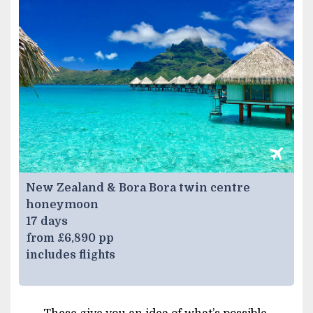
New Zealand & Bora Bora twin centre
honeymoon
17 days
from £6,890 pp
includes flights