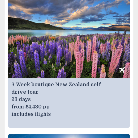
3-Week boutique New Zealand self-
drive tour
23 days
from £4,430 pp
includes flights