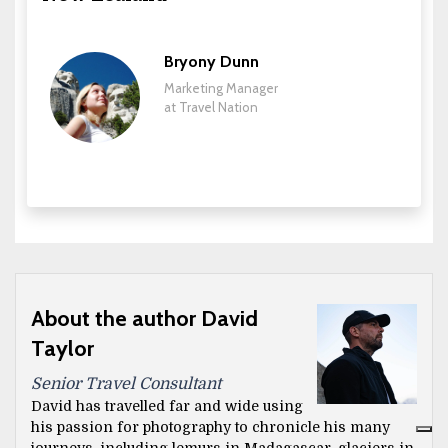
Bryony Dunn
Marketing Manager
at Travel Nation
About the author David
Taylor
Senior Travel Consultant
David has travelled far and wide using
his passion for photography to chronicle his many
journeys, including lemurs in Madagascar, glaciers in