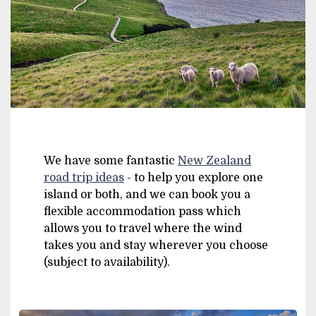
We have some fantastic
New Zealand
road trip ideas
- to help you explore one
island or both, and we can book you a
flexible accommodation pass which
allows you to travel where the wind
takes you and stay wherever you choose
(subject to availability).