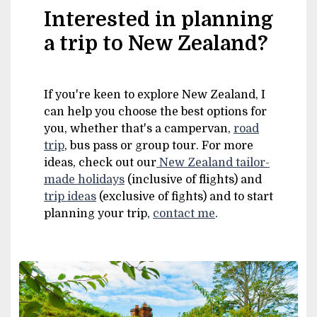
Interested in planning
a trip to New Zealand?
If you're keen to explore New Zealand, I
can help you choose the best options for
you, whether that's a campervan,
road
trip
, bus pass or group tour. For more
ideas, check out our
New Zealand tailor-
made holidays
(inclusive of flights) and
trip ideas
(exclusive of fights) and to start
planning your trip,
contact me
.