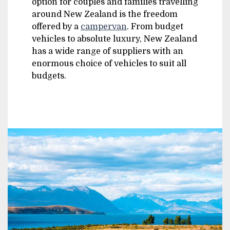
option for couples and families travelling
around New Zealand is the freedom
offered by a
campervan
. From budget
vehicles to absolute luxury, New Zealand
has a wide range of suppliers with an
enormous choice of vehicles to suit all
budgets.