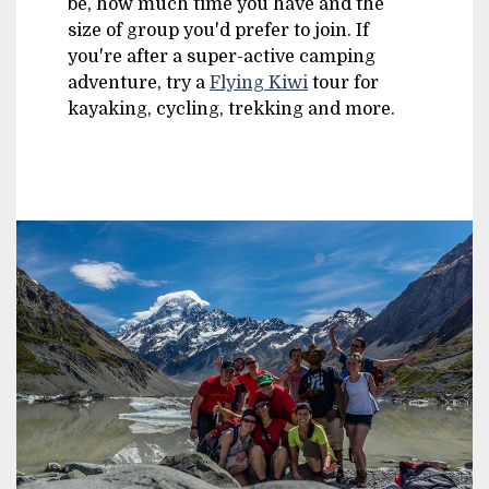
be, how much time you have and the
size of group you'd prefer to join. If
you're after a super-active camping
adventure, try a
Flying Kiwi
tour for
kayaking, cycling, trekking and more.