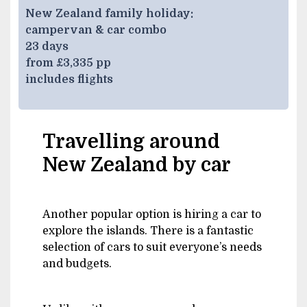
New Zealand family holiday:
campervan & car combo
23 days
from £3,335 pp
includes flights
Travelling around
New Zealand by car
Another popular option is hiring a car to
explore the islands. There is a fantastic
selection of cars to suit everyone’s needs
and budgets.