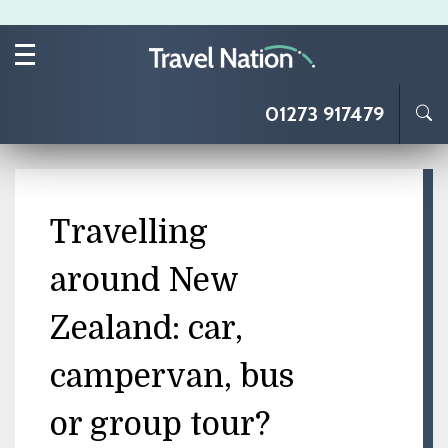
Skip to main content
01273 917479
Travelling
around New
Zealand: car,
campervan, bus
or group tour?