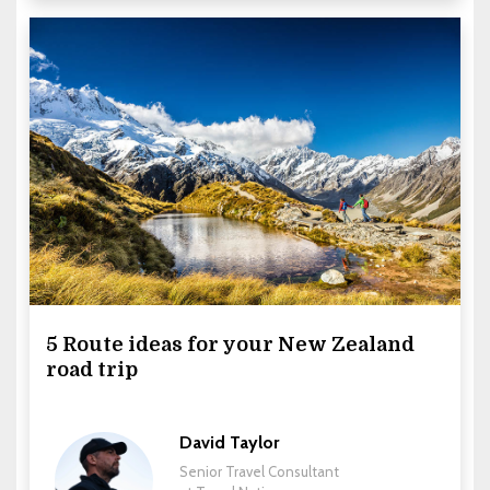
5 Route ideas for your New Zealand
road trip
David Taylor
Senior Travel Consultant