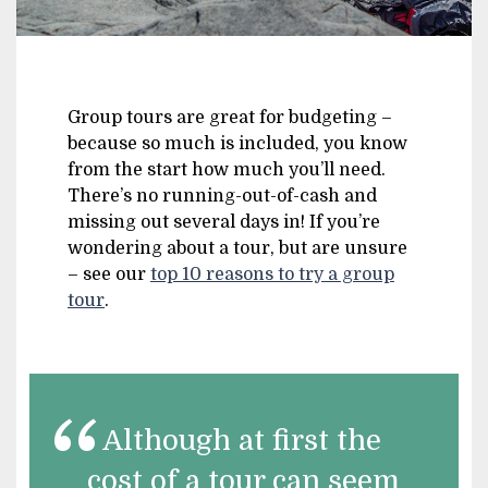
Group tours are great for budgeting –
because so much is included, you know
from the start how much you’ll need.
There’s no running-out-of-cash and
missing out several days in! If you’re
wondering about a tour, but are unsure
– see our
top 10 reasons to try a group
tour
.
Although at first the
cost of a tour can seem