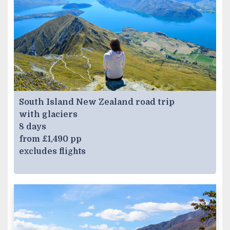
South Island New Zealand road trip
with glaciers
8 days
from £1,490 pp
excludes flights