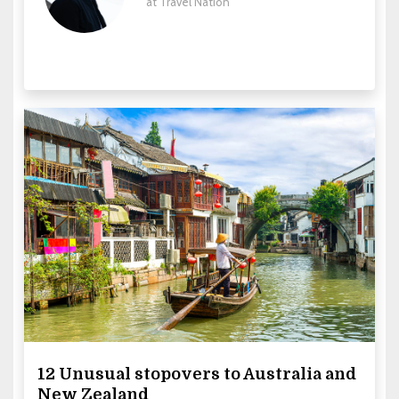
at Travel Nation
12 Unusual stopovers to Australia and
New Zealand