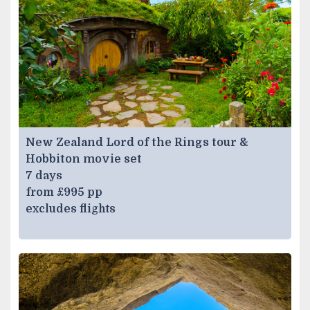
New Zealand Lord of the Rings tour &
Hobbiton movie set
7 days
from £995 pp
excludes flights