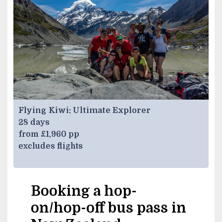
Flying Kiwi: Ultimate Explorer
28 days
from £1,960 pp
excludes flights
Booking a hop-
on/hop-off bus pass in