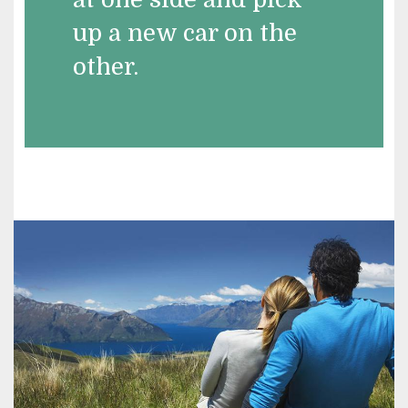
up a new car on the
other.