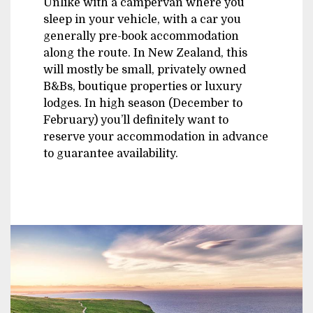
Unlike with a campervan where you
sleep in your vehicle, with a car you
generally pre-book accommodation
along the route. In New Zealand, this
will mostly be small, privately owned
B&Bs, boutique properties or luxury
lodges. In high season (December to
February) you’ll definitely want to
reserve your accommodation in advance
to guarantee availability.