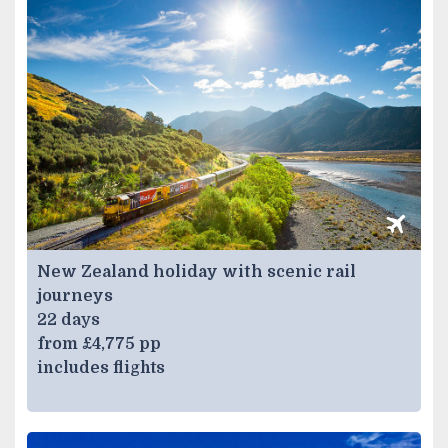
New Zealand holiday with scenic rail
journeys
22 days
from £4,775 pp
includes flights