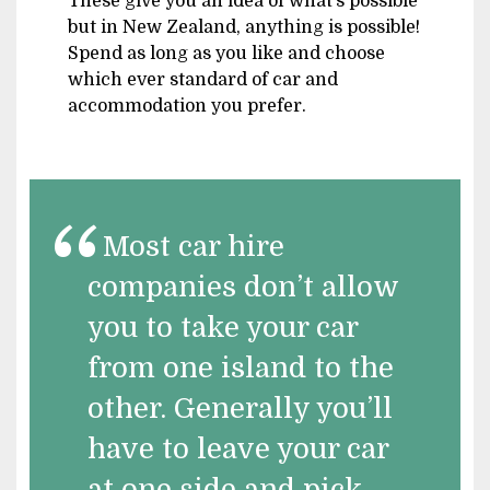
These give you an idea of what’s possible
but in New Zealand, anything is possible!
Spend as long as you like and choose
which ever standard of car and
accommodation you prefer.
Most car hire
companies don’t allow
you to take your car
from one island to the
other. Generally you’ll
have to leave your car
at one side and pick