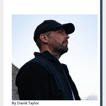
By David Taylor