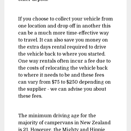
If you choose to collect your vehicle from
one location and drop off in another this
can be a much more time-effective way
to travel. It can also save you money on
the extra days rental required to drive
the vehicle back to where you started.
One way rentals often incur a fee due to
the costs of relocating the vehicle back
to where it needs to be and these fees
can vary from $75 to $250 depending on
the supplier - we can advise you about
these fees.
The minimum driving age for the
majority of campervans in New Zealand
is 21. However, the Mighty and Hippie