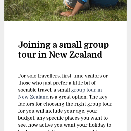
Joining a small group
tour in New Zealand
For solo travellers, first-time visitors or
those who just prefer a little bit of
sociable travel, a small
group tour in
New Zealand
is a great option. The key
factors for choosing the right group tour
for you will include your age, your
budget, any specific places you want to
see, how active you want your holiday to