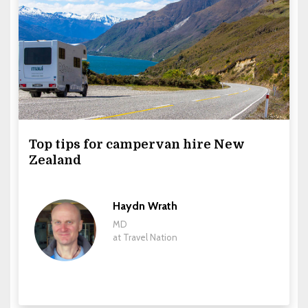
Top tips for campervan hire New
Zealand
Haydn Wrath
MD
at Travel Nation