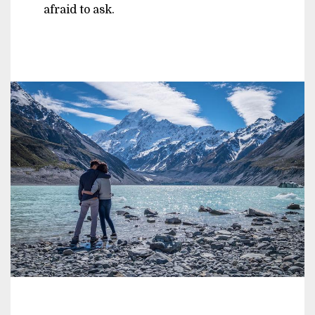
afraid to ask.