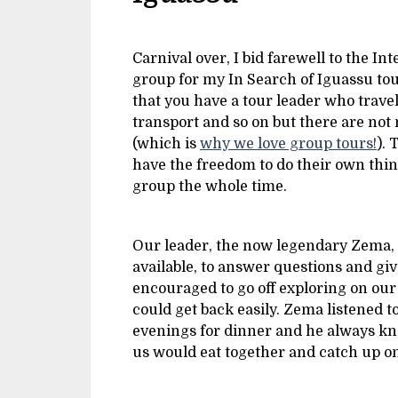
Carnival over, I bid farewell to the I
group for my In Search of Iguassu tour.
that you have a tour leader who trav
transport and so on but there are not
(which is
why we love group tours!
). 
have the freedom to do their own thing
group the whole time.
Our leader, the now legendary Zema, 
available, to answer questions and gi
encouraged to go off exploring on ou
could get back easily. Zema listened 
evenings for dinner and he always kne
us would eat together and catch up o