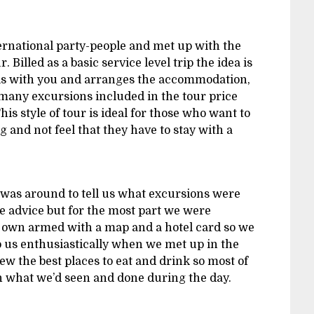
nternational party-people and met up with the
 Billed as a basic service level trip the idea is
els with you and arranges the accommodation,
 many excursions included in the tour price
This style of tour is ideal for those who want to
 and not feel that they have to stay with a
was around to tell us what excursions were
ve advice but for the most part we were
r own armed with a map and a hotel card so we
to us enthusiastically when we met up in the
w the best places to eat and drink so most of
n what we’d seen and done during the day.