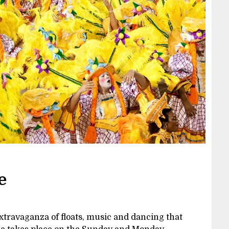
e
extravaganza of floats, music and dancing that