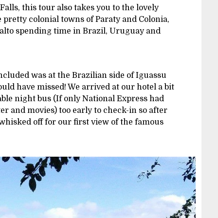
alls, this tour also takes you to the lovely
e pretty colonial towns of Paraty and Colonia,
alto spending time in Brazil, Uruguay and
ncluded was at the Brazilian side of Iguassu
ould have missed! We arrived at our hotel a bit
ble night bus (If only National Express had
er and movies) too early to check-in so after
hisked off for our first view of the famous