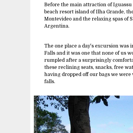
Before the main attraction of Iguassu F
beach resort island of Ilha Grande, th
Montevideo and the relaxing spas of S
Argentina.
The one place a day's excursion was i
Falls and it was one that none of us w
rumpled after a surprisingly comforta
these reclining seats, snacks, free wat
having dropped off our bags we were w
falls.
Image