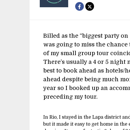
Billed as the “biggest party o
was going to miss the chance t
of my small group tour coinci
There’s usually a 4 or 5 night 
best to book ahead as hotels/h
ahead despite being much mor
year so I booked up an accom
preceding my tour.
In Rio, I stayed in the Lapa district an
but it made it easy to get home in the