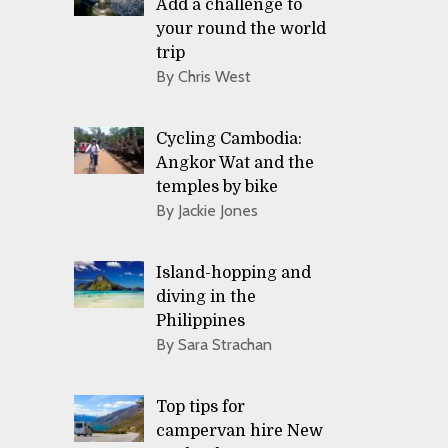
Add a challenge to
your round the world
trip
By Chris West
Cycling Cambodia:
Angkor Wat and the
temples by bike
By Jackie Jones
Island-hopping and
diving in the
Philippines
By Sara Strachan
Top tips for
campervan hire New