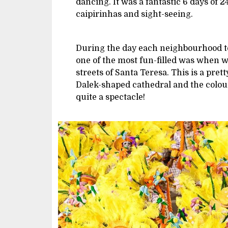
dancing. It was a fantastic 6 days of 
caipirinhas and sight-seeing.
During the day each neighbourhood too
one of the most fun-filled was when w
streets of Santa Teresa. This is a pret
Dalek-shaped cathedral and the colo
quite a spectacle!
Image