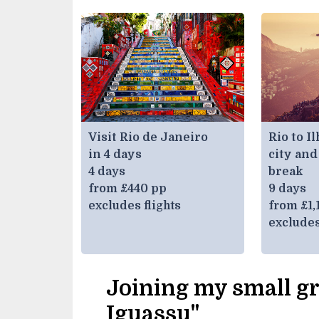
Visit Rio de Janeiro
Rio to I
in 4 days
city and
4 days
break
from £440 pp
9 days
excludes flights
from £1,
excludes
Joining my small gr
Iguassu"