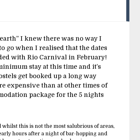
n earth” I knew there was no way I
o go when I realised that the dates
ded with Rio Carnival in February!
minimum stay at this time and it’s
ostels get booked up a long way
e expensive than at other times of
modation package for the 5 nights
d whilst this is not the most salubrious of areas,
 early hours after a night of bar-hopping and