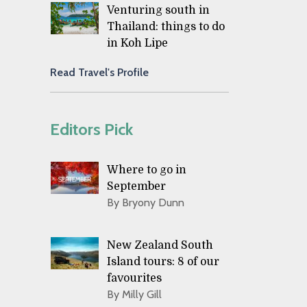
Venturing south in
Thailand: things to do
in Koh Lipe
Read Travel's Profile
Editors Pick
Where to go in
September
By Bryony Dunn
New Zealand South
Island tours: 8 of our
favourites
By Milly Gill