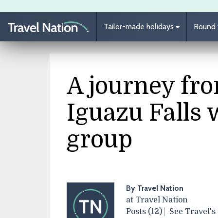
Skip to main content
Tailor-made holidays
Round t
A journey fro
Iguazu Falls 
group
By Travel Nation
at Travel Nation
Posts (12)
See Travel's 