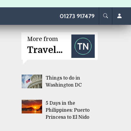
01273 917479
More from
Travel...
Things to do in
Washington DC
5 Days in the
Philippines: Puerto
Princesa to El Nido