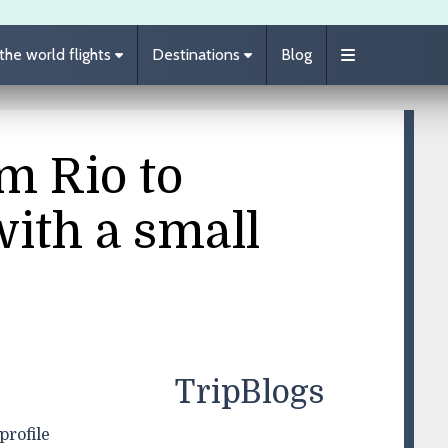
he world flights
Destinations
Blog
m Rio to
with a small
TripBlogs
profile