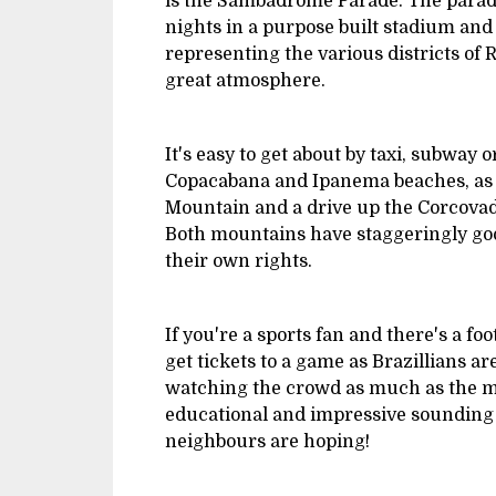
is the Sambadrome Parade. The parad
nights in a purpose built stadium and
representing the various districts of 
great atmosphere.
It's easy to get about by taxi, subway 
Copacabana and Ipanema beaches, as w
Mountain and a drive up the Corcovado
Both mountains have staggeringly good
their own rights.
If you're a sports fan and there's a foo
get tickets to a game as Brazillians ar
watching the crowd as much as the m
educational and impressive sounding 
neighbours are hoping!