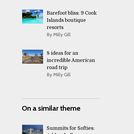
Barefoot bliss: 9 Cook
Islands boutique
resorts
By Milly Gill
8 ideas for an
incredible American
road trip
By Milly Gill
On a similar theme
Summits for Softies: