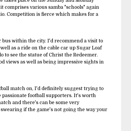
e takes place on the Sunday and Monday
 it comprises various samba "schools" again
Rio. Competition is fierce which makes for a
or bus within the city. I'd recommend a visit to
ell as a ride on the cable car up Sugar Loaf
 to see the statue of Christ the Redeemer.
 views as well as being impressive sights in
tball match on, I'd definitely suggest trying to
e passionate football supporters. It's worth
atch and there's can be some very
swearing if the game's not going the way your