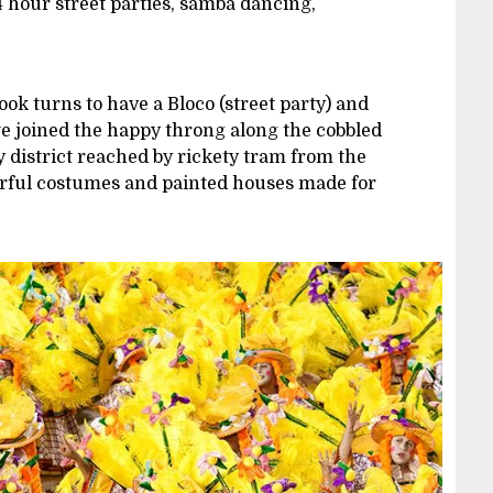
24 hour street parties, samba dancing,
k turns to have a Bloco (street party) and
e joined the happy throng along the cobbled
ty district reached by rickety tram from the
urful costumes and painted houses made for