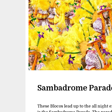
Sambadrome Parad
These Blocos lead up to the all night 