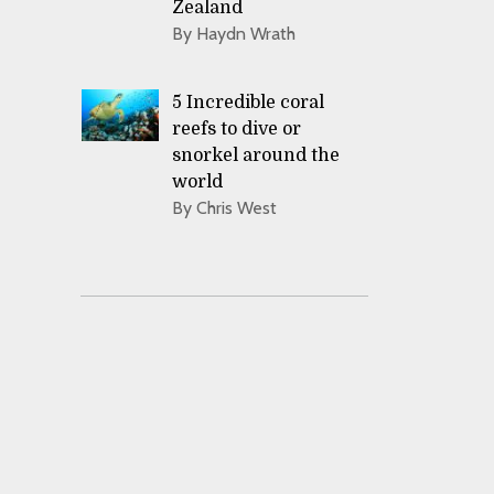
Zealand
By Haydn Wrath
5 Incredible coral
reefs to dive or
snorkel around the
world
By Chris West