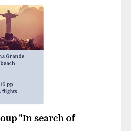
lha Grande
 beach
115 pp
 flights
oup "In search of