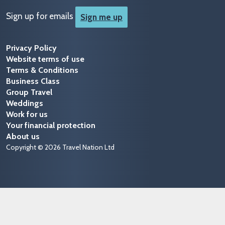
Sign up for emails
Sign me up
Privacy Policy
Website terms of use
Terms & Conditions
Business Class
Group Travel
Weddings
Work for us
Your financial protection
About us
Copyright © 2026 Travel Nation Ltd