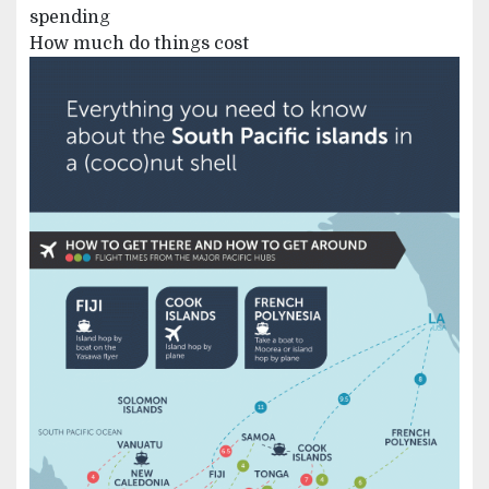
spending
How much do things cost
Image