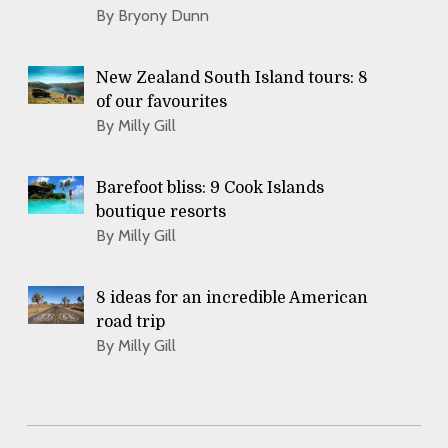
By Bryony Dunn
New Zealand South Island tours: 8
of our favourites
By Milly Gill
Barefoot bliss: 9 Cook Islands
boutique resorts
By Milly Gill
8 ideas for an incredible American
road trip
By Milly Gill