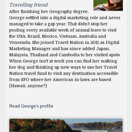
Travelling friend
After finishing her Geography degree,
George settled into a digital marketing role and never
managed to take a gap year. That didn’t stop her
pooling every available week of annual leave to visit
the USA, Brazil, Mexico, Vietnam, Australia and
Venezuela. She joined Travel Nation in 2011 as Digital
Marketing Manager and has since added Japan,
Malaysia, Thailand and Cambodia to her visited spots.
When George isn't at work you can find her walking
her dog and thinking up new ways to use her Travel
Nation travel fund to visit any destination accessible
from SFO where her American in-laws are based
(Hawaii, anyone?)
Read George's profile