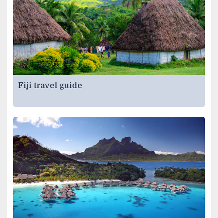
Fiji travel guide