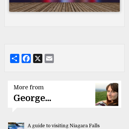
Share
Facebook
X
Email
More from
George...
A guide to visiting Niagara Falls