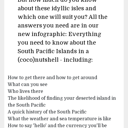
about these idyllic isles and
which one will suit you? All the
answers you need are in our
new infographic: Everything
you need to know about the
South Pacific Islands in a
(coco)nutshell - including:
How to get there and how to get around
What can you see
Who lives there
The likelihood of finding your deserted island in
the South Pacific
A quick history of the South Pacific
What the weather and sea temperature is like
How to say 'hello' and the currency you'll be