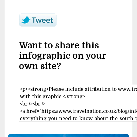
Want to share this
infographic on your
own site?