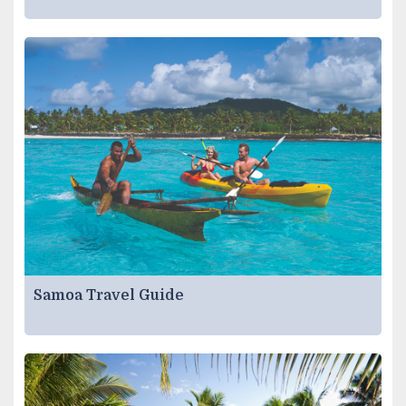
Samoa Travel Guide