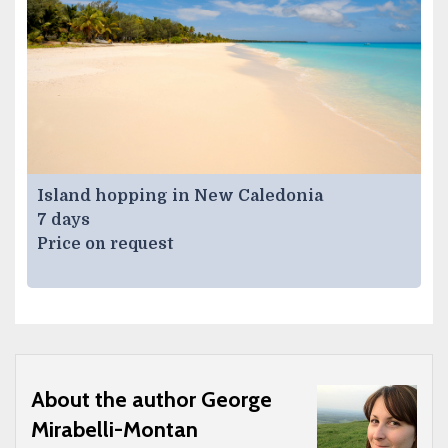
Island hopping in New Caledonia
7 days
Price on request
About the author George
Mirabelli-Montan