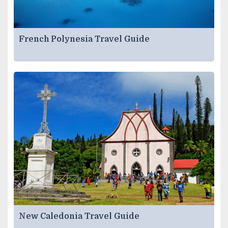
French Polynesia Travel Guide
New Caledonia Travel Guide