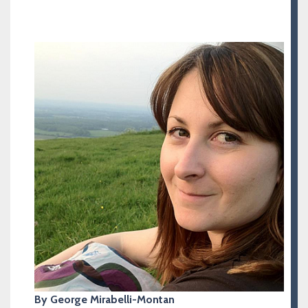
By George Mirabelli-Montan