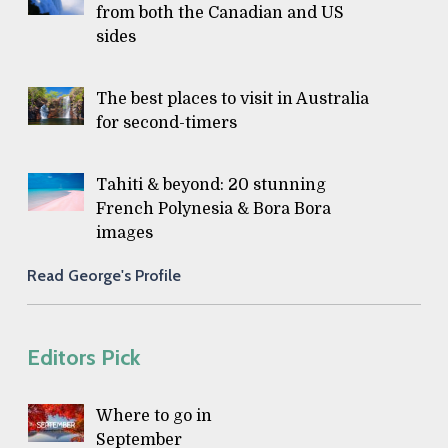
from both the Canadian and US
sides
The best places to visit in Australia
for second-timers
Tahiti & beyond: 20 stunning
French Polynesia & Bora Bora
images
Read George's Profile
Editors Pick
Where to go in
September