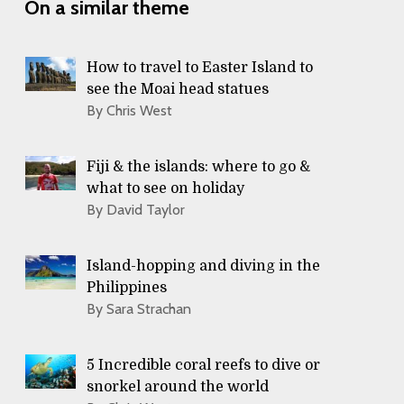
On a similar theme
How to travel to Easter Island to
see the Moai head statues
By Chris West
Fiji & the islands: where to go &
what to see on holiday
By David Taylor
Island-hopping and diving in the
Philippines
By Sara Strachan
5 Incredible coral reefs to dive or
snorkel around the world