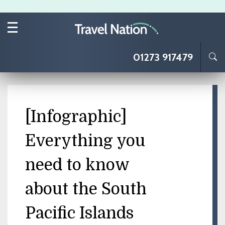
Skip to main content
01273 917479
[Infographic]
Everything you
need to know
about the South
Pacific Islands