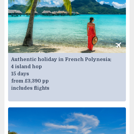
Authentic holiday in French Polynesia:
4 island hop
15 days
from £3,390 pp
includes flights