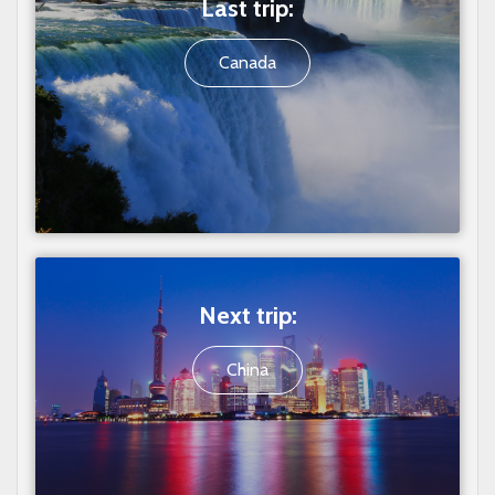
Last trip:
Canada
Next trip:
China