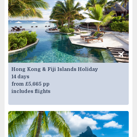
Hong Kong & Fiji Islands Holiday
14 days
from £5,665 pp
includes flights