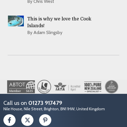
By Chris West
This is why we love the Cook
Islands!
By Adam Slingsby
Image
Call us on
01273 917479
Nile House, Nile Street, Brighton, BN1 1HW, United Kingdom