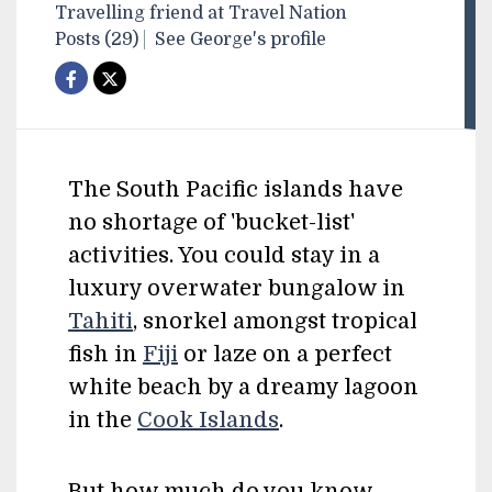
Travelling friend at Travel Nation
Posts (29)
See George's profile
The South Pacific islands have
no shortage of 'bucket-list'
activities. You could stay in a
luxury overwater bungalow in
Tahiti
, snorkel amongst tropical
fish in
Fiji
or laze on a perfect
white beach by a dreamy lagoon
in the
Cook Islands
.
But how much do you know