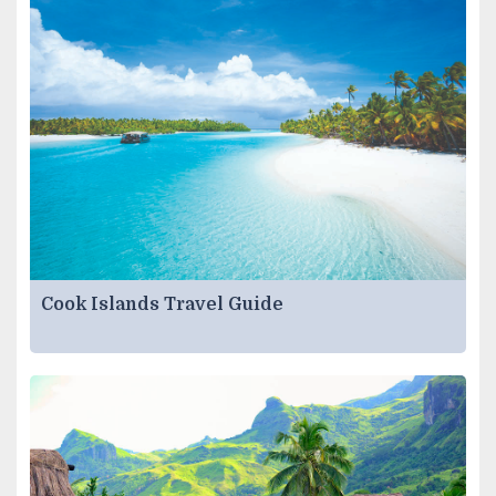
Cook Islands Travel Guide