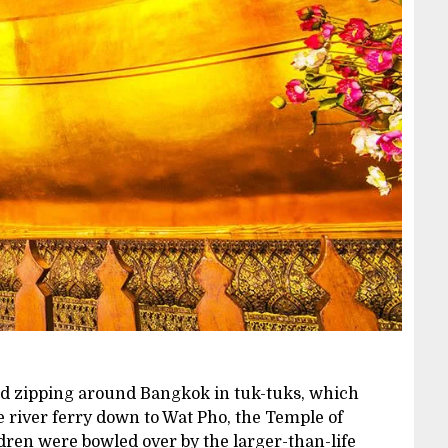
and zipping around Bangkok in tuk-tuks, which
e river ferry down to Wat Pho, the Temple of
dren were bowled over by the larger-than-life