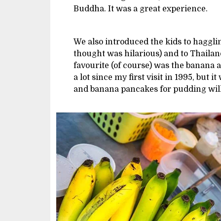
Buddha. It was a great experience.
We also introduced the kids to haggli
thought was hilarious) and to Thailan
favourite (of course) was the banana
a lot since my first visit in 1995, but i
and banana pancakes for pudding will 
Image