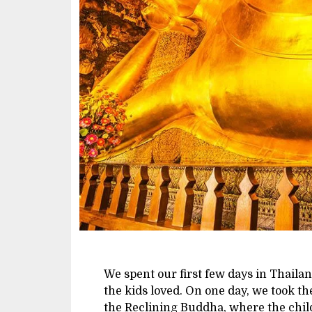
We spent our first few days in Thail
the kids loved. On one day, we took th
the Reclining Buddha, where the chil