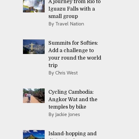
A journey from Rio to
Iguazu Falls with a
small group
By Travel Nation
Summits for Softies:
Add a challenge to
your round the world
trip
By Chris West
Cycling Cambodia:
Angkor Wat and the
temples by bike
By Jackie Jones
Island-hopping and