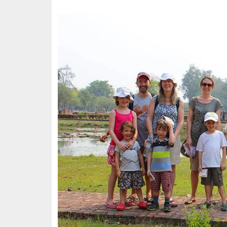
Image