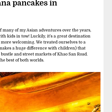
ana pancakes in
of many of my Asian adventures over the years,
 with kids in tow! Luckily, it’s a great destination
be more welcoming. We treated ourselves to a
makes a huge difference with children) that
 bustle and street markets of Khao San Road.
the best of both worlds.