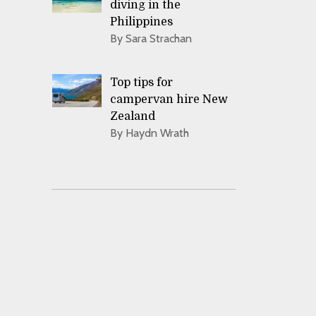
diving in the
Philippines
By Sara Strachan
Top tips for
campervan hire New
Zealand
By Haydn Wrath