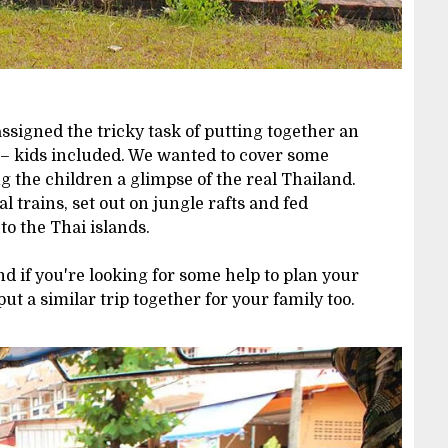
ssigned the tricky task of putting together an
s – kids included. We wanted to cover some
g the children a glimpse of the real Thailand.
l trains, set out on jungle rafts and fed
to the Thai islands.
d if you're looking for some help to plan your
put a similar trip together for your family too.