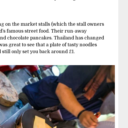
ng on the market stalls (which the stall owners
d’s famous street food. Their run-away
 and chocolate pancakes. Thailand has changed
t was great to see that a plate of tasty noodles
still only set you back around £1.