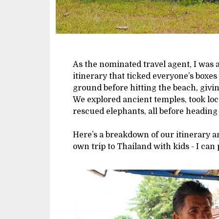
As the nominated travel agent, I was a
itinerary that ticked everyone’s boxe
ground before hitting the beach, givin
We explored ancient temples, took loca
rescued elephants, all before heading 
Here’s a breakdown of our itinerary an
own trip to Thailand with kids - I can 
Image