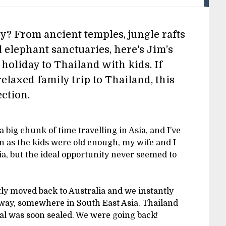
y? From ancient temples, jungle rafts
l elephant sanctuaries, here's Jim’s
 holiday to Thailand with kids. If
relaxed family trip to Thailand, this
ection.
a big chunk of time travelling in Asia, and I’ve
on as the kids were old enough, my wife and I
ia, but the ideal opportunity never seemed to
ly moved back to Australia and we instantly
fway, somewhere in South East Asia. Thailand
eal was soon sealed. We were going back!