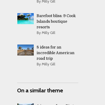
By Milly Gill
Barefoot bliss: 9 Cook
Islands boutique
resorts
By Milly Gill
8 ideas for an
incredible American
road trip
By Milly Gill
On a similar theme