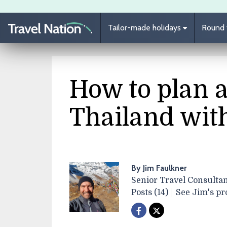
Skip to main content
Tailor-made holidays
Round t
How to plan a
Thailand wit
By Jim Faulkner
Senior Travel Consultan
Posts (14)
See Jim's pro