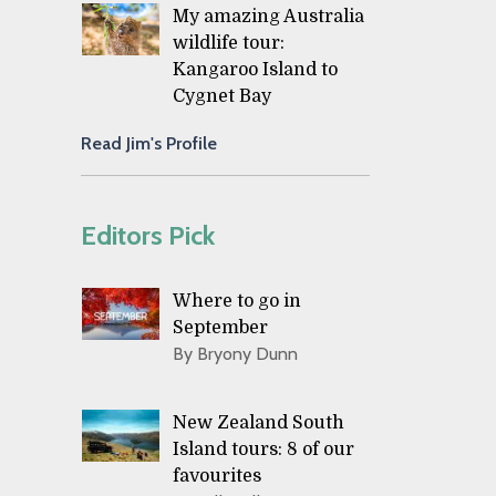
My amazing Australia
wildlife tour:
Kangaroo Island to
Cygnet Bay
Read Jim's Profile
Editors Pick
Where to go in
September
By Bryony Dunn
New Zealand South
Island tours: 8 of our
favourites