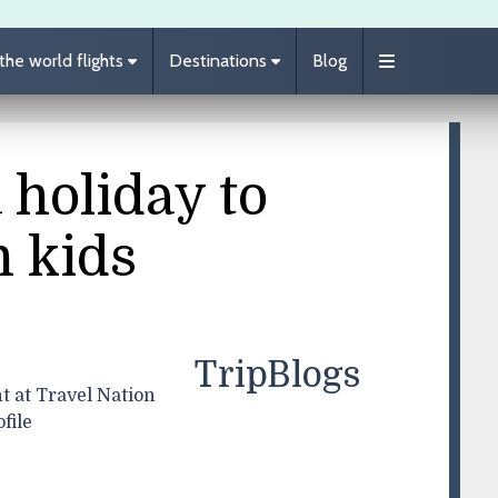
he world flights
Destinations
Blog
 holiday to
h kids
TripBlogs
t at Travel Nation
file