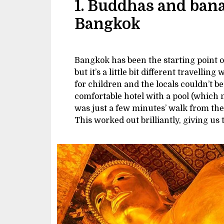
1. Buddhas and ban
Bangkok
Bangkok has been the starting point 
but it’s a little bit different travelling
for children and the locals couldn’t 
comfortable hotel with a pool (which 
was just a few minutes’ walk from the
This worked out brilliantly, giving us 
Image