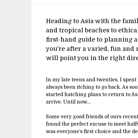
Heading to Asia with the famil
and tropical beaches to ethica
first-hand guide to planning a
you're after a varied, fun and 
will point you in the right dir
In my late teens and twenties, I spent 
always been itching to go back. As so
started hatching plans to return to As
arrive. Until now…
Some very good friends of ours recent
found the perfect excuse to meet hal
was everyone’s first choice and the d