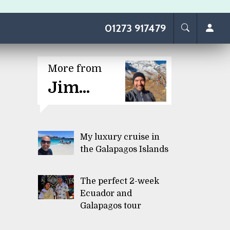
01273 917479
More from
Jim...
My luxury cruise in
the Galapagos Islands
The perfect 2-week
Ecuador and
Galapagos tour