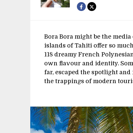
Bora Bora might be the media 
islands of Tahiti offer so much
118 dreamy French Polynesian 
own flavour and identity. Some
far, escaped the spotlight an
the trappings of modern tour