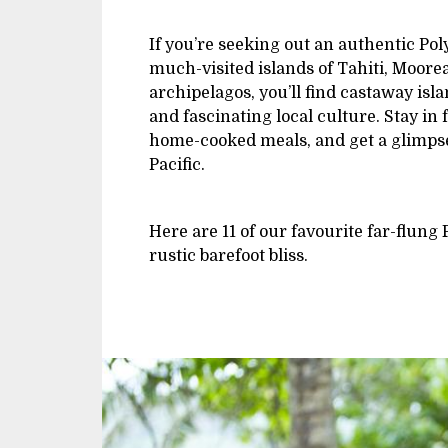
If you’re seeking out an authentic Po
much-visited islands of Tahiti, Moor
archipelagos, you’ll find castaway isl
and fascinating local culture. Stay in
home-cooked meals, and get a glimpse 
Pacific.
Here are 11 of our favourite far-flung 
rustic barefoot bliss.