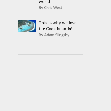
world
By Chris West
This is why we love
the Cook Islands!
By Adam Slingsby