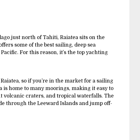
ago just north of Tahiti, Raiatea sits on the
ffers some of the best sailing, deep sea
Pacific. For this reason, it’s the top yachting
iatea, so if you’re in the market for a sailing
tea is home to many moorings, making it easy to
t volcanic craters, and tropical waterfalls. The
lide through the Leeward Islands and jump off-