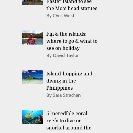
Easter Island to see
the Moai head statues
By Chris West
Fiji & the islands:
where to go & what to
see on holiday
By David Taylor
Island-hopping and
diving in the
Philippines
By Sara Strachan
5 Incredible coral
reefs to dive or
snorkel around the