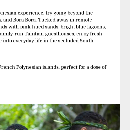
lynesian experience, try going beyond the
ea, and Bora Bora. Tucked away in remote
ands with pink-hued sands, bright blue lagoons,
 family-run Tahitian guesthouses, enjoy fresh
into everyday life in the secluded South
French Polynesian islands, perfect for a dose of