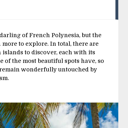
darling of French Polynesia, but the
 more to explore. In total, there are
islands to discover, each with its
 of the most beautiful spots have, so
d remain wonderfully untouched by
ism.