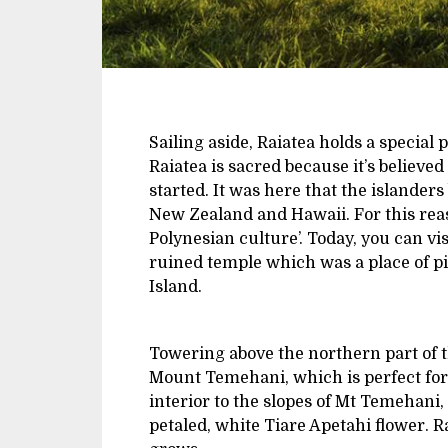
Sailing aside, Raiatea holds a special 
Raiatea is sacred because it’s believe
started. It was here that the islander
New Zealand and Hawaii. For this reas
Polynesian culture’. Today, you can v
ruined temple which was a place of pi
Island.
Towering above the northern part of the
Mount Temehani, which is perfect for 
interior to the slopes of Mt Temehani,
petaled, white Tiare Apetahi flower. Ra