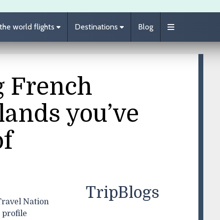
he world flights
Destinations
Blog
g French
lands you’ve
of
TripBlogs
ravel Nation
profile