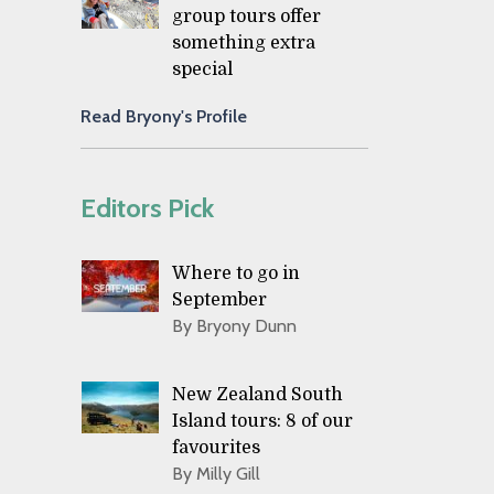
group tours offer
something extra
special
Read Bryony's Profile
Editors Pick
Where to go in
September
By Bryony Dunn
New Zealand South
Island tours: 8 of our
favourites
By Milly Gill