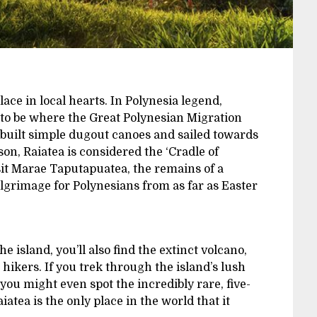
place in local hearts. In Polynesia legend,
d to be where the Great Polynesian Migration
s built simple dugout canoes and sailed towards
on, Raiatea is considered the ‘Cradle of
isit Marae Taputapuatea, the remains of a
lgrimage for Polynesians from as far as Easter
 island, you’ll also find the extinct volcano,
hikers. If you trek through the island’s lush
 you might even spot the incredibly rare, five-
iatea is the only place in the world that it