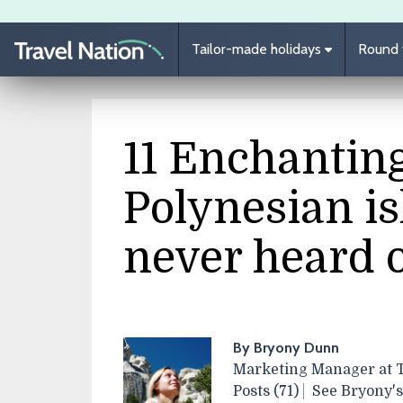
Skip to main content
Tailor-made holidays
Round t
11 Enchantin
Polynesian is
never heard 
By Bryony Dunn
Marketing Manager at T
Posts (71)
See Bryony's 