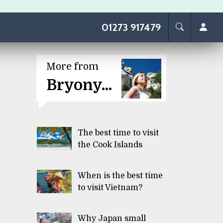
01273 917479
More from
Bryony...
The best time to visit
the Cook Islands
When is the best time
to visit Vietnam?
Why Japan small