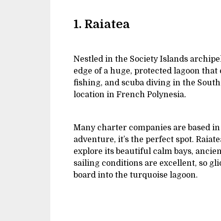
1. Raiatea
Nestled in the Society Islands archipel
edge of a huge, protected lagoon that o
fishing, and scuba diving in the South 
location in French Polynesia
.
Many charter companies are based in Ra
adventure, it’s the perfect spot. Raia
explore its beautiful calm bays, ancien
sailing conditions are excellent, so g
board into the turquoise lagoon.