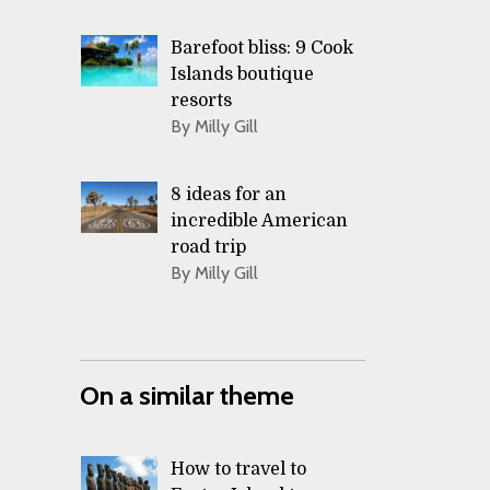
Barefoot bliss: 9 Cook
Islands boutique
resorts
By Milly Gill
8 ideas for an
incredible American
road trip
By Milly Gill
On a similar theme
How to travel to