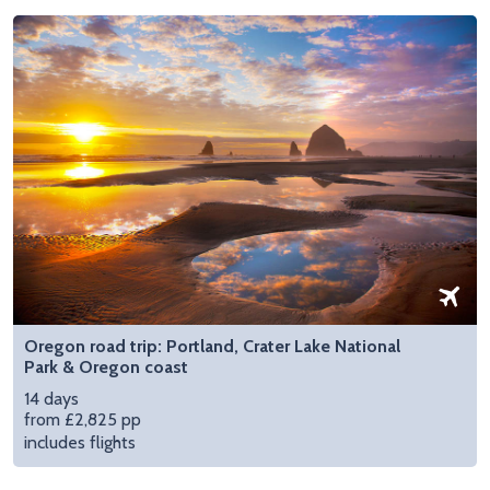
Oregon road trip: Portland, Crater Lake National
Park & Oregon coast
14 days
from £2,825 pp
includes flights