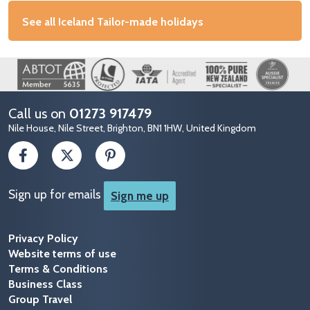
See all Iceland Tailor-made holidays
Image
Call us on
01273 917479
Nile House, Nile Street, Brighton, BN1 1HW, United Kingdom
Sign up for emails
Sign me up
Privacy Policy
Website terms of use
Terms & Conditions
Business Class
Group Travel