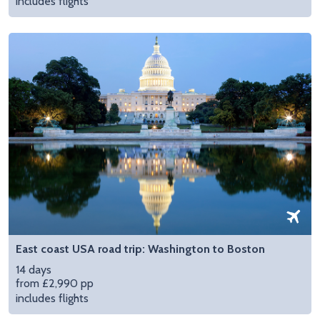
includes flights
East coast USA road trip: Washington to Boston
14 days
from £2,990 pp
includes flights