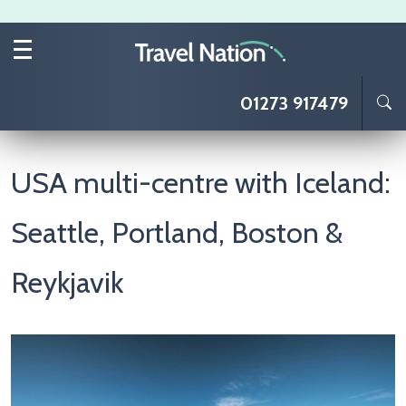
Skip to main content
01273 917479
USA multi-centre with Iceland:
Seattle, Portland, Boston &
Reykjavik
Image
I