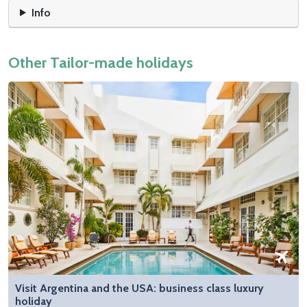
Info
Other Tailor-made holidays
Visit Argentina and the USA: business class luxury
holiday