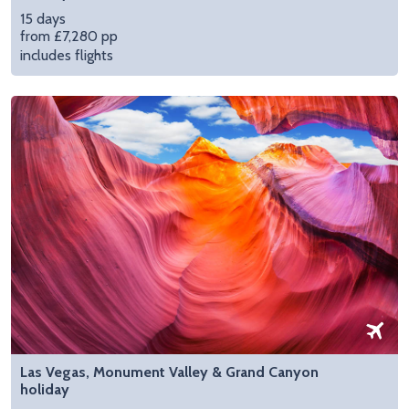
15 days
from £7,280 pp
includes flights
Las Vegas, Monument Valley & Grand Canyon
holiday