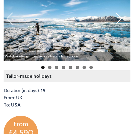
Previous
Next
Y
Watch icebergs float across Icelandic lagoons
C
Tailor-made holidays
Duration(in days):
19
From:
UK
To:
USA
From
£4,590