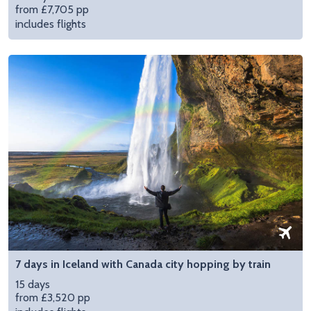
from £7,705 pp
includes flights
7 days in Iceland with Canada city hopping by train
15 days
from £3,520 pp