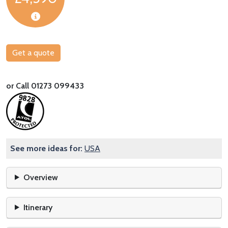
Get a quote
or Call 01273 099433
See more ideas for:
USA
Overview
Itinerary