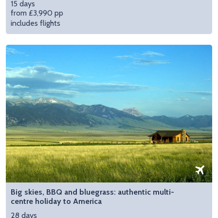
15 days
from £3,990 pp
includes flights
Big skies, BBQ and bluegrass: authentic multi-
centre holiday to America
28 days