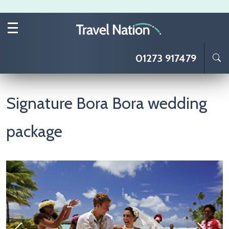
Skip to main content
01273 917479
Signature Bora Bora wedding
package
Image
I