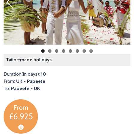
Previous
Next
B
Tailor-made holidays
Duration(in days):
10
From:
UK - Papeete
To:
Papeete - UK
From
£6,925