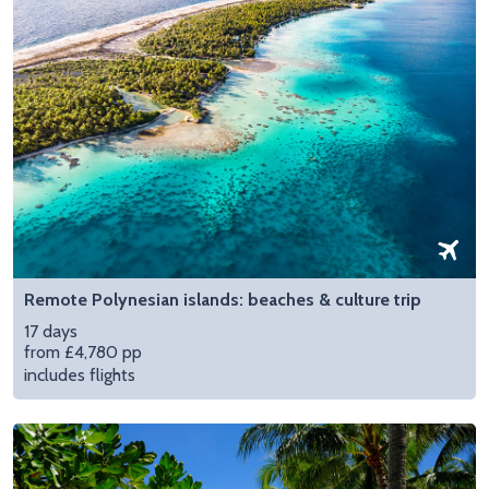
Remote Polynesian islands: beaches & culture trip
17 days
from £4,780 pp
includes flights