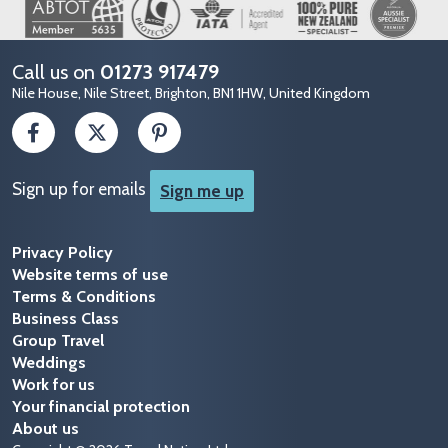
Image
Call us on
01273 917479
Nile House, Nile Street, Brighton, BN1 1HW, United Kingdom
Sign up for emails
Sign me up
Privacy Policy
Website terms of use
Terms & Conditions
Business Class
Group Travel
Weddings
Work for us
Your financial protection
About us