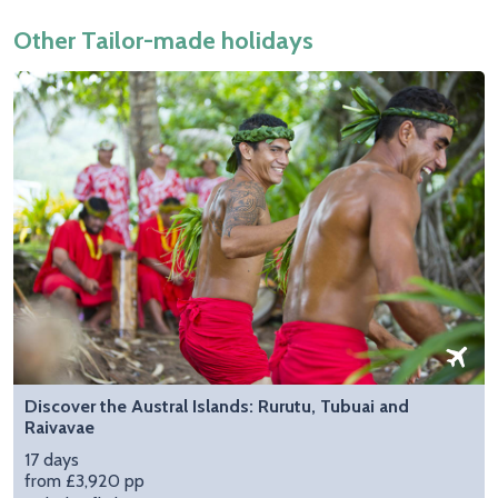
Other Tailor-made holidays
Discover the Austral Islands: Rurutu, Tubuai and
Raivavae
17 days
from £3,920 pp