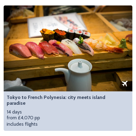
Tokyo to French Polynesia: city meets island
paradise
14 days
from £4,070 pp
includes flights