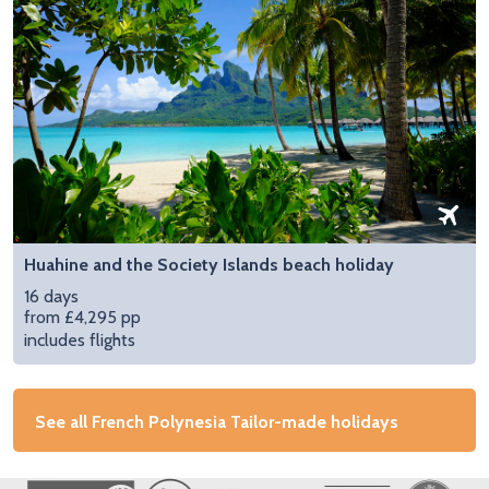
Huahine and the Society Islands beach holiday
16 days
from £4,295 pp
includes flights
See all French Polynesia Tailor-made holidays