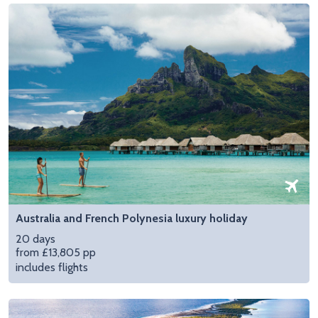
Australia and French Polynesia luxury holiday
20 days
from £13,805 pp
includes flights