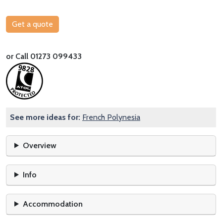
Get a quote
or Call 01273 099433
See more ideas for:
French Polynesia
Overview
Info
Accommodation