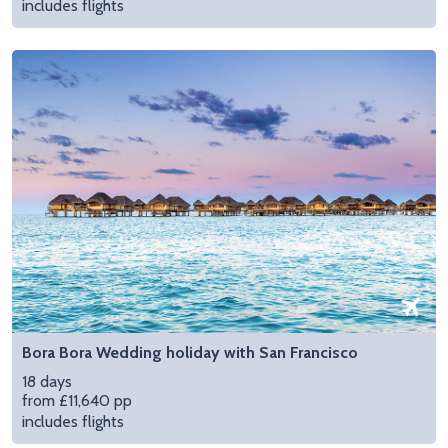
includes flights
Bora Bora Wedding holiday with San Francisco
18 days
from £11,640 pp
includes flights