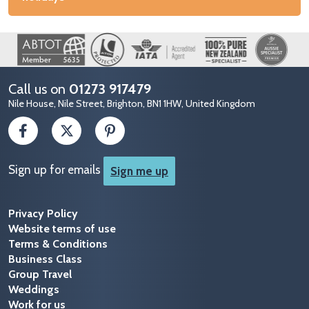
Image
Call us on
01273 917479
Nile House, Nile Street, Brighton, BN1 1HW, United Kingdom
Sign up for emails
Sign me up
Privacy Policy
Website terms of use
Terms & Conditions
Business Class
Group Travel
Weddings
Work for us