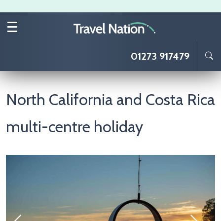
Skip to main content
01273 917479
North California and Costa Rica
multi-centre holiday
Image
I