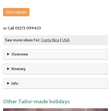
Get a quote
or Call 01273 099433
See more ideas for:
Costa Rica
|
USA
Overview
Itinerary
Info
Other Tailor-made holidays