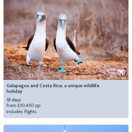
Galapagos and Costa Rica: a unique wildlife
holiday
18 days
from £10,450 pp
includes flights