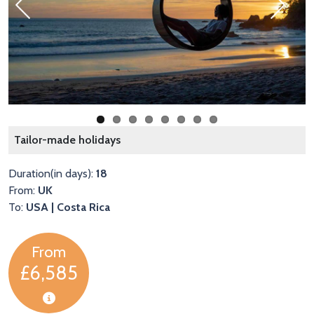
Previous
Next
C
Tailor-made holidays
Duration(in days):
18
From:
UK
To:
USA | Costa Rica
From
£6,585