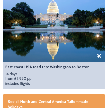
East coast USA road trip: Washington to Boston
14 days
from £2,990 pp
includes flights
See all North and Central America Tailor-made
holidays