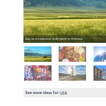
Stay on a traditional 'dude ranch' in Montana
Image
Image
Image
Image
Image
Image
See more ideas for:
USA