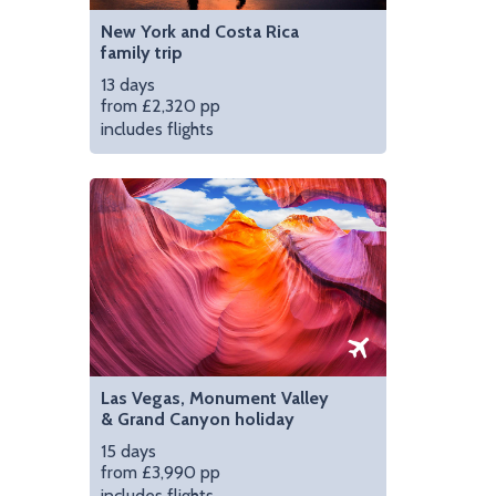
New York and Costa Rica
family trip
13 days
from £2,320 pp
includes flights
Las Vegas, Monument Valley
& Grand Canyon holiday
15 days
from £3,990 pp
includes flights