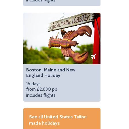
Boston, Maine and New
England Holiday
16 days
from £2,830 pp
includes flights
See all United States Tailor-
made holidays