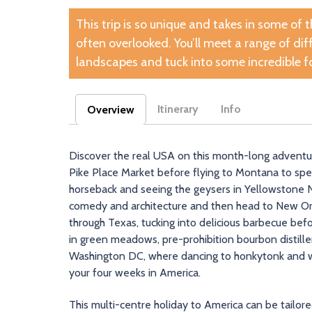
This trip is so unique and takes in some of 
often overlooked. You’ll meet a range of di
landscapes and tuck into some incredible f
Itinerary
Info
Overview
(active tab)
Discover the real USA on this month-long adventure.
Pike Place Market before flying to Montana to sp
horseback and seeing the geysers in Yellowstone Nat
comedy and architecture and then head to New Orl
through Texas, tucking into delicious barbecue befor
in green meadows, pre-prohibition bourbon distilleri
Washington DC, where dancing to honkytonk and wa
your four weeks in America.
This multi-centre holiday to America can be tailor