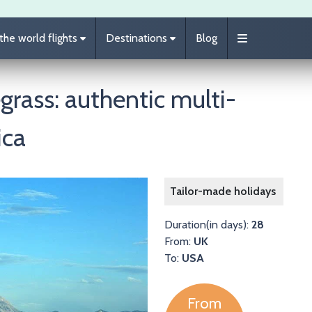
he world flights
Destinations
Blog
grass: authentic multi-
ica
Image
Tailor-made holidays
Duration(in days):
28
From:
UK
To:
USA
From