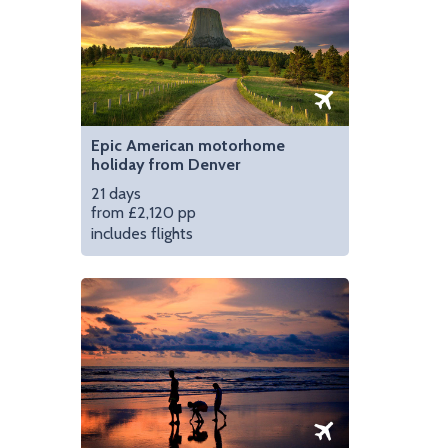
Epic American motorhome
holiday from Denver
21 days
from £2,120 pp
includes flights