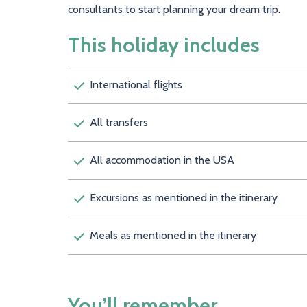
consultants
to start planning your dream trip.
This holiday includes
International flights
All transfers
All accommodation in the USA
Excursions as mentioned in the itinerary
Meals as mentioned in the itinerary
You’ll remember…