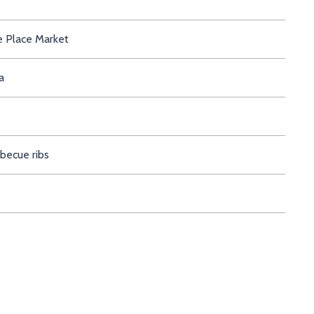
Pike Place Market
 Montana
ct barbecue ribs