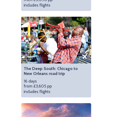
includes flights
smokehouse
Visit 'The Bean' in Ch
The Deep South: Chicago to
New Orleans road trip
16 days
from £3,605 pp
includes flights