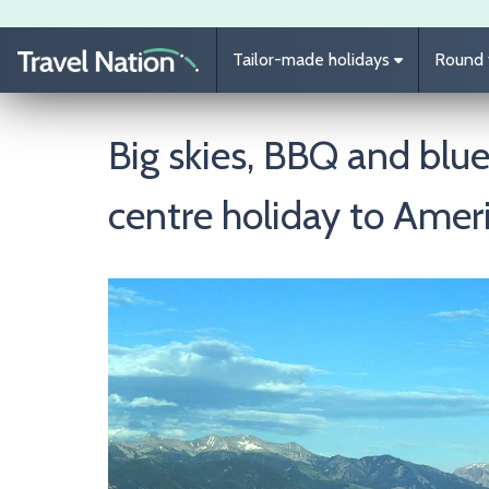
Skip to main content
Tailor-made holidays
Round t
Big skies, BBQ and blue
centre holiday to Amer
Image