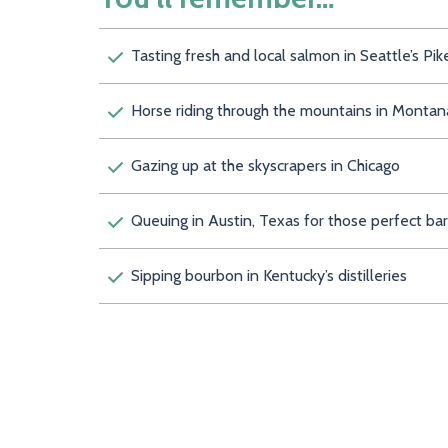
Tasting fresh and local salmon in Seattle’s 
Horse riding through the mountains in
Gazing up at the skyscrapers in Chicago
Queuing in Austin, Texas for those perfe
Sipping bourbon in Kentucky’s distilleries