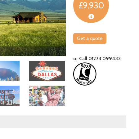
£9,930
Get a quote
Tuck into belt-busting BBQ at an Austin 
or Call 01273 099433
Image
Image