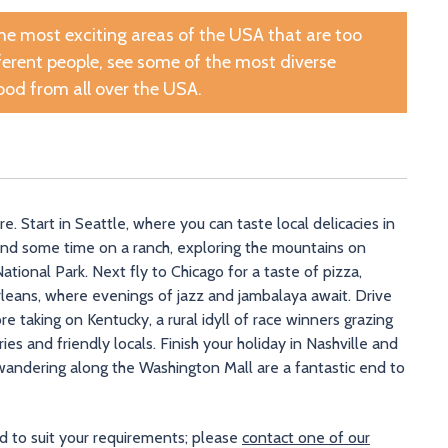
the most exciting areas of the USA that are too
fferent people, see some of the most diverse
ood from all over the USA.
 Start in Seattle, where you can taste local delicacies in
end some time on a ranch, exploring the mountains on
ional Park. Next fly to Chicago for a taste of pizza,
eans, where evenings of jazz and jambalaya await. Drive
e taking on Kentucky, a rural idyll of race winners grazing
es and friendly locals. Finish your holiday in Nashville and
ndering along the Washington Mall are a fantastic end to
ed to suit your requirements; please
contact one of our