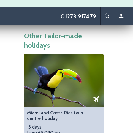
01273 917479
Other Tailor-made
holidays
Image
Miami and Costa Rica twin
centre holiday
13 days
from £5,090 pp