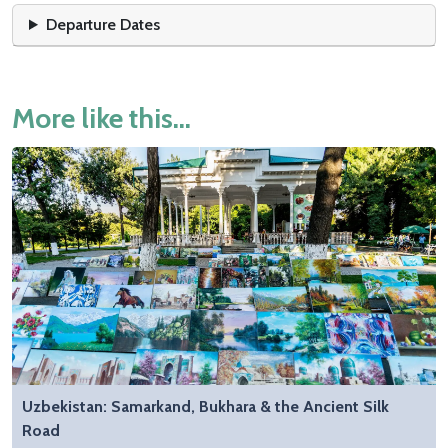
Departure Dates
More like this...
Uzbekistan: Samarkand, Bukhara & the Ancient Silk
Road