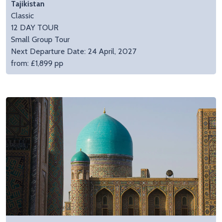
Tajikistan
Classic
12 DAY TOUR
Small Group Tour
Next Departure Date: 24 April, 2027
from: £1,899 pp