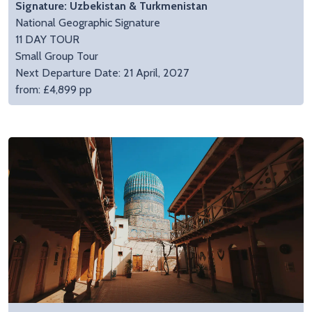
Signature: Uzbekistan & Turkmenistan
National Geographic Signature
11 DAY TOUR
Small Group Tour
Next Departure Date: 21 April, 2027
from: £4,899 pp