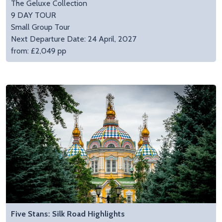
The Geluxe Collection
9 DAY TOUR
Small Group Tour
Next Departure Date: 24 April, 2027
from: £2,049 pp
Five Stans: Silk Road Highlights