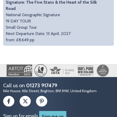
Signature: The Five Stans & the Heart of the Silk
Road
National Geographic Signature
19 DAY TOUR
Small Group Tour
Next Departure Date: 13 April, 2027
from: £8,649 pp
Image
Call us on
01273 917479
Nile House, Nile Street, Brighton, BN1 1HW, United Kingdom
Sign up for emails
Sign me up