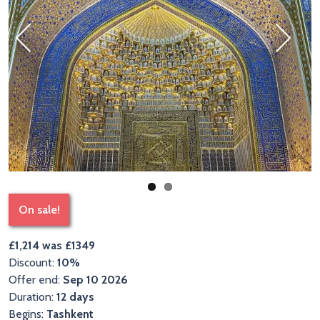
Previous
Next
On sale!
£1,214 was £1349
Discount:
10%
Offer end:
Sep 10 2026
Duration:
12 days
Begins:
Tashkent