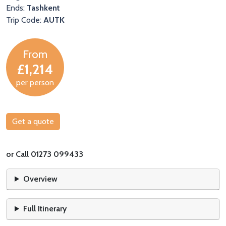
Ends:
Tashkent
Trip Code:
AUTK
From
£1,214
per person
Get a quote
or Call 01273 099433
Overview
Full Itinerary