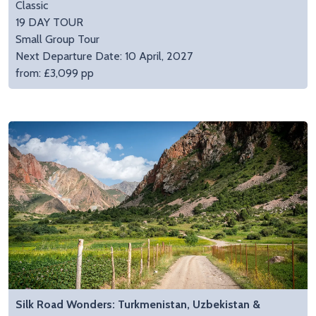
Classic
19 DAY TOUR
Small Group Tour
Next Departure Date: 10 April, 2027
from: £3,099 pp
Silk Road Wonders: Turkmenistan, Uzbekistan &