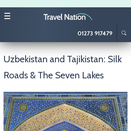
Skip to main content
01273 917479
Uzbekistan and Tajikistan: Silk
Roads & The Seven Lakes