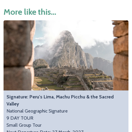
More like this...
Signature: Peru's Lima, Machu Picchu & the Sacred
Valley
National Geographic Signature
9 DAY TOUR
Small Group Tour