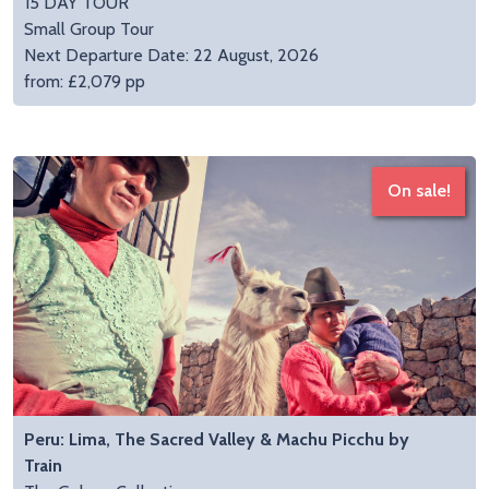
15 DAY TOUR
Small Group Tour
Next Departure Date: 22 August, 2026
from: £2,079 pp
On sale!
Peru: Lima, The Sacred Valley & Machu Picchu by
Train