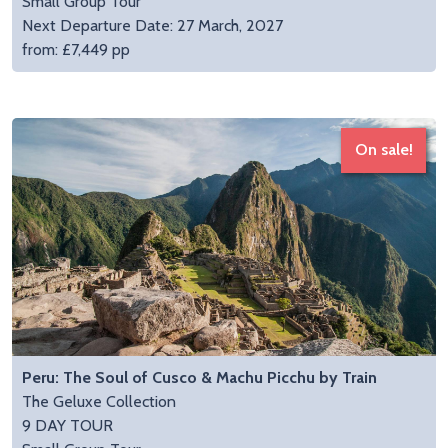
Small Group Tour
Next Departure Date: 27 March, 2027
from: £7,449 pp
On sale!
Peru: The Soul of Cusco & Machu Picchu by Train
The Geluxe Collection
9 DAY TOUR