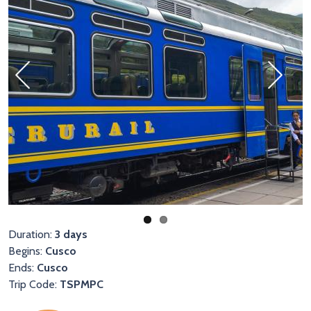
Previous
Next
Duration:
3 days
Begins:
Cusco
Ends:
Cusco
Trip Code:
TSPMPC