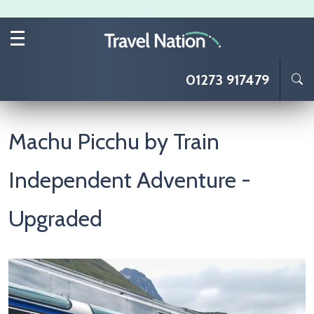
Skip to main content
01273 917479
Machu Picchu by Train
Independent Adventure -
Upgraded