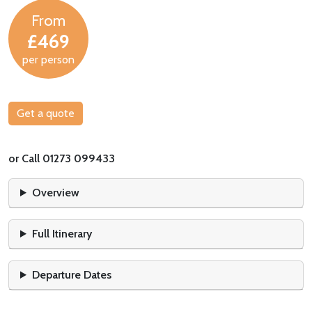
From
£469
per person
Get a quote
or Call 01273 099433
Overview
Full Itinerary
Departure Dates