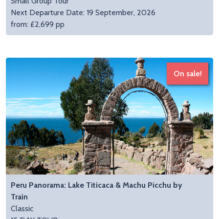
Small Group Tour
Next Departure Date: 19 September, 2026
from: £2,699 pp
On sale!
Peru Panorama: Lake Titicaca & Machu Picchu by
Train
Classic