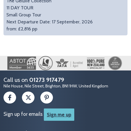
The Geluxe Collection
11 DAY TOUR
Small Group Tour
Next Departure Date: 17 September, 2026
from: £2,816 pp
Image
Call us on
01273 917479
Nile House, Nile Street, Brighton, BN1 1HW, United Kingdom
Sign up for emails
Sign me up