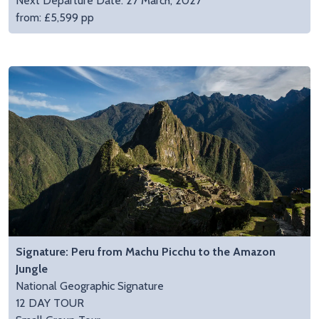
Next Departure Date: 27 March, 2027
from: £5,599 pp
Signature: Peru from Machu Picchu to the Amazon
Jungle
National Geographic Signature
12 DAY TOUR