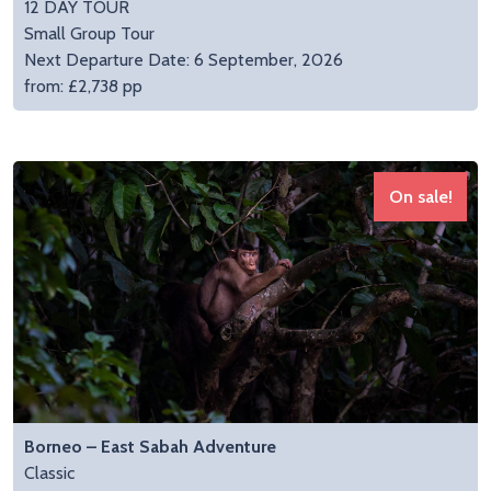
12 DAY TOUR
Small Group Tour
Next Departure Date: 6 September, 2026
from: £2,738 pp
On sale!
Borneo – East Sabah Adventure
Classic