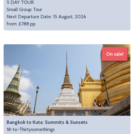
5 DAY TOUR
Small Group Tour
Next Departure Date: 15 August, 2026
from: £788 pp
On sale!
Bangkok to Kuta: Summits & Sunsets
18-to-Thirtysomethings