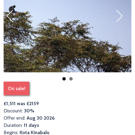
Previous
Next
On sale!
£1,511 was £2159
Discount:
30%
Offer end:
Aug 30 2026
Duration:
11 days
Begins:
Kota Kinabalu