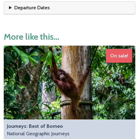
Departure Dates
More like this...
On sale!
Journeys: Best of Borneo
National Geographic Journeys