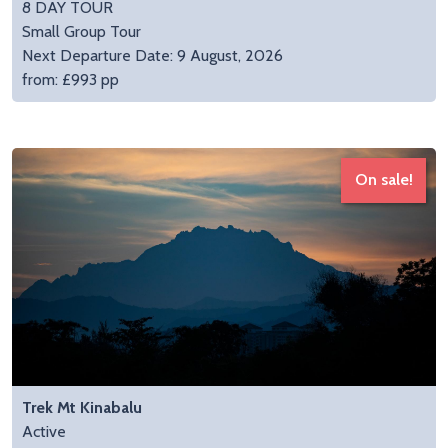
8 DAY TOUR
Small Group Tour
Next Departure Date: 9 August, 2026
from: £993 pp
On sale!
Trek Mt Kinabalu
Active