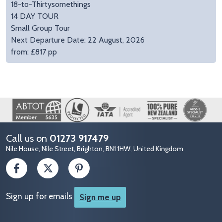
18-to-Thirtysomethings
14 DAY TOUR
Small Group Tour
Next Departure Date: 22 August, 2026
from: £817 pp
Image
Call us on
01273 917479
Nile House, Nile Street, Brighton, BN1 1HW, United Kingdom
Sign up for emails
Sign me up