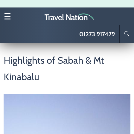
Skip to main content
01273 917479
Highlights of Sabah & Mt
Kinabalu