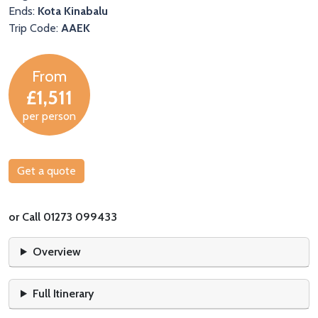
Ends:
Kota Kinabalu
Trip Code:
AAEK
From
£1,511
per person
Get a quote
or Call 01273 099433
Overview
Full Itinerary