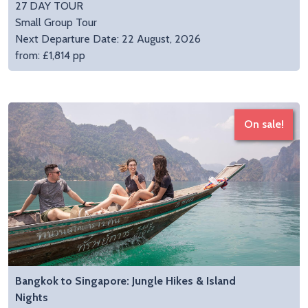
27 DAY TOUR
Small Group Tour
Next Departure Date: 22 August, 2026
from: £1,814 pp
On sale!
Bangkok to Singapore: Jungle Hikes & Island
Nights