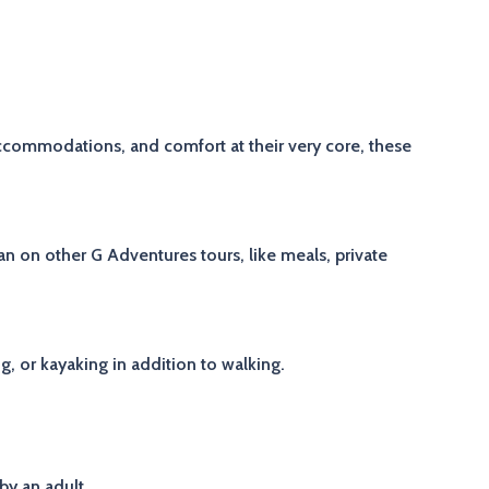
accommodations, and comfort at their very core, these
 on other G Adventures tours, like meals, private
ng, or kayaking in addition to walking.
by an adult.