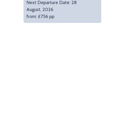
Next Departure Date: 28
August, 2026
from: £756 pp