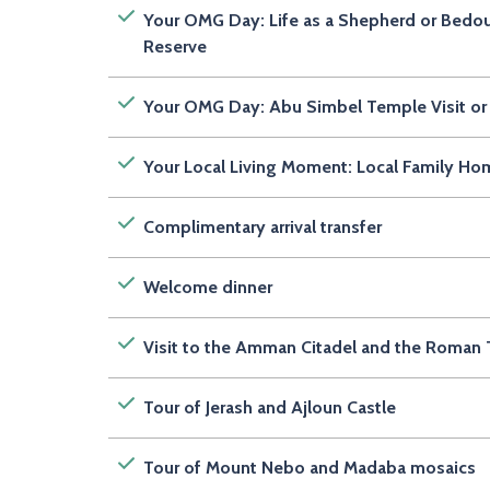
Your OMG Day: Life as a Shepherd or Bedou
Reserve
Your OMG Day: Abu Simbel Temple Visit or 
Your Local Living Moment: Local Family Ho
Complimentary arrival transfer
Welcome dinner
Visit to the Amman Citadel and the Roman 
Tour of Jerash and Ajloun Castle
Tour of Mount Nebo and Madaba mosaics