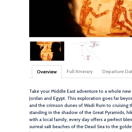
Full Itinerary
Departure Da
Overview
(active tab)
Take your Middle East adventure to a whole new 
Jordan and Egypt. This exploration goes far beyo
and the crimson dunes of Wadi Rum to cruising th
standing in the shadow of the Great Pyramids, h
with a local family, every day offers a perfect 
surreal salt beaches of the Dead Sea to the golden