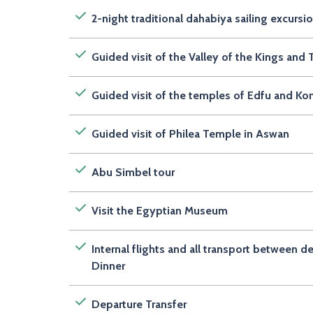
2-night traditional dahabiya sailing excursi
Guided visit of the Valley of the Kings an
Guided visit of the temples of Edfu and 
Guided visit of Philea Temple in Aswan
Abu Simbel tour
Visit the Egyptian Museum
Internal flights and all transport between d
Dinner
Departure Transfer