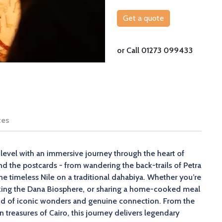
Get a quote
or Call 01273 099433
tes
level with an immersive journey through the heart of
nd the postcards - from wandering the back-trails of Petra
e timeless Nile on a traditional dahabiya. Whether you’re
iking the Dana Biosphere, or sharing a home-cooked meal
blend of iconic wonders and genuine connection. From the
 treasures of Cairo, this journey delivers legendary