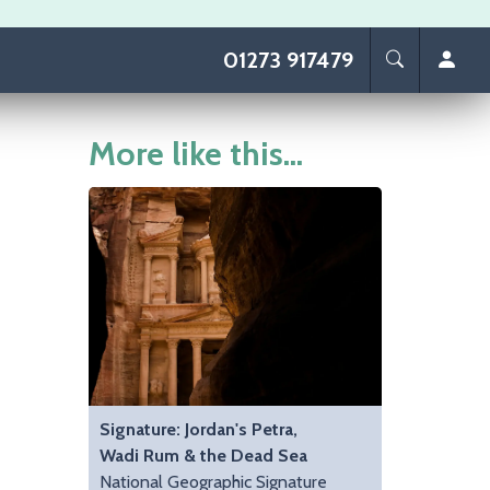
01273 917479
More like this...
Signature: Jordan's Petra,
Wadi Rum & the Dead Sea
National Geographic Signature