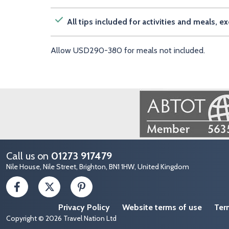
All tips included for activities and meals, 
Allow USD290-380 for meals not included.
Image
Call us on
01273 917479
Nile House, Nile Street, Brighton, BN1 1HW, United Kingdom
Privacy Policy
Website terms of use
Ter
Copyright © 2026 Travel Nation Ltd