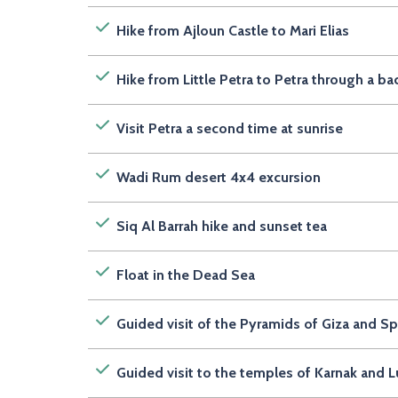
Hike from Ajloun Castle to Mari Elias
Hike from Little Petra to Petra through a ba
Visit Petra a second time at sunrise
Wadi Rum desert 4x4 excursion
Siq Al Barrah hike and sunset tea
Float in the Dead Sea
Guided visit of the Pyramids of Giza and S
Guided visit to the temples of Karnak and L