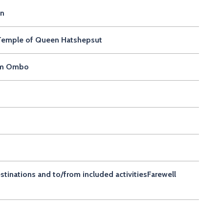
on
d Temple of Queen Hatshepsut
Kom Ombo
estinations and to/from included activitiesFarewell