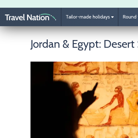
Skip to main content
Tailor-made holidays
Round t
Jordan & Egypt: Deser