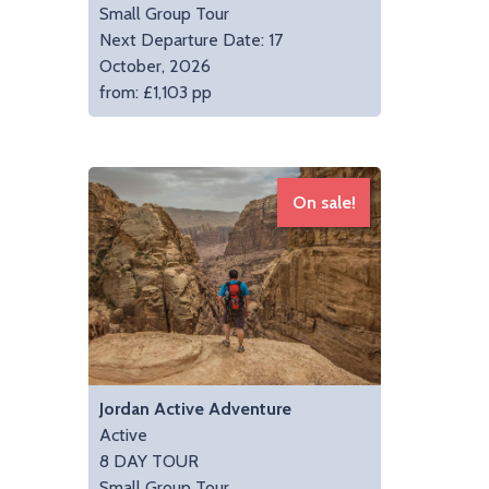
Small Group Tour
Next Departure Date: 17
October, 2026
from: £1,103 pp
On sale!
Jordan Active Adventure
Active
8 DAY TOUR
Small Group Tour