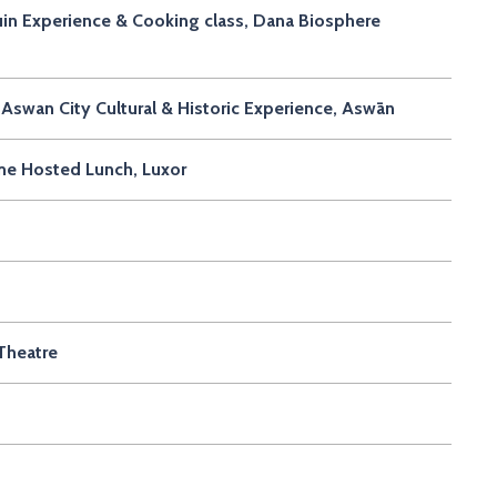
in Experience & Cooking class, Dana Biosphere
Aswan City Cultural & Historic Experience, Aswān
me Hosted Lunch, Luxor
Theatre