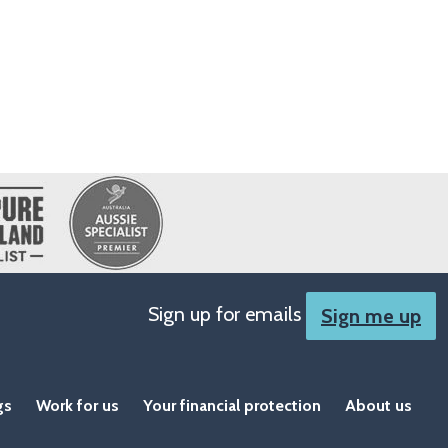
Sign up for emails
Sign me up
gs
Work for us
Your financial protection
About us