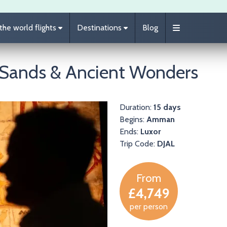
he world flights
Destinations
Blog
t Sands & Ancient Wonders
Duration:
15 days
Begins:
Amman
Ends:
Luxor
Trip Code:
DJAL
From
£4,749
per person