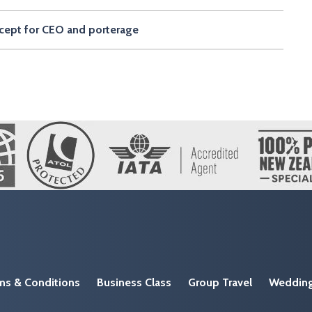
except for CEO and porterage
ms & Conditions
Business Class
Group Travel
Weddin