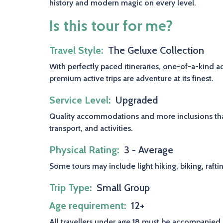
history and modern magic on every level.
Is this tour for me?
Travel Style
The Geluxe Collection
With perfectly paced itineraries, one-of-a-kind 
premium active trips are adventure at its finest.
Service Level
Upgraded
Quality accommodations and more inclusions than
transport, and activities.
Physical Rating
3 - Average
Some tours may include light hiking, biking, rafti
Trip Type
Small Group
Age requirement
12+
All travellers under age 18 must be accompanied 