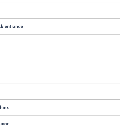
ck entrance
phinx
uxor