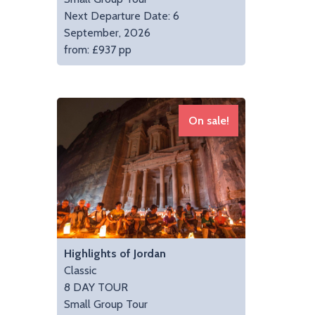
Next Departure Date: 6
September, 2026
from: £937 pp
On sale!
Highlights of Jordan
Classic
8 DAY TOUR
Small Group Tour