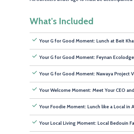
What's Included
Your G for Good Moment: Lunch at Beit Khay
Your G for Good Moment: Feynan Ecolodge 
Your G for Good Moment: Nawaya Project Vis
Your Welcome Moment: Meet Your CEO an
Your Foodie Moment: Lunch like a Local 
Your Local Living Moment: Local Bedouin 