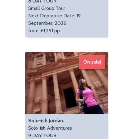
8 DAY TOUR
Small Group Tour
Next Departure Date: 19
September, 2026
from: £1,291 pp
On sale!
Solo-ish Jordan
Solo-ish Adventures
9 DAY TOUR