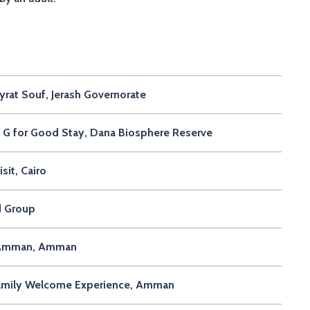
rat Souf, Jerash Governorate
G for Good Stay, Dana Biosphere Reserve
it, Cairo
d Group
in Amman, Amman
Family Welcome Experience, Amman