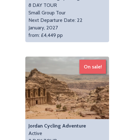
8 DAY TOUR
Small Group Tour
Next Departure Date: 22
January, 2027
from: £4,449 pp
On sale!
Jordan Cycling Adventure
Active