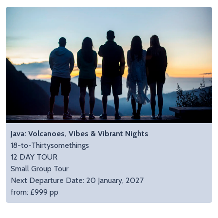
Java: Volcanoes, Vibes & Vibrant Nights
18-to-Thirtysomethings
12 DAY TOUR
Small Group Tour
Next Departure Date: 20 January, 2027
from: £999 pp