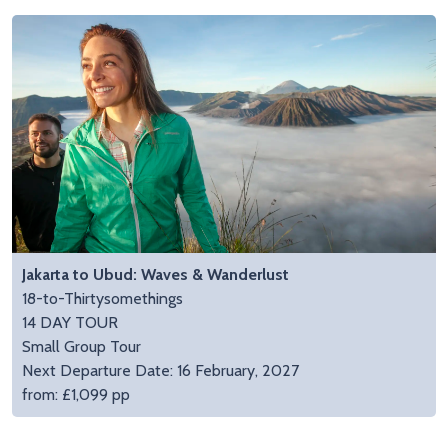
Jakarta to Ubud: Waves & Wanderlust
18-to-Thirtysomethings
14 DAY TOUR
Small Group Tour
Next Departure Date: 16 February, 2027
from: £1,099 pp