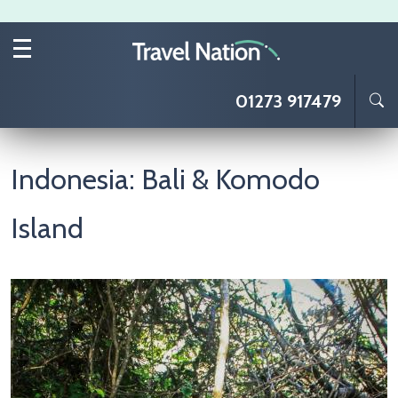
Skip to main content
01273 917479
Indonesia: Bali & Komodo
Island