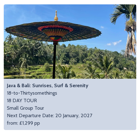
Java & Bali: Sunrises, Surf & Serenity
18-to-Thirtysomethings
18 DAY TOUR
Small Group Tour
Next Departure Date: 20 January, 2027
from: £1,299 pp