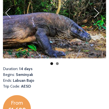
Previous
Next
Duration:
14 days
Begins:
Seminyak
Ends:
Labuan Bajo
Trip Code:
AESD
From