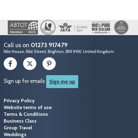
Image
Call us on
01273 917479
Nile House, Nile Street, Brighton, BN1 1HW, United Kingdom
Sign up for emails
Sign me up
Privacy Policy
Website terms of use
Terms & Conditions
Business Class
Group Travel
Weddings