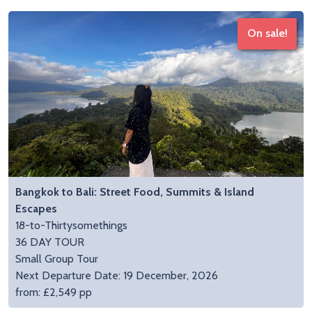
On sale!
Bangkok to Bali: Street Food, Summits & Island
Escapes
18-to-Thirtysomethings
36 DAY TOUR
Small Group Tour
Next Departure Date: 19 December, 2026
from: £2,549 pp