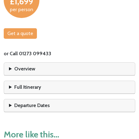
£1,699
per person
Get a quote
or Call 01273 099433
Overview
Full Itinerary
Departure Dates
More like this...