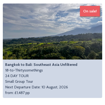
On sale!
Bangkok to Bali: Southeast Asia Unfiltered
18-to-Thirtysomethings
24 DAY TOUR
Small Group Tour
Next Departure Date: 10 August, 2026
from: £1,487 pp