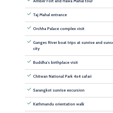
Amber Fort and Hawa Mahal tour
Taj Mahal entrance
Orchha Palace complex visit
Ganges River boat trips at sunrise and suns
city
Buddha's birthplace visit
Chitwan National Park 4x4 safari
Sarangkot sunrise excursion
Kathmandu orientation walk