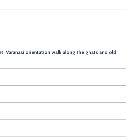
et, Varanasi orientation walk along the ghats and old