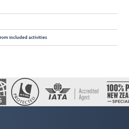
rom included activities