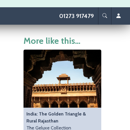
01273 917479
More like this...
India: The Golden Triangle &
Rural Rajasthan
The Geluxe Collection