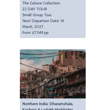
The Geluxe Collection
22 DAY TOUR
Small Group Tour
Next Departure Date: 14
March, 2027
from: £7,349 pp
Northern India: Dharamshala,
Kashmir & Ladakh Highlights