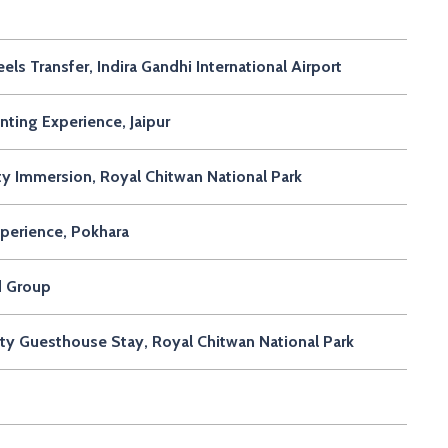
 Transfer, Indira Gandhi International Airport
ting Experience, Jaipur
y Immersion, Royal Chitwan National Park
perience, Pokhara
d Group
ty Guesthouse Stay, Royal Chitwan National Park