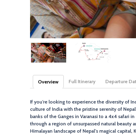
Full Itinerary
Departure Da
Overview
(active tab)
If you’re looking to experience the diversity of In
culture of India with the pristine serenity of Nep
banks of the Ganges in Varanasi to a 4x4 safari i
through a region of unsurpassed natural beauty an
Himalayan landscape of Nepal’s magical capital,