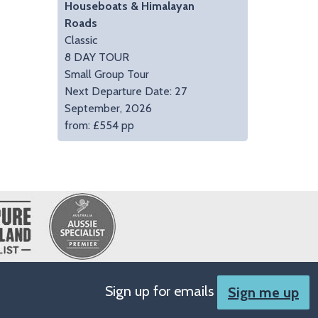
Houseboats & Himalayan
Roads
Classic
8 DAY TOUR
Small Group Tour
Next Departure Date: 27
September, 2026
from: £554 pp
Sign up for emails
Sign me up