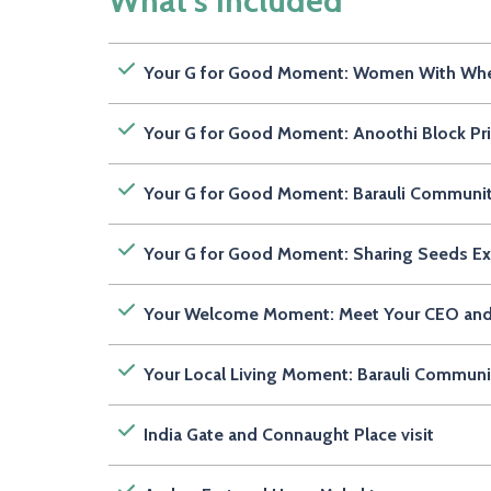
What's Included
Your G for Good Moment: Women With Wheels
Your G for Good Moment: Anoothi Block Prin
Your G for Good Moment: Barauli Communit
Your G for Good Moment: Sharing Seeds Ex
Your Welcome Moment: Meet Your CEO an
Your Local Living Moment: Barauli Communi
India Gate and Connaught Place visit