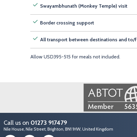
Swayambhunath (Monkey Temple) visit
Border crossing support
All transport between destinations and to/f
Allow USD395-515 for meals not included.
Image
Call us on
01273 917479
Nile House, Nile Street, Brighton, BN1 1HW, United Kingdom