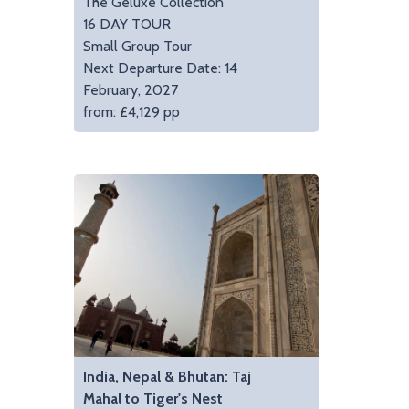
The Geluxe Collection
16 DAY TOUR
Small Group Tour
Next Departure Date: 14
February, 2027
from: £4,129 pp
India, Nepal & Bhutan: Taj
Mahal to Tiger's Nest