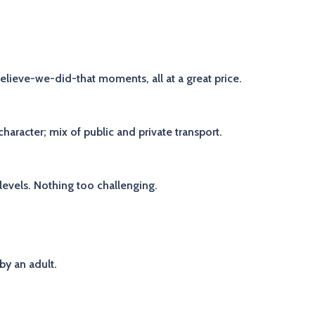
-believe-we-did-that moments, all at a great price.
aracter; mix of public and private transport.
 levels. Nothing too challenging.
by an adult.