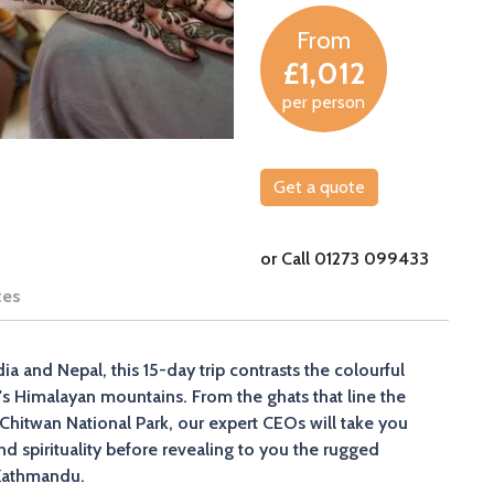
From
£1,012
per person
Get a quote
or Call 01273 099433
tes
dia and Nepal, this 15-day trip contrasts the colourful
al's Himalayan mountains. From the ghats that line the
n Chitwan National Park, our expert CEOs will take you
d spirituality before revealing to you the rugged
 Kathmandu.