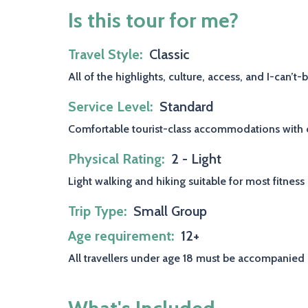
Is this tour for me?
Travel Style
Classic
All of the highlights, culture, access, and I-can’t
Service Level
Standard
Comfortable tourist-class accommodations with ch
Physical Rating
2 - Light
Light walking and hiking suitable for most fitness
Trip Type
Small Group
Age requirement
12+
All travellers under age 18 must be accompanied 