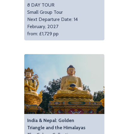
8 DAY TOUR
Small Group Tour
Next Departure Date: 14
February, 2027
from: £1,729 pp
India & Nepal: Golden
Triangle and the Himalayas