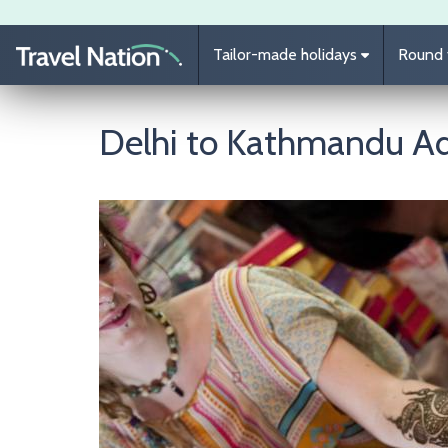
Skip to main content
Tailor-made holidays
Round t
Delhi to Kathmandu A