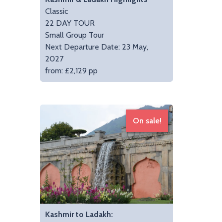
Classic
22 DAY TOUR
Small Group Tour
Next Departure Date: 23 May,
2027
from: £2,129 pp
On sale!
Kashmir to Ladakh: