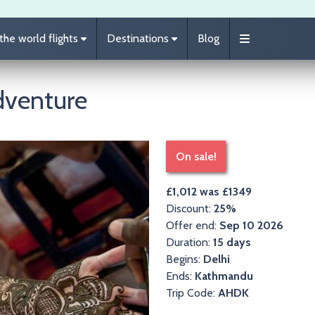
he world flights
Destinations
Blog
dventure
On sale!
£1,012 was £1349
Discount:
25%
Offer end:
Sep 10 2026
Duration:
15 days
Begins:
Delhi
Ends:
Kathmandu
Trip Code:
AHDK