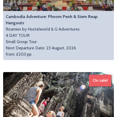
Cambodia Adventure: Phnom Penh & Siem Reap
Hangouts
Roamies by Hostelworld & G Adventures
4 DAY TOUR
Small Group Tour
Next Departure Date: 23 August, 2026
from: £203 pp
On sale!