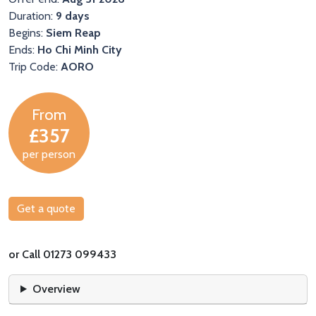
Duration:
9 days
Begins:
Siem Reap
Ends:
Ho Chi Minh City
Trip Code:
AORO
From
£357
per person
Get a quote
or Call 01273 099433
Overview