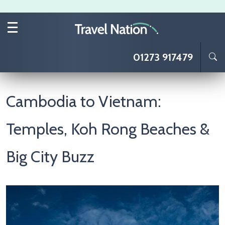
Skip to main content
01273 917479
Cambodia to Vietnam:
Temples, Koh Rong Beaches &
Big City Buzz