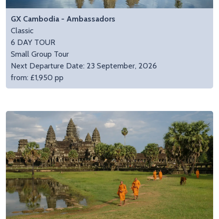
GX Cambodia - Ambassadors
Classic
6 DAY TOUR
Small Group Tour
Next Departure Date: 23 September, 2026
from: £1,950 pp