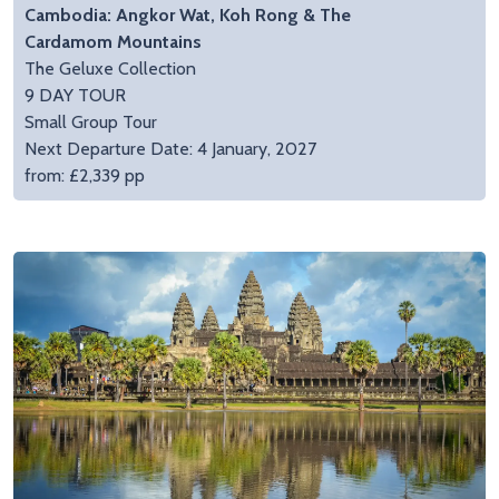
Cambodia: Angkor Wat, Koh Rong & The
Cardamom Mountains
The Geluxe Collection
9 DAY TOUR
Small Group Tour
Next Departure Date: 4 January, 2027
from: £2,339 pp