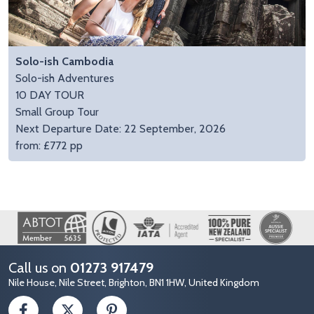
Solo-ish Cambodia
Solo-ish Adventures
10 DAY TOUR
Small Group Tour
Next Departure Date: 22 September, 2026
from: £772 pp
Image
Call us on
01273 917479
Nile House, Nile Street, Brighton, BN1 1HW, United Kingdom