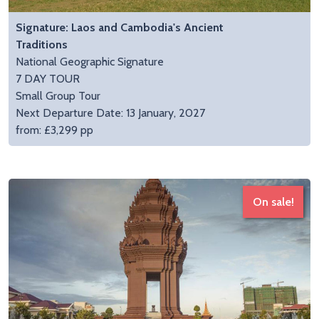
Signature: Laos and Cambodia's Ancient
Traditions
National Geographic Signature
7 DAY TOUR
Small Group Tour
Next Departure Date: 13 January, 2027
from: £3,299 pp
On sale!