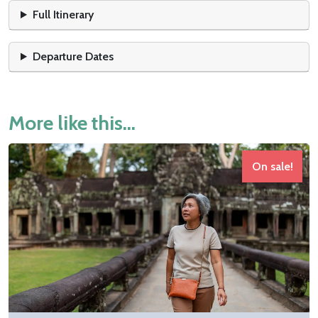
Full Itinerary
Departure Dates
More like this...
On sale!