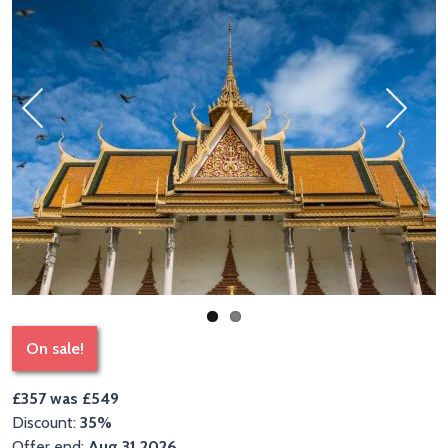
Previous
Next
On sale!
£357 was £549
Discount:
35%
Offer end:
Aug 31 2026