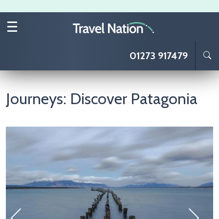
Skip to main content
01273 917479
Journeys: Discover Patagonia