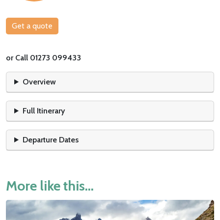
Get a quote
or Call 01273 099433
Overview
Full Itinerary
Departure Dates
More like this...