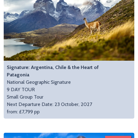
Signature: Argentina, Chile & the Heart of
Patagonia
National Geographic Signature
9 DAY TOUR
Small Group Tour
Next Departure Date: 23 October, 2027
from: £7,799 pp