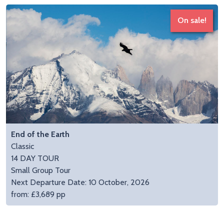
On sale!
End of the Earth
Classic
14 DAY TOUR
Small Group Tour
Next Departure Date: 10 October, 2026
from: £3,689 pp