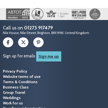
Image
Call us on
01273 917479
Nile House, Nile Street, Brighton, BN1 1HW, United Kingdom
Sign up for emails
Sign me up
Privacy Policy
Website terms of use
Terms & Conditions
Business Class
Group Travel
Weddings
Work for us