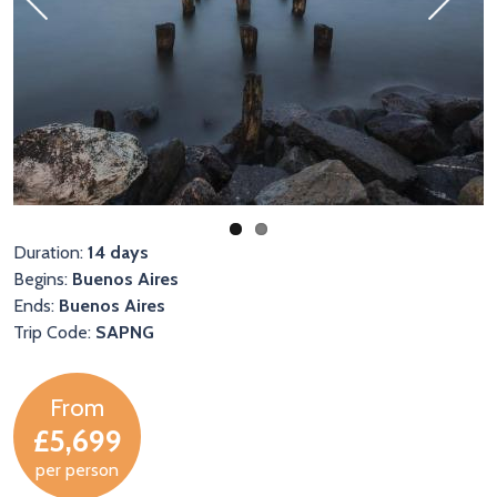
Previous
Next
Duration:
14 days
Begins:
Buenos Aires
Ends:
Buenos Aires
Trip Code:
SAPNG
From
£5,699
per person