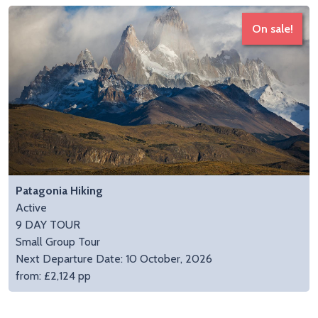
On sale!
Patagonia Hiking
Active
9 DAY TOUR
Small Group Tour
Next Departure Date: 10 October, 2026
from: £2,124 pp