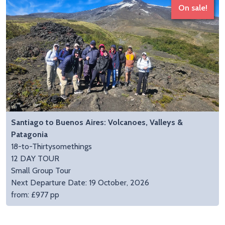
On sale!
Santiago to Buenos Aires: Volcanoes, Valleys &
Patagonia
18-to-Thirtysomethings
12 DAY TOUR
Small Group Tour
Next Departure Date: 19 October, 2026
from: £977 pp