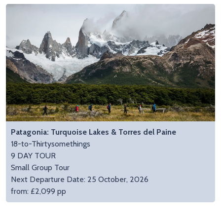
Patagonia: Turquoise Lakes & Torres del Paine
18-to-Thirtysomethings
9 DAY TOUR
Small Group Tour
Next Departure Date: 25 October, 2026
from: £2,099 pp