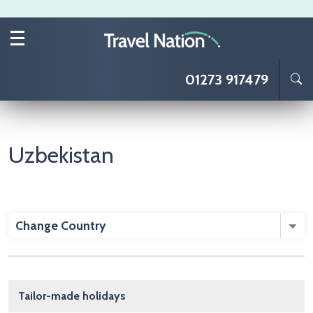
Skip to main content
01273 917479
Uzbekistan
Change Country
Main navigation
Tailor-made holidays