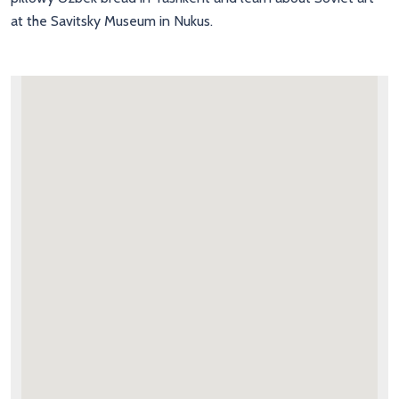
at the Savitsky Museum in Nukus.