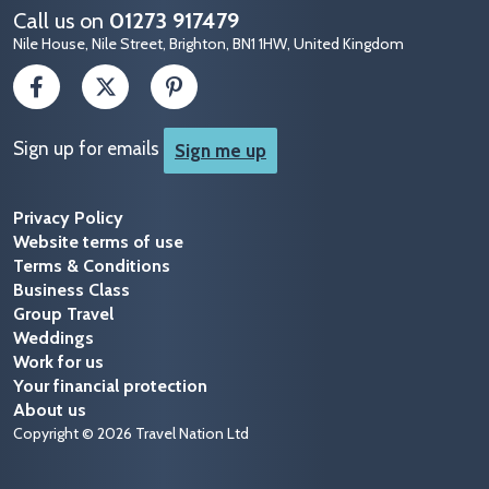
Call us on
01273 917479
Nile House, Nile Street, Brighton, BN1 1HW, United Kingdom
Sign up for emails
Sign me up
Privacy Policy
Website terms of use
Terms & Conditions
Business Class
Group Travel
Weddings
Work for us
Your financial protection
About us
Copyright © 2026 Travel Nation Ltd