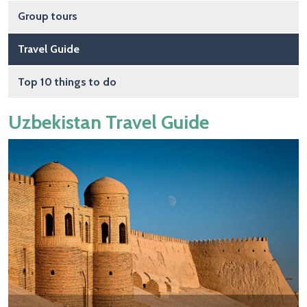
Group tours
Travel Guide
Top 10 things to do
Uzbekistan Travel Guide
Image
Image
Image
Image
Image
Image
Image
Image
Image
Image
Image
Image
Image
Image
Image
Image
Image
Image
Image
Image
Image
Image