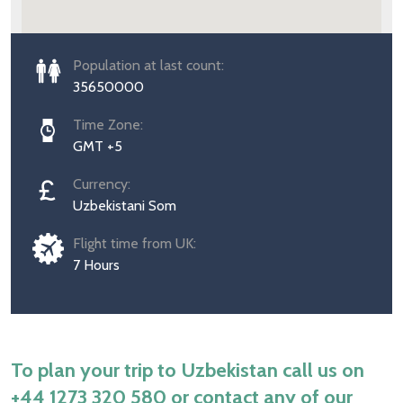
Population at last count:
35650000
Time Zone:
GMT +5
Currency:
Uzbekistani Som
Flight time from UK:
7 Hours
To plan your trip to Uzbekistan call us on
+44 1273 320 580
or contact any of our