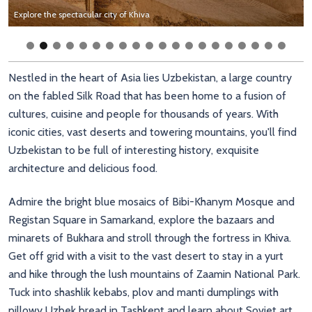
Soak up the views over Registan Square in Samarkand
Admire the stunning architecture in Samarkand, Uzbekistan
Explore the spectacular city of Khiva
Meet the local camels in the Uzbek Desert
Learn about local wood carving and art in Tashkent
Explore the fascinating markets of Bukhara
Practise your photography skills on the bright blue mosaics of Samarkand
Sip tea in the ancient courtyards of Bukhara
Taste local spices in the Silk Road city of Bukhara
Browse the colourful fabrics at Bukhara's exotic markets
Enjoy local street food like delicious pilaf
Stroll between the pretty blue walls of Shahi Zinda Mausoleum
Soak up the views over Khiva city in Uzbekistan
Hike in the hills surrounding Tashkent
Enjoy the views over Lake Chaarvak near Tashkent
Dig into the pillowy soft bread in Uzbekistan
Admire Uzbekistan's spectacular architecture
Stroll through Registan Square, the heart of old Samarkand
Soak up the views over Registan Square in Samarkand
Admire the stunning architecture in Samarkand, Uzbekistan
Admire the geometric mosaics in Uzbek architecture
Admire the intricate mosaics of Registan Square in Samarkand
Nestled in the heart of Asia lies Uzbekistan, a large country
on the fabled Silk Road that has been home to a fusion of
cultures, cuisine and people for thousands of years. With
iconic cities, vast deserts and towering mountains, you'll find
Uzbekistan to be full of interesting history, exquisite
architecture and delicious food.
Admire the bright blue mosaics of Bibi-Khanym Mosque and
Registan Square in Samarkand, explore the bazaars and
minarets of Bukhara and stroll through the fortress in Khiva.
Get off grid with a visit to the vast desert to stay in a yurt
and hike through the lush mountains of Zaamin National Park.
Tuck into shashlik kebabs, plov and manti dumplings with
pillowy Uzbek bread in Tashkent and learn about Soviet art