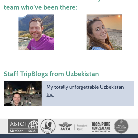
team who've been there:
Staff TripBlogs from Uzbekistan
My totally unforgettable Uzbekistan
trip
Image