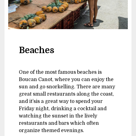
Beaches
One of the most famous beaches is
Boucan Canot, where you can enjoy the
sun and go snorkelling. There are many
great small restaurants along the coast,
and it’sis a great way to spend your
Friday night, drinking a cocktail and
watching the sunset in the lively
restaurants and bars which often
organize themed evenings.