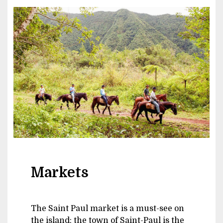
Image
Markets
The Saint Paul market is a must-see on
the island; the town of Saint-Paul is the