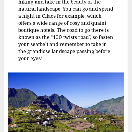
hiking and take in the beauty of the
natural landscape. You can go and spend
a night in Cilaos for example, which
offers a wide range of cosy and quaint
boutique hotels. The road to go there is
known as the “400 twists road”, so fasten
your seatbelt and remember to take in
the grandiose landscape passing before
your eyes!
Image