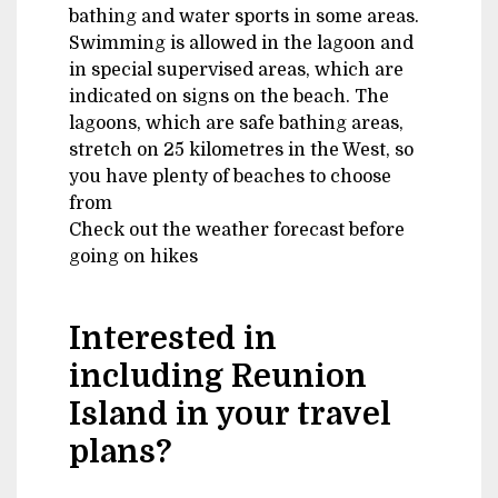
bathing and water sports in some areas.
Swimming is allowed in the lagoon and
in special supervised areas, which are
indicated on signs on the beach. The
lagoons, which are safe bathing areas,
stretch on 25 kilometres in the West, so
you have plenty of beaches to choose
from
Check out the weather forecast before
going on hikes
Interested in
including Reunion
Island in your travel
plans?