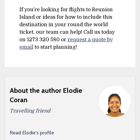
If you’re looking for flights to Reunion
Island or ideas for how to include this
destination in your round the world
ticket, our team can help! Call us today
on 1273 320 580 or
request a quote by
email
to start planning!
About the author Elodie
Coran
Travelling friend
Read Elodie's profile