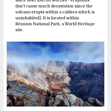
since 1640 (but no worries - eruptions
don’t cause much devastation since the
volcano erupts within a caldera which is
uninhabited). It is located within
Réunion National Park, a World Heritage
site.
Image