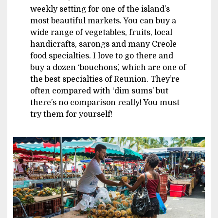
weekly setting for one of the island’s
most beautiful markets. You can buy a
wide range of vegetables, fruits, local
handicrafts, sarongs and many Creole
food specialties. I love to go there and
buy a dozen ‘bouchons’, which are one of
the best specialties of Reunion. They’re
often compared with ‘dim sums’ but
there’s no comparison really! You must
try them for yourself!
Image