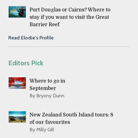
Port Douglas or Cairns? Where to
stay if you want to visit the Great
Barrier Reef
Read Elodie's Profile
Editors Pick
Where to go in
September
By Bryony Dunn
New Zealand South Island tours: 8
of our favourites
By Milly Gill