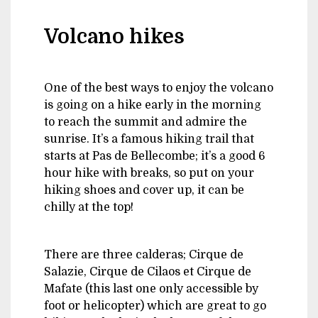
Volcano hikes
One of the best ways to enjoy the volcano
is going on a hike early in the morning
to reach the summit and admire the
sunrise. It’s a famous hiking trail that
starts at Pas de Bellecombe; it’s a good 6
hour hike with breaks, so put on your
hiking shoes and cover up, it can be
chilly at the top!
There are three calderas; Cirque de
Salazie, Cirque de Cilaos et Cirque de
Mafate (this last one only accessible by
foot or helicopter) which are great to go