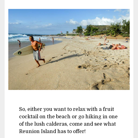
Image
So, either you want to relax with a fruit
cocktail on the beach or go hiking in one
of the lush calderas, come and see what
Reunion Island has to offer!