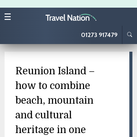
Skip to main content
01273 917479
Reunion Island –
how to combine
beach, mountain
and cultural
heritage in one