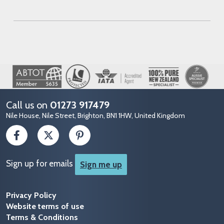
Image
Call us on
01273 917479
Nile House, Nile Street, Brighton, BN1 1HW, United Kingdom
Sign up for emails
Sign me up
Privacy Policy
Website terms of use
Terms & Conditions