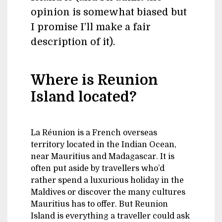
opinion is somewhat biased but
I promise I’ll make a fair
description of it).
Where is Reunion
Island located?
La Réunion is a French overseas
territory located in the Indian Ocean,
near Mauritius and Madagascar. It is
often put aside by travellers who’d
rather spend a luxurious holiday in the
Maldives or discover the many cultures
Mauritius has to offer. But Reunion
Island is everything a traveller could ask