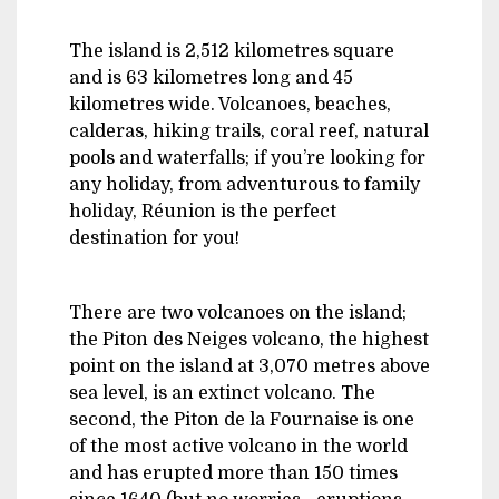
The island is 2,512 kilometres square
and is 63 kilometres long and 45
kilometres wide. Volcanoes, beaches,
calderas, hiking trails, coral reef, natural
pools and waterfalls; if you’re looking for
any holiday, from adventurous to family
holiday, Réunion is the perfect
destination for you!
There are two volcanoes on the island;
the Piton des Neiges volcano, the highest
point on the island at 3,070 metres above
sea level, is an extinct volcano. The
second, the Piton de la Fournaise is one
of the most active volcano in the world
and has erupted more than 150 times