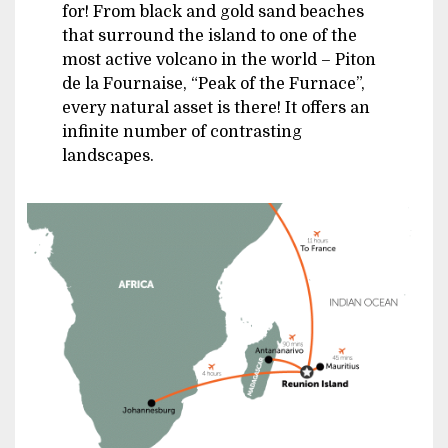
for! From black and gold sand beaches
that surround the island to one of the
most active volcano in the world – Piton
de la Fournaise, “Peak of the Furnace”,
every natural asset is there! It offers an
infinite number of contrasting
landscapes.
Image