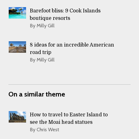
Barefoot bliss: 9 Cook Islands
boutique resorts
By Milly Gill
8 ideas for an incredible American
road trip
By Milly Gill
On a similar theme
How to travel to Easter Island to
see the Moai head statues
By Chris West