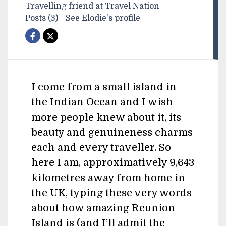
Travelling friend at Travel Nation
Posts (3)
See Elodie's profile
I come from a small island in
the Indian Ocean and I wish
more people knew about it, its
beauty and genuineness charms
each and every traveller. So
here I am, approximatively 9,643
kilometres away from home in
the UK, typing these very words
about how amazing Reunion
Island is (and I’ll admit the