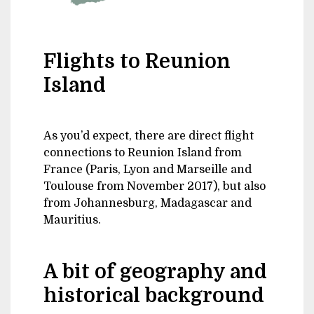
Flights to Reunion
Island
As you’d expect, there are direct flight
connections to Reunion Island from
France (Paris, Lyon and Marseille and
Toulouse from November 2017), but also
from Johannesburg, Madagascar and
Mauritius.
A bit of geography and
historical background