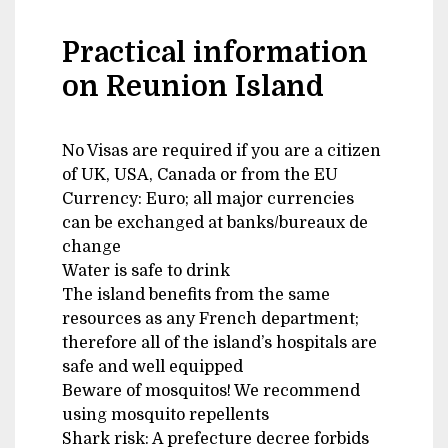
Practical information
on Reunion Island
No Visas are required if you are a citizen
of UK, USA, Canada or from the EU
Currency: Euro; all major currencies
can be exchanged at banks/bureaux de
change
Water is safe to drink
The island benefits from the same
resources as any French department;
therefore all of the island’s hospitals are
safe and well equipped
Beware of mosquitos! We recommend
using mosquito repellents
Shark risk: A prefecture decree forbids