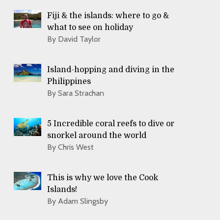
Fiji & the islands: where to go &
what to see on holiday
By David Taylor
Island-hopping and diving in the
Philippines
By Sara Strachan
5 Incredible coral reefs to dive or
snorkel around the world
By Chris West
This is why we love the Cook
Islands!
By Adam Slingsby