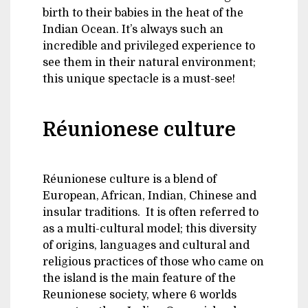
birth to their babies in the heat of the
Indian Ocean. It’s always such an
incredible and privileged experience to
see them in their natural environment;
this unique spectacle is a must-see!
Réunionese culture
Réunionese culture is a blend of
European, African, Indian, Chinese and
insular traditions. It is often referred to
as a multi-cultural model; this diversity
of origins, languages and cultural and
religious practices of those who came on
the island is the main feature of the
Reunionese society, where 6 worlds