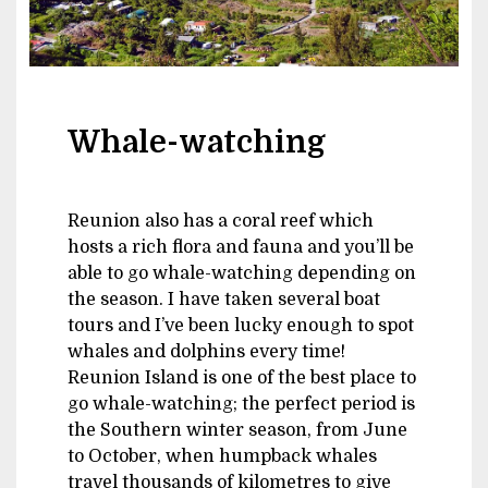
Whale-watching
Reunion also has a coral reef which
hosts a rich flora and fauna and you’ll be
able to go whale-watching depending on
the season. I have taken several boat
tours and I’ve been lucky enough to spot
whales and dolphins every time!
Reunion Island is one of the best place to
go whale-watching; the perfect period is
the Southern winter season, from June
to October, when humpback whales
travel thousands of kilometres to give