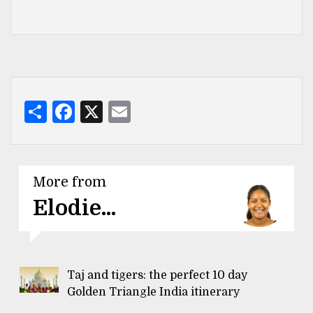
Share
Facebook
X
Email
More from
Elodie...
Taj and tigers: the perfect 10 day
Golden Triangle India itinerary