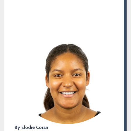
By Elodie Coran