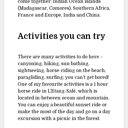
come together: Indian Ocean islands
(Madagascar, Comores), Southern Africa,
France and Europe, India and China.
Activities you can try
There are many activities to do here –
canyoning, hiking, sun bathing,
sightseeing, horse-riding on the beach,
paragliding, surfing; you can’t get bored!
One of my favourite activities is a 1 hour
horse ride in L’Etang-Salé, which is
located in-between ocean and mountain.
You can enjoy a beautiful sunset ride or
make the most of the day and go on a day
excursion with a picnic in the forest.