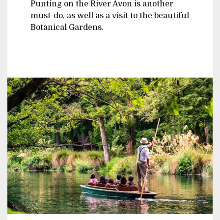
Punting on the River Avon is another
must-do, as well as a visit to the beautiful
Botanical Gardens.