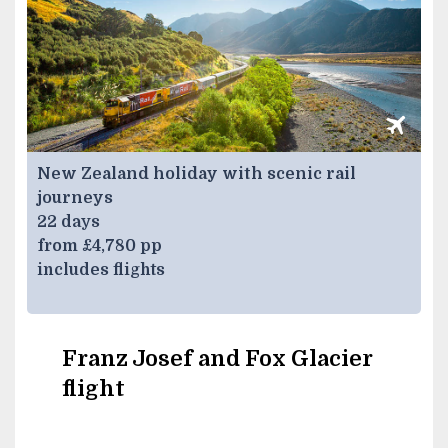
New Zealand holiday with scenic rail
journeys
22 days
from £4,780 pp
includes flights
Franz Josef and Fox Glacier
flight