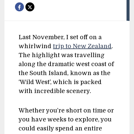
Last November, I set off on a
whirlwind
trip to New Zealand
.
The highlight was travelling
along the dramatic west coast of
the South Island, known as the
‘Wild West’, which is packed
with incredible scenery.
Whether you’re short on time or
you have weeks to explore, you
could easily spend an entire