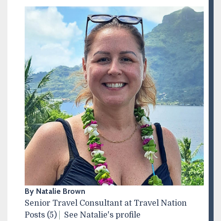
By Natalie Brown
Senior Travel Consultant at Travel Nation
Posts (5)
See Natalie's profile