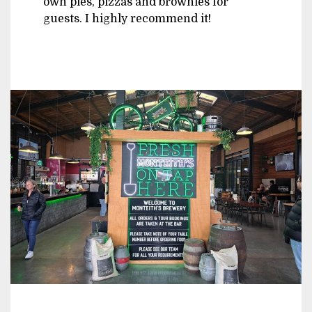
own pies, pizzas and brownies for
guests. I highly recommend it!