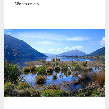
Worm caves.