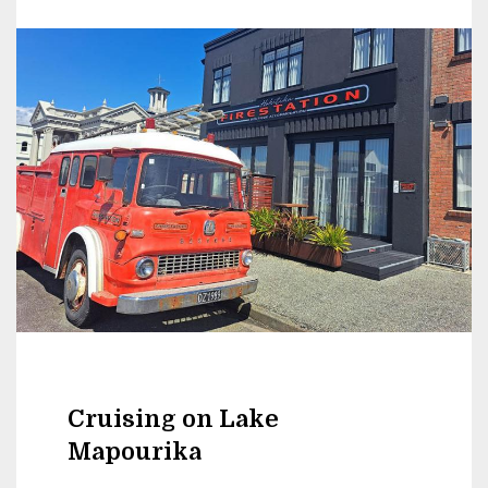
Cruising on Lake
Mapourika