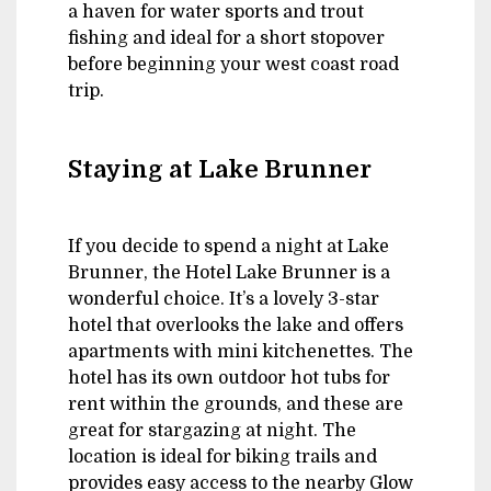
a haven for water sports and trout
fishing and ideal for a short stopover
before beginning your west coast road
trip.
Staying at Lake Brunner
If you decide to spend a night at Lake
Brunner, the Hotel Lake Brunner is a
wonderful choice. It’s a lovely 3-star
hotel that overlooks the lake and offers
apartments with mini kitchenettes. The
hotel has its own outdoor hot tubs for
rent within the grounds, and these are
great for stargazing at night. The
location is ideal for biking trails and
provides easy access to the nearby Glow