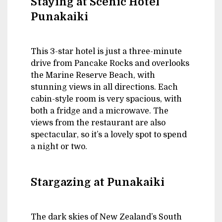
Staying at Scenic Hotel
Punakaiki
This 3-star hotel is just a three-minute
drive from Pancake Rocks and overlooks
the Marine Reserve Beach, with
stunning views in all directions. Each
cabin-style room is very spacious, with
both a fridge and a microwave. The
views from the restaurant are also
spectacular, so it’s a lovely spot to spend
a night or two.
Stargazing at Punakaiki
The dark skies of New Zealand’s South