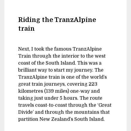
Riding the TranzAlpine
train
Next, I took the famous TranzAlpine
Train through the interior to the west
coast of the South Island. This was a
brilliant way to start my journey. The
TranzAlpine train is one of the world’s
great train journeys, covering 223
kilometres (139 miles) one-way and
taking just under 5 hours. The route
travels coast-to-coast through the ‘Great
Divide’ and through the mountains that
partition New Zealand’s South Island.