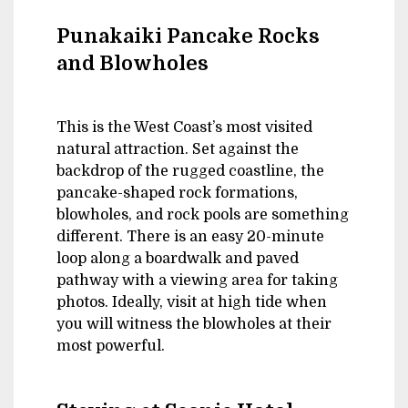
Punakaiki Pancake Rocks
and Blowholes
This is the West Coast’s most visited
natural attraction. Set against the
backdrop of the rugged coastline, the
pancake-shaped rock formations,
blowholes, and rock pools are something
different. There is an easy 20-minute
loop along a boardwalk and paved
pathway with a viewing area for taking
photos. Ideally, visit at high tide when
you will witness the blowholes at their
most powerful.