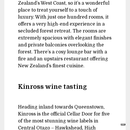
Zealand’s West Coast, so it’s a wonderful
place to treat yourself to a touch of
luxury. With just one hundred rooms, it
offers a very high-end experience in a
secluded forest retreat. The rooms are
extremely spacious with elegant finishes
and private balconies overlooking the
forest. There’s a cosy lounge bar with a
fire and an upstairs restaurant offering
New Zealand’s finest cuisine.
Kinross wine tasting
Heading inland towards Queenstown,
Kinross is the official Cellar Door for five
of the most stunning wine labels in
Central Otago – Hawkshead, High