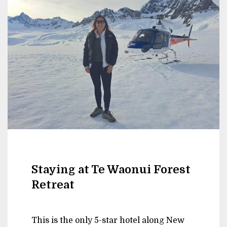
Staying at Te Waonui Forest
Retreat
This is the only 5-star hotel along New