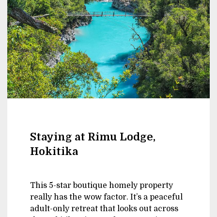
Staying at Rimu Lodge,
Hokitika
This 5-star boutique homely property
really has the wow factor. It’s a peaceful
adult-only retreat that looks out across