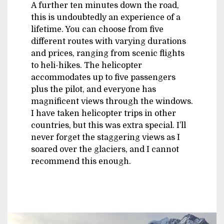
A further ten minutes down the road,
this is undoubtedly an experience of a
lifetime. You can choose from five
different routes with varying durations
and prices, ranging from scenic flights
to heli-hikes. The helicopter
accommodates up to five passengers
plus the pilot, and everyone has
magnificent views through the windows.
I have taken helicopter trips in other
countries, but this was extra special. I’ll
never forget the staggering views as I
soared over the glaciers, and I cannot
recommend this enough.