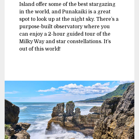
Island offer some of the best stargazing
in the world, and Punakaiki is a great
spot to look up at the night sky. There’s a
purpose-built observatory where you
can enjoy a 2-hour guided tour of the
Milky Way and star constellations. It’s
out of this world!