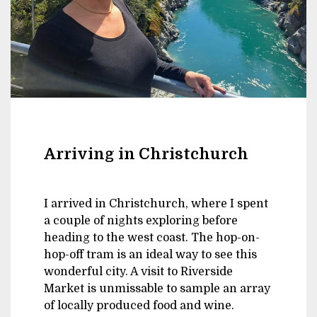
Arriving in Christchurch
I arrived in Christchurch, where I spent
a couple of nights exploring before
heading to the west coast. The hop-on-
hop-off tram is an ideal way to see this
wonderful city. A visit to Riverside
Market is unmissable to sample an array
of locally produced food and wine.