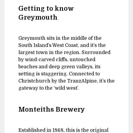
Getting to know
Greymouth
Greymouth sits in the middle of the
South Island’s West Coast, and it’s the
largest town in the region. Surrounded
by wind-carved cliffs, untouched
beaches and deep green valleys, its
setting is staggering. Connected to
Christchurch by the TranzAlpine, it’s the
gateway to the ‘wild west’.
Monteiths Brewery
Established in 1868, this is the original