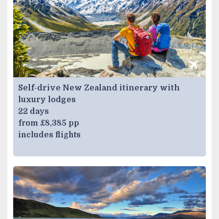
Self-drive New Zealand itinerary with
luxury lodges
22 days
from £8,385 pp
includes flights