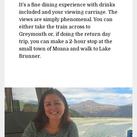
It’s a fine dining experience with drinks
included and your viewing carriage. The
views are simply phenomenal. You can
either take the train across to
Greymouth or, if doing the return day
trip, you can make a 2-hour stop at the
small town of Moana and walk to Lake
Brunner.