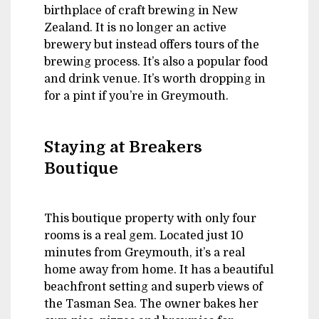
birthplace of craft brewing in New
Zealand. It is no longer an active
brewery but instead offers tours of the
brewing process. It’s also a popular food
and drink venue. It’s worth dropping in
for a pint if you’re in Greymouth.
Staying at Breakers
Boutique
This boutique property with only four
rooms is a real gem. Located just 10
minutes from Greymouth, it’s a real
home away from home. It has a beautiful
beachfront setting and superb views of
the Tasman Sea. The owner bakes her