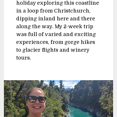
holiday exploring this coastline
in a loop from Christchurch,
dipping inland here and there
along the way. My 2-week trip
was full of varied and exciting
experiences, from gorge hikes
to glacier flights and winery
tours.