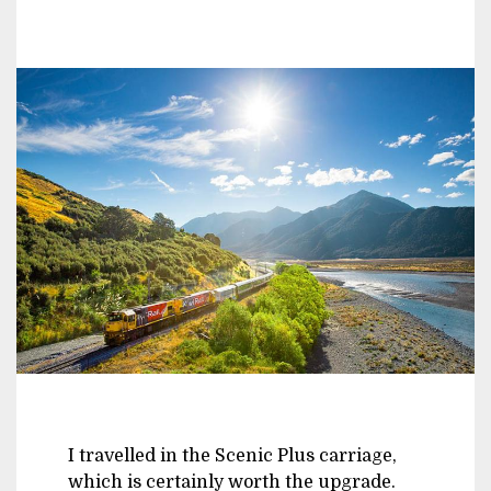
I travelled in the Scenic Plus carriage,
which is certainly worth the upgrade.