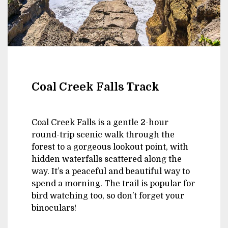
Coal Creek Falls Track
Coal Creek Falls is a gentle 2-hour
round-trip scenic walk through the
forest to a gorgeous lookout point, with
hidden waterfalls scattered along the
way. It’s a peaceful and beautiful way to
spend a morning. The trail is popular for
bird watching too, so don’t forget your
binoculars!