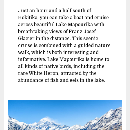
Just an hour and a half south of
Hokitika, you can take a boat and cruise
across beautiful Lake Mapourika with
breathtaking views of Franz Josef
Glacier in the distance. This scenic
cruise is combined with a guided nature
walk, which is both interesting and
informative. Lake Mapourika is home to
all kinds of native birds, including the
rare White Heron, attracted by the
abundance of fish and eels in the lake.