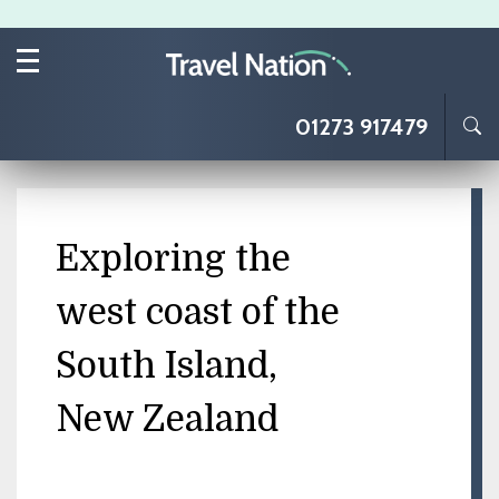
Skip to main content
01273 917479
Exploring the
west coast of the
South Island,
New Zealand