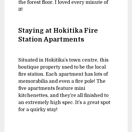
the forest floor. I loved every minute of
it!
Staying at Hokitika Fire
Station Apartments
Situated in Hokitika’s town centre, this
boutique property used to be the local
fire station. Each apartment has lots of
memorabilia and even a fire pole! The
five apartments feature mini
kitchenettes, and they’re all finished to
an extremely high spec. It’s a great spot
for a quirky stay!