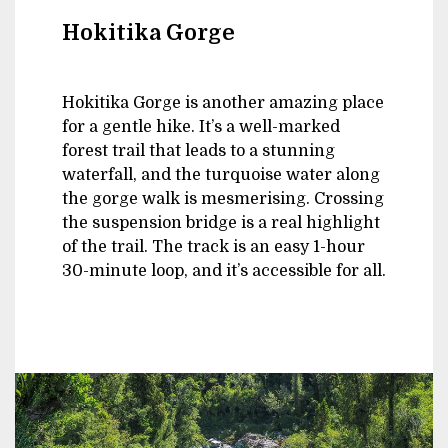
Hokitika Gorge
Hokitika Gorge is another amazing place
for a gentle hike. It’s a well-marked
forest trail that leads to a stunning
waterfall, and the turquoise water along
the gorge walk is mesmerising. Crossing
the suspension bridge is a real highlight
of the trail. The track is an easy 1-hour
30-minute loop, and it’s accessible for all.