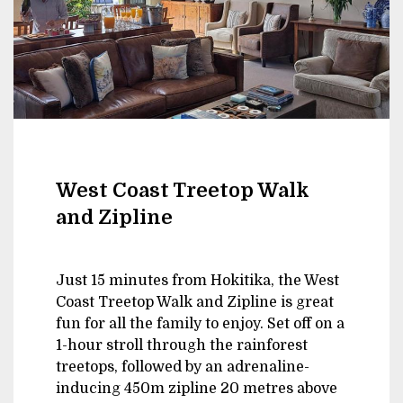
West Coast Treetop Walk
and Zipline
Just 15 minutes from Hokitika, the West
Coast Treetop Walk and Zipline is great
fun for all the family to enjoy. Set off on a
1-hour stroll through the rainforest
treetops, followed by an adrenaline-
inducing 450m zipline 20 metres above