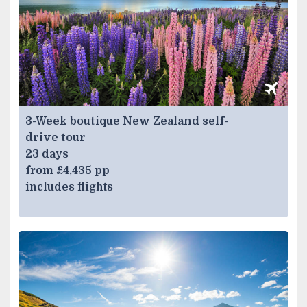
3-Week boutique New Zealand self-
drive tour
23 days
from £4,435 pp
includes flights