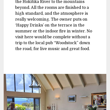
the Hokitika River to the mountains
beyond. All the rooms are finished to a
high standard, and the atmosphere is
really welcoming. The owner puts on
‘Happy Drinks’ on the terrace in the
summer or the indoor fire in winter. No
visit here would be complete without a
trip to the local pub “Woodstock” down
the road, for live music and great food.