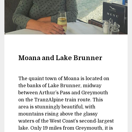
Moana and Lake Brunner
The quaint town of Moana is located on
the banks of Lake Brunner, midway
between Arthur’s Pass and Greymouth
on the TranzAlpine train route. This
area is stunningly beautiful, with
mountains rising above the glassy
waters of the West Coast’s second-largest
lake. Only 19 miles from Greymouth, it is